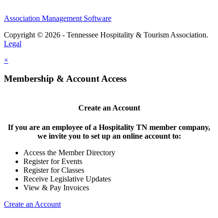
Association Management Software
Copyright © 2026 - Tennessee Hospitality & Tourism Association.
Legal
×
Membership & Account Access
Create an Account
If you are an employee of a Hospitality TN member company,
we invite you to set up an online account to:
Access the Member Directory
Register for Events
Register for Classes
Receive Legislative Updates
View & Pay Invoices
Create an Account