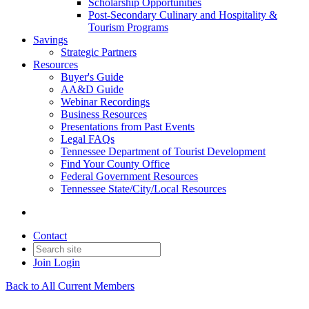
Scholarship Opportunities
Post-Secondary Culinary and Hospitality &
Tourism Programs
Savings
Strategic Partners
Resources
Buyer's Guide
AA&D Guide
Webinar Recordings
Business Resources
Presentations from Past Events
Legal FAQs
Tennessee Department of Tourist Development
Find Your County Office
Federal Government Resources
Tennessee State/City/Local Resources
Contact
Join
Login
Back to All Current Members