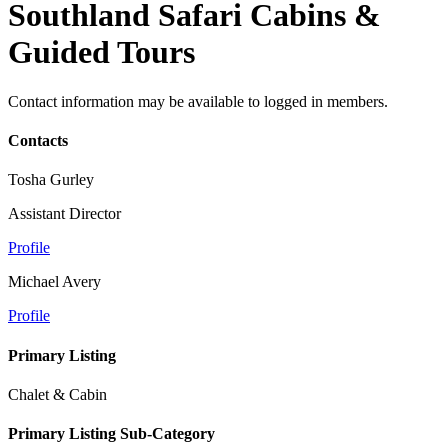
Southland Safari Cabins &
Guided Tours
Contact information may be available to logged in members.
Contacts
Tosha Gurley
Assistant Director
Profile
Michael Avery
Profile
Primary Listing
Chalet & Cabin
Primary Listing Sub-Category