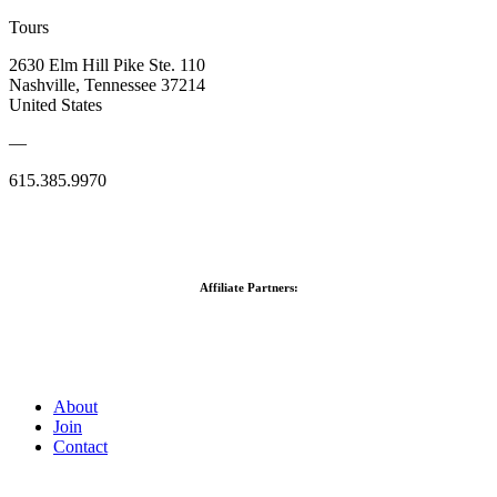
Tours
2630 Elm Hill Pike Ste. 110
Nashville, Tennessee 37214
United States
—
615.385.9970
Affiliate Partners:
About
Join
Contact