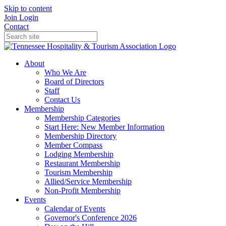
Skip to content
Join
Login
Contact
About
Who We Are
Board of Directors
Staff
Contact Us
Membership
Membership Categories
Start Here: New Member Information
Membership Directory
Member Compass
Lodging Membership
Restaurant Membership
Tourism Membership
Allied/Service Membership
Non-Profit Membership
Events
Calendar of Events
Governor's Conference 2026