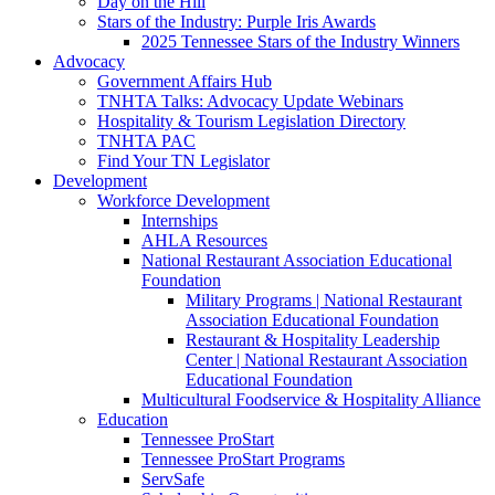
Day on the Hill
Stars of the Industry: Purple Iris Awards
2025 Tennessee Stars of the Industry Winners
Advocacy
Government Affairs Hub
TNHTA Talks: Advocacy Update Webinars
Hospitality & Tourism Legislation Directory
TNHTA PAC
Find Your TN Legislator
Development
Workforce Development
Internships
AHLA Resources
National Restaurant Association Educational
Foundation
Military Programs | National Restaurant
Association Educational Foundation
Restaurant & Hospitality Leadership
Center | National Restaurant Association
Educational Foundation
Multicultural Foodservice & Hospitality Alliance
Education
Tennessee ProStart
Tennessee ProStart Programs
ServSafe