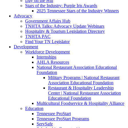
Day on the Hill
Stars of the Industry: Purple Iris Awards
2025 Tennessee Stars of the Industry Winners
Advocacy
Government Affairs Hub
TNHTA Talks: Advocacy Update Webinars
Hospitality & Tourism Legislation Directory
TNHTA PAC
Find Your TN Legislator
Development
Workforce Development
Internships
AHLA Resources
National Restaurant Association Educational
Foundation
Military Programs | National Restaurant
Association Educational Foundation
Restaurant & Hospitality Leadership
Center | National Restaurant Association
Educational Foundation
Multicultural Foodservice & Hospitality Alliance
Education
Tennessee ProStart
Tennessee ProStart Programs
ServSafe