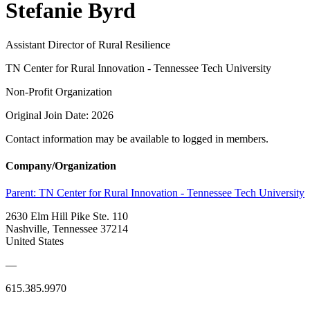
Stefanie Byrd
Assistant Director of Rural Resilience
TN Center for Rural Innovation - Tennessee Tech University
Non-Profit Organization
Original Join Date: 2026
Contact information may be available to logged in members.
Company/Organization
Parent:
TN Center for Rural Innovation - Tennessee Tech University
2630 Elm Hill Pike Ste. 110
Nashville, Tennessee 37214
United States
—
615.385.9970