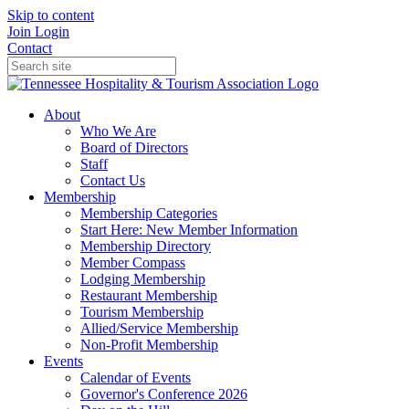
Skip to content
Join
Login
Contact
About
Who We Are
Board of Directors
Staff
Contact Us
Membership
Membership Categories
Start Here: New Member Information
Membership Directory
Member Compass
Lodging Membership
Restaurant Membership
Tourism Membership
Allied/Service Membership
Non-Profit Membership
Events
Calendar of Events
Governor's Conference 2026