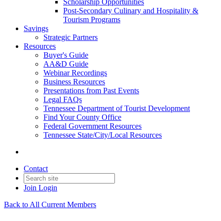
Scholarship Opportunities
Post-Secondary Culinary and Hospitality &
Tourism Programs
Savings
Strategic Partners
Resources
Buyer's Guide
AA&D Guide
Webinar Recordings
Business Resources
Presentations from Past Events
Legal FAQs
Tennessee Department of Tourist Development
Find Your County Office
Federal Government Resources
Tennessee State/City/Local Resources
Contact
Join
Login
Back to All Current Members