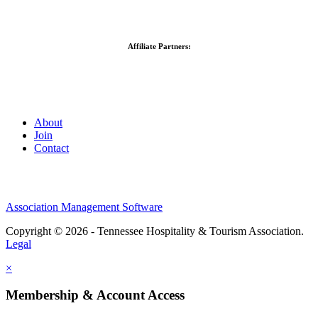
Affiliate Partners:
About
Join
Contact
Association Management Software
Copyright © 2026 - Tennessee Hospitality & Tourism Association.
Legal
×
Membership & Account Access