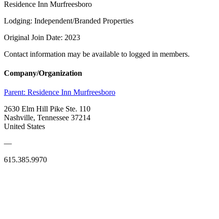
Residence Inn Murfreesboro
Lodging: Independent/Branded Properties
Original Join Date: 2023
Contact information may be available to logged in members.
Company/Organization
Parent:
Residence Inn Murfreesboro
2630 Elm Hill Pike Ste. 110
Nashville, Tennessee 37214
United States
—
615.385.9970