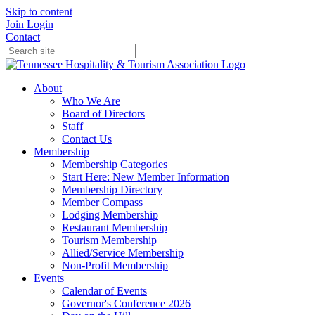
Skip to content
Join
Login
Contact
About
Who We Are
Board of Directors
Staff
Contact Us
Membership
Membership Categories
Start Here: New Member Information
Membership Directory
Member Compass
Lodging Membership
Restaurant Membership
Tourism Membership
Allied/Service Membership
Non-Profit Membership
Events
Calendar of Events
Governor's Conference 2026