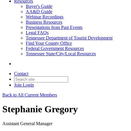
Resources
Buyer's Guide
AA&D Guide
Webinar Recordings
Business Resources
Presentations from Past Events
Legal FAQs
Tennessee Department of Tourist Development
Find Your County Office
Federal Government Resources
Tennessee State/City/Local Resources
Contact
Join
Login
Back to All Current Members
Stephanie Gregory
Assistant General Manager