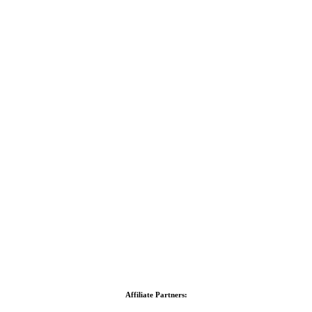
Affiliate Partners: