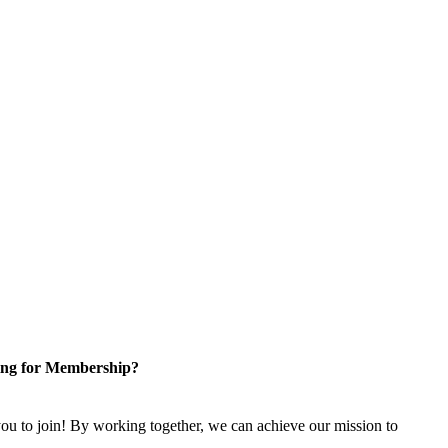
ng for Membership?
u to join! By working together, we can achieve our mission to