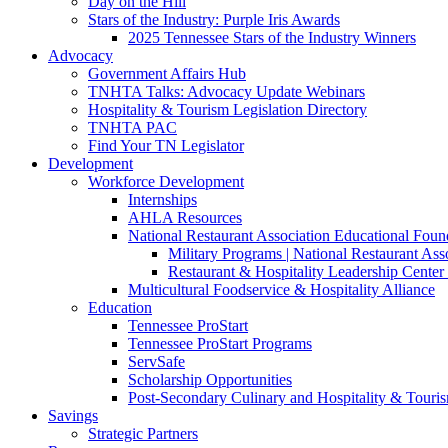
Day on the Hill
Stars of the Industry: Purple Iris Awards
2025 Tennessee Stars of the Industry Winners
Advocacy
Government Affairs Hub
TNHTA Talks: Advocacy Update Webinars
Hospitality & Tourism Legislation Directory
TNHTA PAC
Find Your TN Legislator
Development
Workforce Development
Internships
AHLA Resources
National Restaurant Association Educational Foun
Military Programs | National Restaurant As
Restaurant & Hospitality Leadership Center 
Multicultural Foodservice & Hospitality Alliance
Education
Tennessee ProStart
Tennessee ProStart Programs
ServSafe
Scholarship Opportunities
Post-Secondary Culinary and Hospitality & Touri
Savings
Strategic Partners