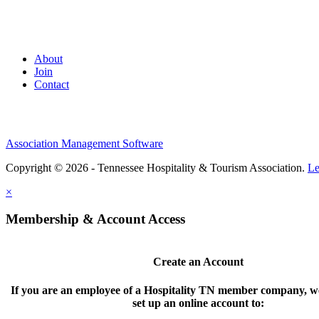
About
Join
Contact
Association Management Software
Copyright © 2026 - Tennessee Hospitality & Tourism Association.
Le
×
Membership & Account Access
Create an Account
If you are an employee of a Hospitality TN member company, we
set up an online account to: