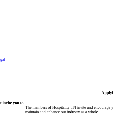
gal
Applyi
 invite you to
The members of Hospitality TN invite and encourage yo
maintain and enhance our industry as a whole.