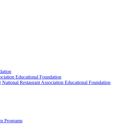
dation
sociation Educational Foundation
| National Restaurant Association Educational Foundation
sm Programs