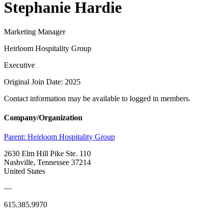
Stephanie Hardie
Marketing Manager
Heirloom Hospitality Group
Executive
Original Join Date: 2025
Contact information may be available to logged in members.
Company/Organization
Parent:
Heirloom Hospitality Group
2630 Elm Hill Pike Ste. 110
Nashville, Tennessee 37214
United States
—
615.385.9970