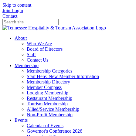
Skip to content
Join
Login
Contact
About
Who We Are
Board of Directors
Staff
Contact Us
Membership
Membership Categories
Start Here: New Member Information
Membership Directory
Member Compass
Lodging Membership
Restaurant Membership
Tourism Membership
Allied/Service Membership
Non-Profit Membership
Events
Calendar of Events
Governor's Conference 2026