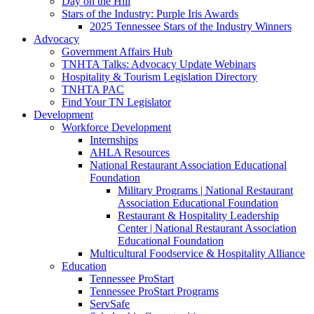
Day on the Hill
Stars of the Industry: Purple Iris Awards
2025 Tennessee Stars of the Industry Winners
Advocacy
Government Affairs Hub
TNHTA Talks: Advocacy Update Webinars
Hospitality & Tourism Legislation Directory
TNHTA PAC
Find Your TN Legislator
Development
Workforce Development
Internships
AHLA Resources
National Restaurant Association Educational
Foundation
Military Programs | National Restaurant
Association Educational Foundation
Restaurant & Hospitality Leadership
Center | National Restaurant Association
Educational Foundation
Multicultural Foodservice & Hospitality Alliance
Education
Tennessee ProStart
Tennessee ProStart Programs
ServSafe