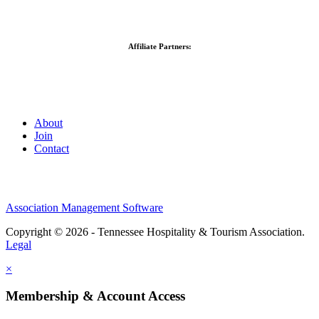
Affiliate Partners:
About
Join
Contact
Association Management Software
Copyright © 2026 - Tennessee Hospitality & Tourism Association.
Legal
×
Membership & Account Access