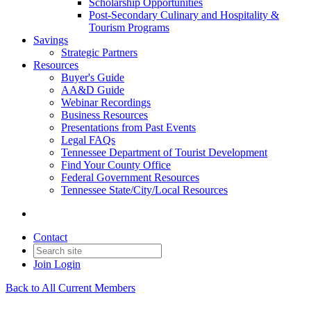
Scholarship Opportunities
Post-Secondary Culinary and Hospitality &
Tourism Programs
Savings
Strategic Partners
Resources
Buyer's Guide
AA&D Guide
Webinar Recordings
Business Resources
Presentations from Past Events
Legal FAQs
Tennessee Department of Tourist Development
Find Your County Office
Federal Government Resources
Tennessee State/City/Local Resources
Contact
Join
Login
Back to All Current Members