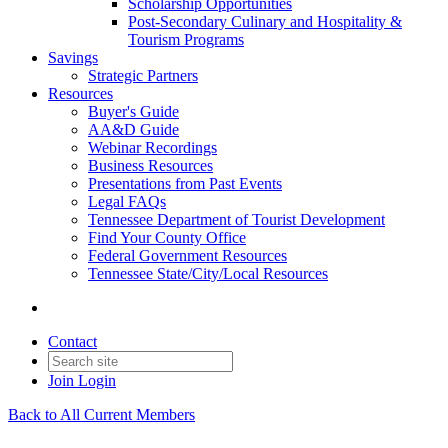
Scholarship Opportunities
Post-Secondary Culinary and Hospitality &
Tourism Programs
Savings
Strategic Partners
Resources
Buyer's Guide
AA&D Guide
Webinar Recordings
Business Resources
Presentations from Past Events
Legal FAQs
Tennessee Department of Tourist Development
Find Your County Office
Federal Government Resources
Tennessee State/City/Local Resources
Contact
Join
Login
Back to All Current Members