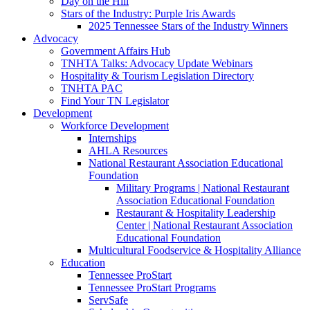
Day on the Hill
Stars of the Industry: Purple Iris Awards
2025 Tennessee Stars of the Industry Winners
Advocacy
Government Affairs Hub
TNHTA Talks: Advocacy Update Webinars
Hospitality & Tourism Legislation Directory
TNHTA PAC
Find Your TN Legislator
Development
Workforce Development
Internships
AHLA Resources
National Restaurant Association Educational
Foundation
Military Programs | National Restaurant
Association Educational Foundation
Restaurant & Hospitality Leadership
Center | National Restaurant Association
Educational Foundation
Multicultural Foodservice & Hospitality Alliance
Education
Tennessee ProStart
Tennessee ProStart Programs
ServSafe