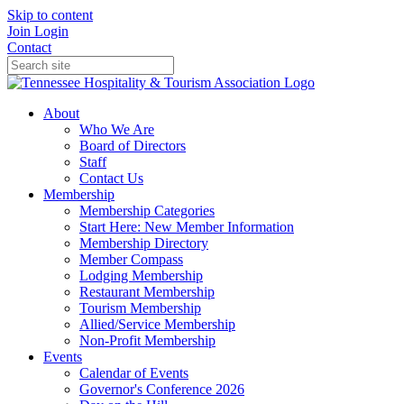
Skip to content
Join
Login
Contact
About
Who We Are
Board of Directors
Staff
Contact Us
Membership
Membership Categories
Start Here: New Member Information
Membership Directory
Member Compass
Lodging Membership
Restaurant Membership
Tourism Membership
Allied/Service Membership
Non-Profit Membership
Events
Calendar of Events
Governor's Conference 2026