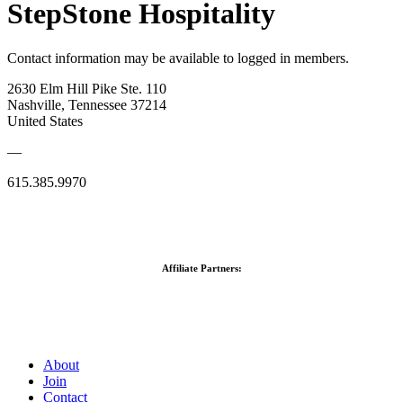
StepStone Hospitality
Contact information may be available to logged in members.
2630 Elm Hill Pike Ste. 110
Nashville, Tennessee 37214
United States
—
615.385.9970
Affiliate Partners:
About
Join
Contact