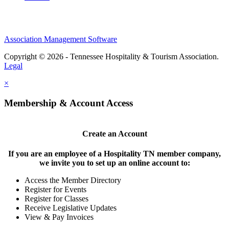
Association Management Software
Copyright © 2026 - Tennessee Hospitality & Tourism Association.
Legal
×
Membership & Account Access
Create an Account
If you are an employee of a Hospitality TN member company,
we invite you to set up an online account to:
Access the Member Directory
Register for Events
Register for Classes
Receive Legislative Updates
View & Pay Invoices