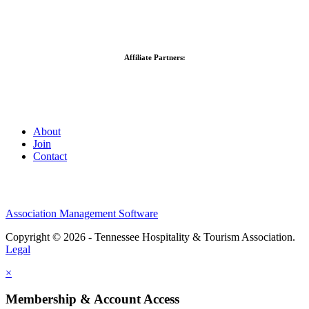
Affiliate Partners:
About
Join
Contact
Association Management Software
Copyright © 2026 - Tennessee Hospitality & Tourism Association.
Legal
×
Membership & Account Access