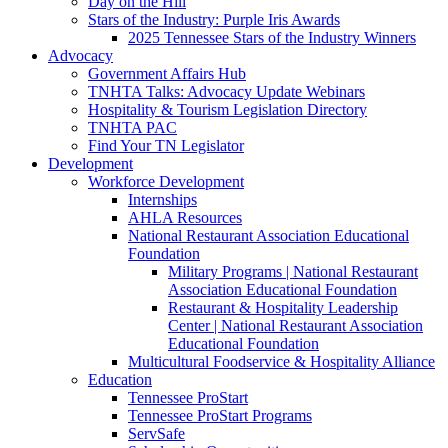
Day on the Hill
Stars of the Industry: Purple Iris Awards
2025 Tennessee Stars of the Industry Winners
Advocacy
Government Affairs Hub
TNHTA Talks: Advocacy Update Webinars
Hospitality & Tourism Legislation Directory
TNHTA PAC
Find Your TN Legislator
Development
Workforce Development
Internships
AHLA Resources
National Restaurant Association Educational
Foundation
Military Programs | National Restaurant
Association Educational Foundation
Restaurant & Hospitality Leadership
Center | National Restaurant Association
Educational Foundation
Multicultural Foodservice & Hospitality Alliance
Education
Tennessee ProStart
Tennessee ProStart Programs
ServSafe