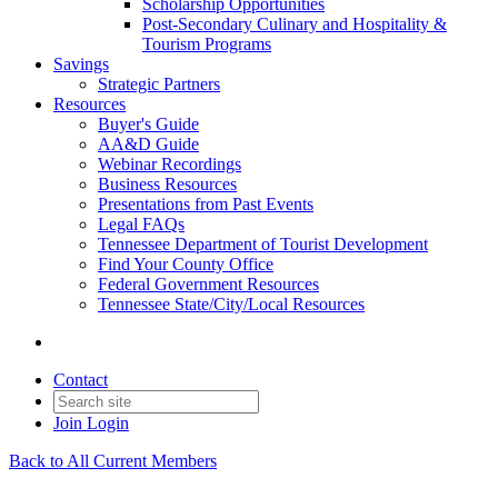
Scholarship Opportunities
Post-Secondary Culinary and Hospitality &
Tourism Programs
Savings
Strategic Partners
Resources
Buyer's Guide
AA&D Guide
Webinar Recordings
Business Resources
Presentations from Past Events
Legal FAQs
Tennessee Department of Tourist Development
Find Your County Office
Federal Government Resources
Tennessee State/City/Local Resources
Contact
Join
Login
Back to All Current Members