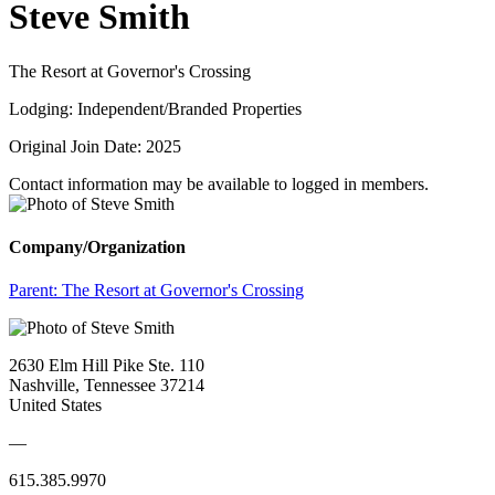
Steve Smith
The Resort at Governor's Crossing
Lodging: Independent/Branded Properties
Original Join Date: 2025
Contact information may be available to logged in members.
Company/Organization
Parent:
The Resort at Governor's Crossing
2630 Elm Hill Pike Ste. 110
Nashville, Tennessee 37214
United States
—
615.385.9970