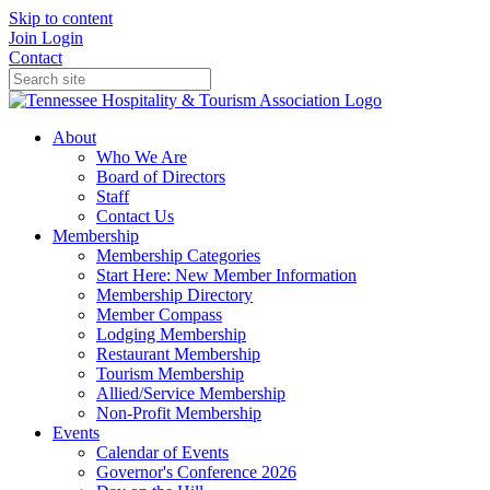
Skip to content
Join
Login
Contact
About
Who We Are
Board of Directors
Staff
Contact Us
Membership
Membership Categories
Start Here: New Member Information
Membership Directory
Member Compass
Lodging Membership
Restaurant Membership
Tourism Membership
Allied/Service Membership
Non-Profit Membership
Events
Calendar of Events
Governor's Conference 2026