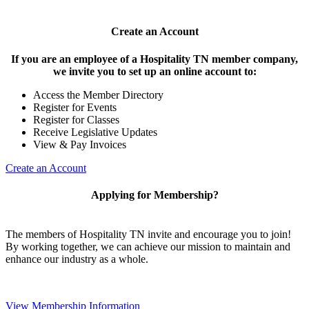
Create an Account
If you are an employee of a Hospitality TN member company,
we invite you to set up an online account to:
Access the Member Directory
Register for Events
Register for Classes
Receive Legislative Updates
View & Pay Invoices
Create an Account
Applying for Membership?
The members of Hospitality TN invite and encourage you to join!
By working together, we can achieve our mission to maintain and
enhance our industry as a whole.
View Membership Information