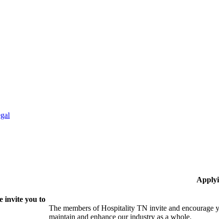
gal
Applyi
 invite you to
The members of Hospitality TN invite and encourage yo
maintain and enhance our industry as a whole.