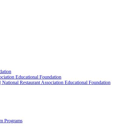
dation
sociation Educational Foundation
| National Restaurant Association Educational Foundation
sm Programs