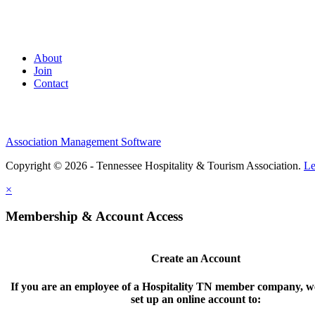
About
Join
Contact
Association Management Software
Copyright © 2026 - Tennessee Hospitality & Tourism Association.
Le
×
Membership & Account Access
Create an Account
If you are an employee of a Hospitality TN member company, we
set up an online account to: