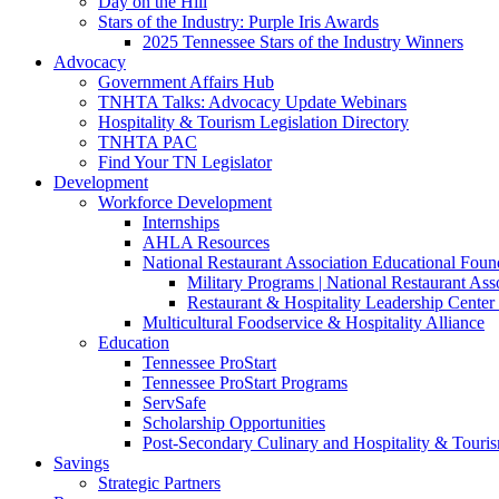
Day on the Hill
Stars of the Industry: Purple Iris Awards
2025 Tennessee Stars of the Industry Winners
Advocacy
Government Affairs Hub
TNHTA Talks: Advocacy Update Webinars
Hospitality & Tourism Legislation Directory
TNHTA PAC
Find Your TN Legislator
Development
Workforce Development
Internships
AHLA Resources
National Restaurant Association Educational Foun
Military Programs | National Restaurant As
Restaurant & Hospitality Leadership Center 
Multicultural Foodservice & Hospitality Alliance
Education
Tennessee ProStart
Tennessee ProStart Programs
ServSafe
Scholarship Opportunities
Post-Secondary Culinary and Hospitality & Touri
Savings
Strategic Partners