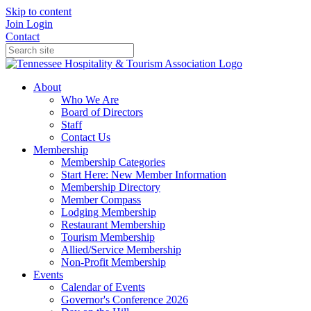
Skip to content
Join
Login
Contact
About
Who We Are
Board of Directors
Staff
Contact Us
Membership
Membership Categories
Start Here: New Member Information
Membership Directory
Member Compass
Lodging Membership
Restaurant Membership
Tourism Membership
Allied/Service Membership
Non-Profit Membership
Events
Calendar of Events
Governor's Conference 2026