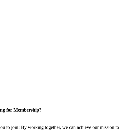
ng for Membership?
u to join! By working together, we can achieve our mission to