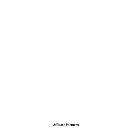
Affiliate Partners: