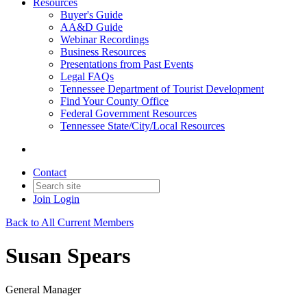
Resources
Buyer's Guide
AA&D Guide
Webinar Recordings
Business Resources
Presentations from Past Events
Legal FAQs
Tennessee Department of Tourist Development
Find Your County Office
Federal Government Resources
Tennessee State/City/Local Resources
Contact
Join
Login
Back to All Current Members
Susan Spears
General Manager