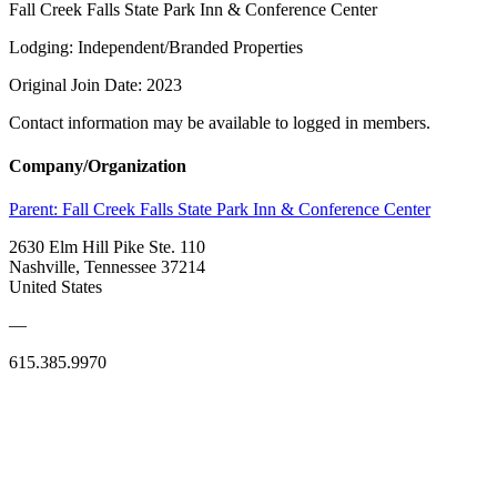
Fall Creek Falls State Park Inn & Conference Center
Lodging: Independent/Branded Properties
Original Join Date: 2023
Contact information may be available to logged in members.
Company/Organization
Parent:
Fall Creek Falls State Park Inn & Conference Center
2630 Elm Hill Pike Ste. 110
Nashville, Tennessee 37214
United States
—
615.385.9970