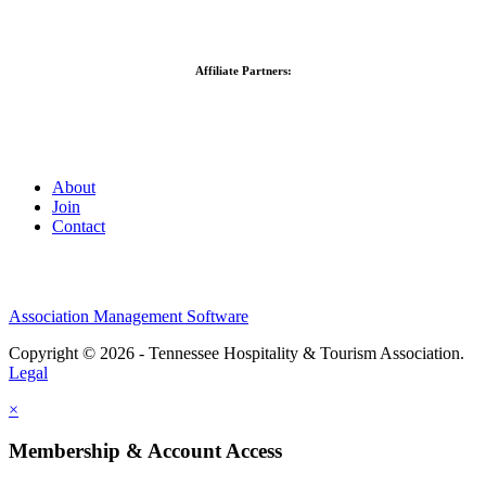
Affiliate Partners:
About
Join
Contact
Association Management Software
Copyright © 2026 - Tennessee Hospitality & Tourism Association.
Legal
×
Membership & Account Access