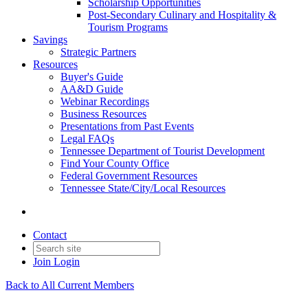
Scholarship Opportunities
Post-Secondary Culinary and Hospitality &
Tourism Programs
Savings
Strategic Partners
Resources
Buyer's Guide
AA&D Guide
Webinar Recordings
Business Resources
Presentations from Past Events
Legal FAQs
Tennessee Department of Tourist Development
Find Your County Office
Federal Government Resources
Tennessee State/City/Local Resources
Contact
Join
Login
Back to All Current Members