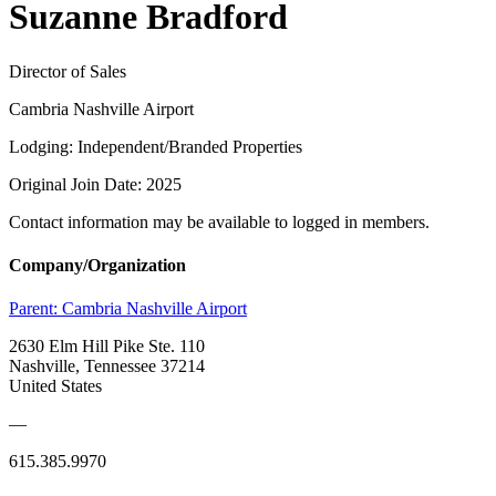
Suzanne Bradford
Director of Sales
Cambria Nashville Airport
Lodging: Independent/Branded Properties
Original Join Date: 2025
Contact information may be available to logged in members.
Company/Organization
Parent:
Cambria Nashville Airport
2630 Elm Hill Pike Ste. 110
Nashville, Tennessee 37214
United States
—
615.385.9970