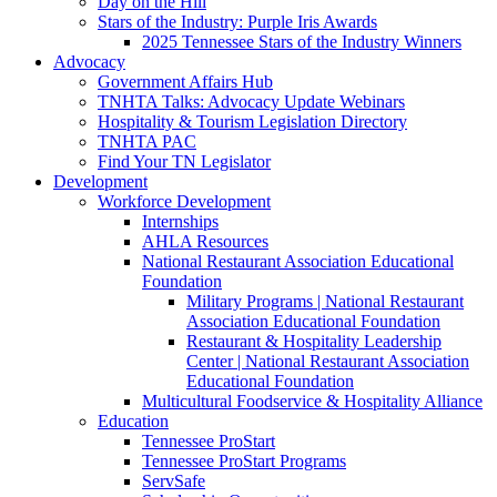
Day on the Hill
Stars of the Industry: Purple Iris Awards
2025 Tennessee Stars of the Industry Winners
Advocacy
Government Affairs Hub
TNHTA Talks: Advocacy Update Webinars
Hospitality & Tourism Legislation Directory
TNHTA PAC
Find Your TN Legislator
Development
Workforce Development
Internships
AHLA Resources
National Restaurant Association Educational
Foundation
Military Programs | National Restaurant
Association Educational Foundation
Restaurant & Hospitality Leadership
Center | National Restaurant Association
Educational Foundation
Multicultural Foodservice & Hospitality Alliance
Education
Tennessee ProStart
Tennessee ProStart Programs
ServSafe