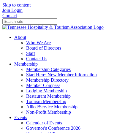
Skip to content
Join
Login
Contact
About
Who We Are
Board of Directors
Staff
Contact Us
Membership
Membership Categories
Start Here: New Member Information
Membership Directory
Member Compass
Lodging Membership
Restaurant Membership
Tourism Membership
Allied/Service Membership
Non-Profit Membership
Events
Calendar of Events
Governor's Conference 2026