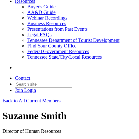
Resources
Buyer's Guide
AA&D Guide
Webinar Recordings
Business Resources
Presentations from Past Events
Legal FAQs
Tennessee Department of Tourist Development
Find Your County Office
Federal Government Resources
Tennessee State/City/Local Resources
Contact
Join
Login
Back to All Current Members
Suzanne Smith
Director of Human Resources