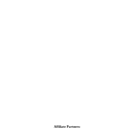
Affiliate Partners: