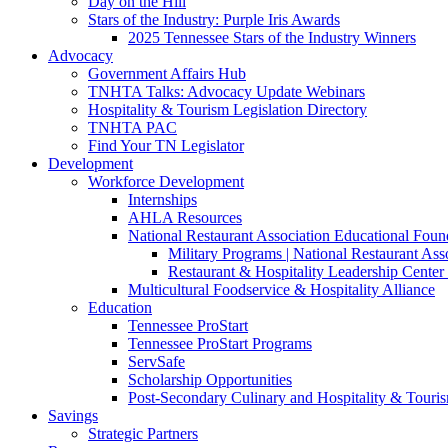
Day on the Hill
Stars of the Industry: Purple Iris Awards
2025 Tennessee Stars of the Industry Winners
Advocacy
Government Affairs Hub
TNHTA Talks: Advocacy Update Webinars
Hospitality & Tourism Legislation Directory
TNHTA PAC
Find Your TN Legislator
Development
Workforce Development
Internships
AHLA Resources
National Restaurant Association Educational Foun
Military Programs | National Restaurant As
Restaurant & Hospitality Leadership Center 
Multicultural Foodservice & Hospitality Alliance
Education
Tennessee ProStart
Tennessee ProStart Programs
ServSafe
Scholarship Opportunities
Post-Secondary Culinary and Hospitality & Touri
Savings
Strategic Partners