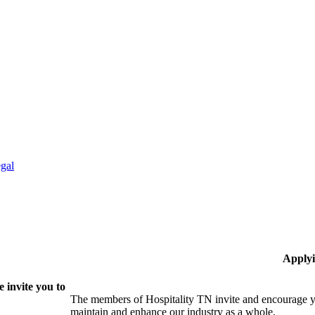
gal
Applyi
 invite you to
The members of Hospitality TN invite and encourage yo
maintain and enhance our industry as a whole.