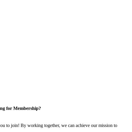
ng for Membership?
u to join! By working together, we can achieve our mission to