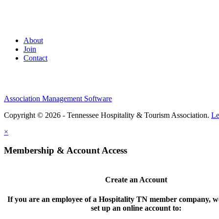
About
Join
Contact
Association Management Software
Copyright © 2026 - Tennessee Hospitality & Tourism Association.
Le
×
Membership & Account Access
Create an Account
If you are an employee of a Hospitality TN member company, we
set up an online account to: