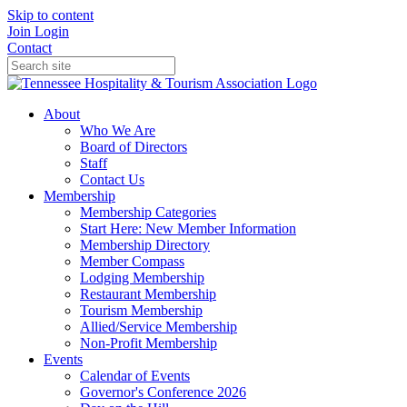
Skip to content
Join
Login
Contact
About
Who We Are
Board of Directors
Staff
Contact Us
Membership
Membership Categories
Start Here: New Member Information
Membership Directory
Member Compass
Lodging Membership
Restaurant Membership
Tourism Membership
Allied/Service Membership
Non-Profit Membership
Events
Calendar of Events
Governor's Conference 2026