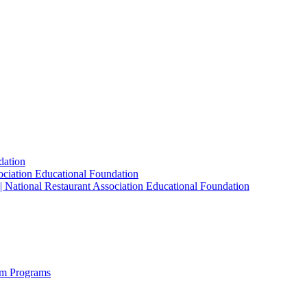
dation
sociation Educational Foundation
| National Restaurant Association Educational Foundation
sm Programs