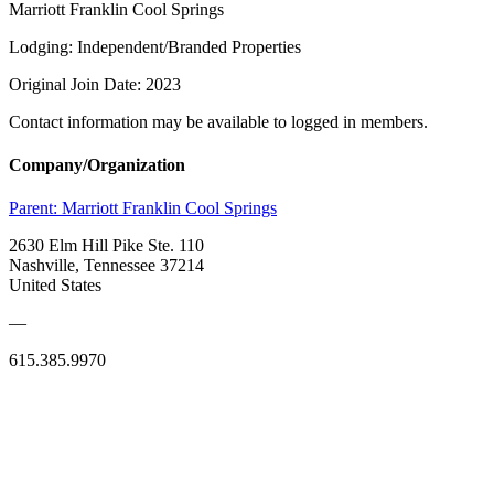
Marriott Franklin Cool Springs
Lodging: Independent/Branded Properties
Original Join Date: 2023
Contact information may be available to logged in members.
Company/Organization
Parent:
Marriott Franklin Cool Springs
2630 Elm Hill Pike Ste. 110
Nashville, Tennessee 37214
United States
—
615.385.9970