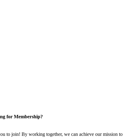
ng for Membership?
u to join! By working together, we can achieve our mission to