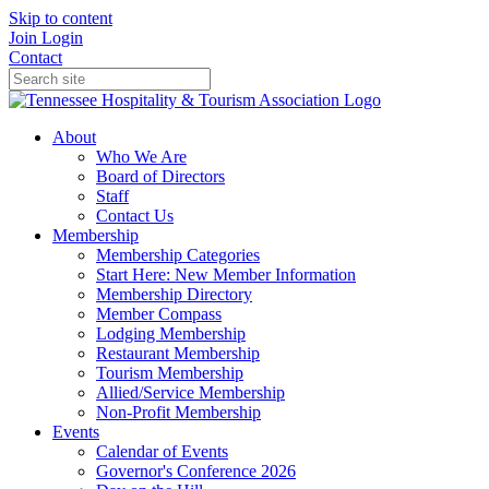
Skip to content
Join
Login
Contact
About
Who We Are
Board of Directors
Staff
Contact Us
Membership
Membership Categories
Start Here: New Member Information
Membership Directory
Member Compass
Lodging Membership
Restaurant Membership
Tourism Membership
Allied/Service Membership
Non-Profit Membership
Events
Calendar of Events
Governor's Conference 2026