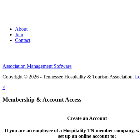
About
Join
Contact
Association Management Software
Copyright © 2026 - Tennessee Hospitality & Tourism Association.
Le
×
Membership & Account Access
Create an Account
If you are an employee of a Hospitality TN member company, we
set up an online account to: