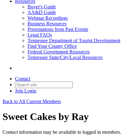
Resources
Buyer's Guide
AA&D Guide
Webinar Recordings
Business Resources
Presentations from Past Events
Legal FAQs
Tennessee Department of Tourist Development
Find Your County Office
Federal Government Resources
Tennessee State/City/Local Resources
Contact
Join
Login
Back to All Current Members
Sweet Cakes by Ray
Contact information may be available to logged in members.