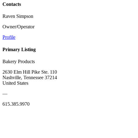
Contacts
Raven Simpson
Owner/Operator
Profile
Primary Listing
Bakery Products
2630 Elm Hill Pike Ste. 110
Nashville, Tennessee 37214
United States
—
615.385.9970