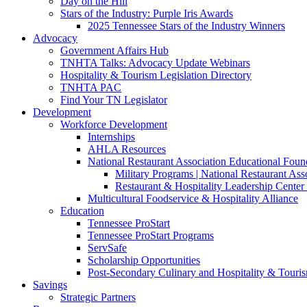
Day on the Hill
Stars of the Industry: Purple Iris Awards
2025 Tennessee Stars of the Industry Winners
Advocacy
Government Affairs Hub
TNHTA Talks: Advocacy Update Webinars
Hospitality & Tourism Legislation Directory
TNHTA PAC
Find Your TN Legislator
Development
Workforce Development
Internships
AHLA Resources
National Restaurant Association Educational Foun
Military Programs | National Restaurant As
Restaurant & Hospitality Leadership Center 
Multicultural Foodservice & Hospitality Alliance
Education
Tennessee ProStart
Tennessee ProStart Programs
ServSafe
Scholarship Opportunities
Post-Secondary Culinary and Hospitality & Touri
Savings
Strategic Partners