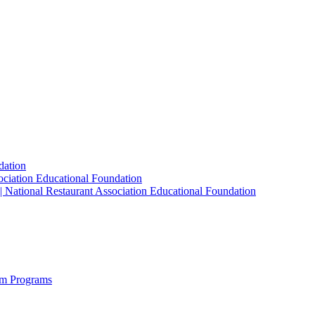
dation
sociation Educational Foundation
| National Restaurant Association Educational Foundation
sm Programs