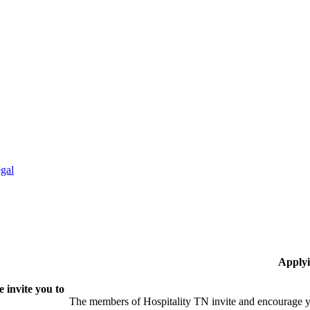
gal
Applyi
 invite you to
The members of Hospitality TN invite and encourage yo