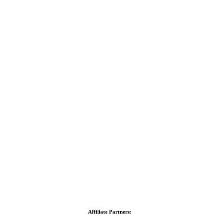
Affiliate Partners: