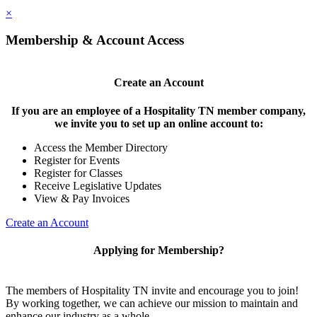
×
Membership & Account Access
Create an Account
If you are an employee of a Hospitality TN member company,
we invite you to set up an online account to:
Access the Member Directory
Register for Events
Register for Classes
Receive Legislative Updates
View & Pay Invoices
Create an Account
Applying for Membership?
The members of Hospitality TN invite and encourage you to join!
By working together, we can achieve our mission to maintain and
enhance our industry as a whole.