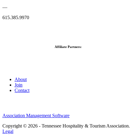
—
615.385.9970
Affiliate Partners:
About
Join
Contact
Association Management Software
Copyright © 2026 - Tennessee Hospitality & Tourism Association.
Legal