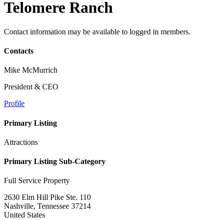
Telomere Ranch
Contact information may be available to logged in members.
Contacts
Mike McMurrich
President & CEO
Profile
Primary Listing
Attractions
Primary Listing Sub-Category
Full Service Property
2630 Elm Hill Pike Ste. 110
Nashville, Tennessee 37214
United States