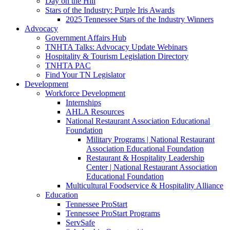
Day on the Hill
Stars of the Industry: Purple Iris Awards
2025 Tennessee Stars of the Industry Winners
Advocacy
Government Affairs Hub
TNHTA Talks: Advocacy Update Webinars
Hospitality & Tourism Legislation Directory
TNHTA PAC
Find Your TN Legislator
Development
Workforce Development
Internships
AHLA Resources
National Restaurant Association Educational
Foundation
Military Programs | National Restaurant
Association Educational Foundation
Restaurant & Hospitality Leadership
Center | National Restaurant Association
Educational Foundation
Multicultural Foodservice & Hospitality Alliance
Education
Tennessee ProStart
Tennessee ProStart Programs
ServSafe