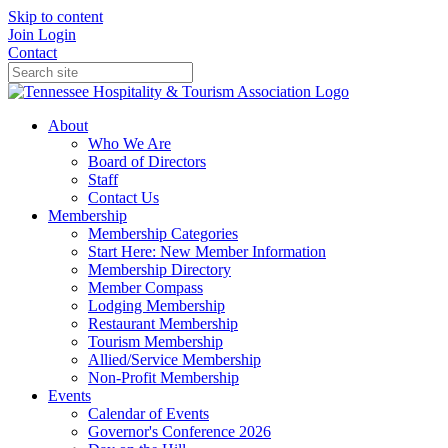
Skip to content
Join
Login
Contact
About
Who We Are
Board of Directors
Staff
Contact Us
Membership
Membership Categories
Start Here: New Member Information
Membership Directory
Member Compass
Lodging Membership
Restaurant Membership
Tourism Membership
Allied/Service Membership
Non-Profit Membership
Events
Calendar of Events
Governor's Conference 2026