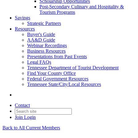
Scholarship Opportunities
Post-Secondary Culinary and Hospitality &
Tourism Programs
Savings
Strategic Partners
Resources
Buyer's Guide
AA&D Guide
Webinar Recordings
Business Resources
Presentations from Past Events
Legal FAQs
Tennessee Department of Tourist Development
Find Your County Office
Federal Government Resources
Tennessee State/City/Local Resources
Contact
Join
Login
Back to All Current Members