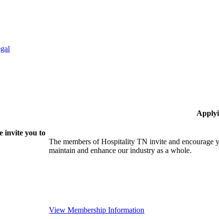
gal
Applyi
 invite you to
The members of Hospitality TN invite and encourage yo
maintain and enhance our industry as a whole.
View Membership Information