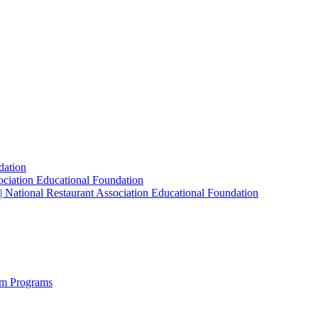
dation
sociation Educational Foundation
| National Restaurant Association Educational Foundation
sm Programs