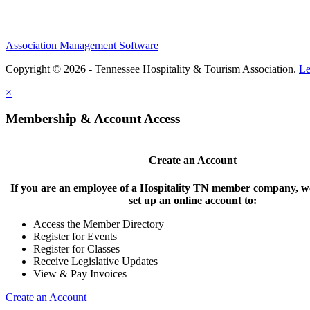
Association Management Software
Copyright © 2026 - Tennessee Hospitality & Tourism Association.
Le
×
Membership & Account Access
Create an Account
If you are an employee of a Hospitality TN member company, we
set up an online account to:
Access the Member Directory
Register for Events
Register for Classes
Receive Legislative Updates
View & Pay Invoices
Create an Account