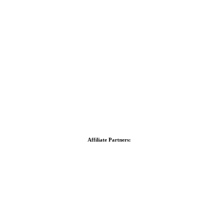
Affiliate Partners: