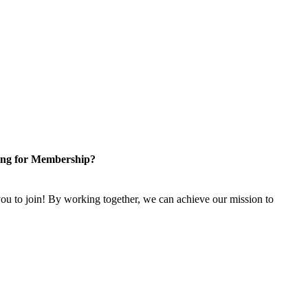
ng for Membership?
u to join! By working together, we can achieve our mission to