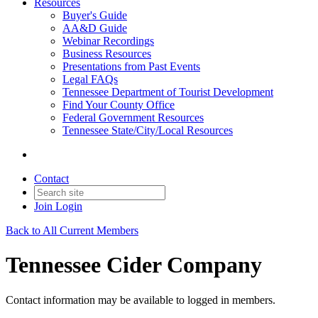
Resources
Buyer's Guide
AA&D Guide
Webinar Recordings
Business Resources
Presentations from Past Events
Legal FAQs
Tennessee Department of Tourist Development
Find Your County Office
Federal Government Resources
Tennessee State/City/Local Resources
Contact
Join
Login
Back to All Current Members
Tennessee Cider Company
Contact information may be available to logged in members.