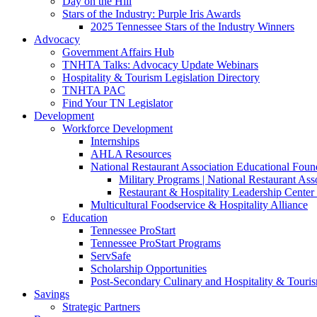
Day on the Hill
Stars of the Industry: Purple Iris Awards
2025 Tennessee Stars of the Industry Winners
Advocacy
Government Affairs Hub
TNHTA Talks: Advocacy Update Webinars
Hospitality & Tourism Legislation Directory
TNHTA PAC
Find Your TN Legislator
Development
Workforce Development
Internships
AHLA Resources
National Restaurant Association Educational Foun
Military Programs | National Restaurant As
Restaurant & Hospitality Leadership Center 
Multicultural Foodservice & Hospitality Alliance
Education
Tennessee ProStart
Tennessee ProStart Programs
ServSafe
Scholarship Opportunities
Post-Secondary Culinary and Hospitality & Touri
Savings
Strategic Partners