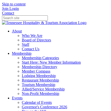
Skip to content
Join
Login
Contact
About
Who We Are
Board of Directors
Staff
Contact Us
Membership
Membership Categories
Start Here: New Member Information
Membership Directory
Member Compass
Lodging Membership
Restaurant Membership
Tourism Membership
Allied/Service Membership
Non-Profit Membership
Events
Calendar of Events
Governor's Conference 2026