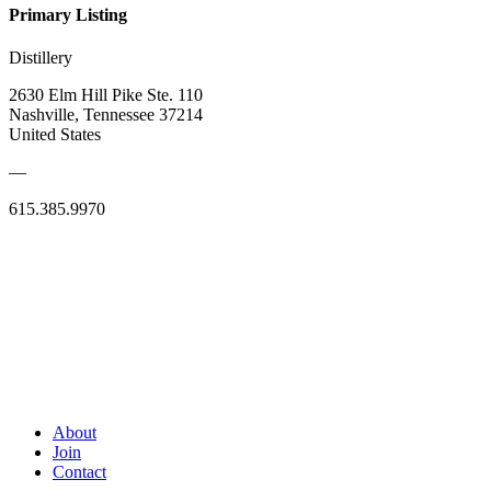
Primary Listing
Distillery
2630 Elm Hill Pike Ste. 110
Nashville, Tennessee 37214
United States
—
615.385.9970
About
Join
Contact