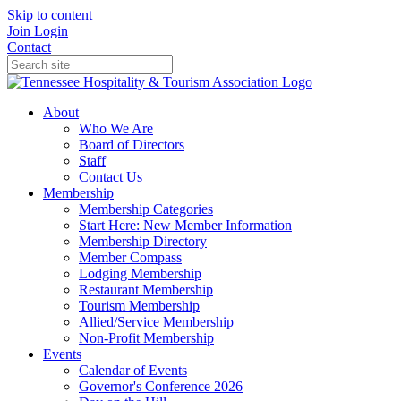
Skip to content
Join
Login
Contact
About
Who We Are
Board of Directors
Staff
Contact Us
Membership
Membership Categories
Start Here: New Member Information
Membership Directory
Member Compass
Lodging Membership
Restaurant Membership
Tourism Membership
Allied/Service Membership
Non-Profit Membership
Events
Calendar of Events
Governor's Conference 2026