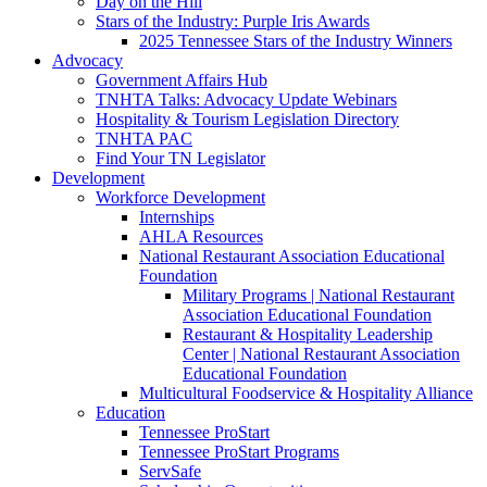
Day on the Hill
Stars of the Industry: Purple Iris Awards
2025 Tennessee Stars of the Industry Winners
Advocacy
Government Affairs Hub
TNHTA Talks: Advocacy Update Webinars
Hospitality & Tourism Legislation Directory
TNHTA PAC
Find Your TN Legislator
Development
Workforce Development
Internships
AHLA Resources
National Restaurant Association Educational
Foundation
Military Programs | National Restaurant
Association Educational Foundation
Restaurant & Hospitality Leadership
Center | National Restaurant Association
Educational Foundation
Multicultural Foodservice & Hospitality Alliance
Education
Tennessee ProStart
Tennessee ProStart Programs
ServSafe