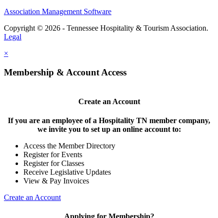
Association Management Software
Copyright © 2026 - Tennessee Hospitality & Tourism Association.
Legal
×
Membership & Account Access
Create an Account
If you are an employee of a Hospitality TN member company,
we invite you to set up an online account to:
Access the Member Directory
Register for Events
Register for Classes
Receive Legislative Updates
View & Pay Invoices
Create an Account
Applying for Membership?