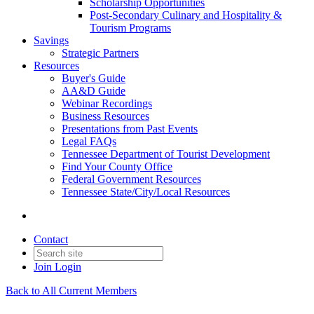
Scholarship Opportunities
Post-Secondary Culinary and Hospitality &
Tourism Programs
Savings
Strategic Partners
Resources
Buyer's Guide
AA&D Guide
Webinar Recordings
Business Resources
Presentations from Past Events
Legal FAQs
Tennessee Department of Tourist Development
Find Your County Office
Federal Government Resources
Tennessee State/City/Local Resources
Contact
Join
Login
Back to All Current Members