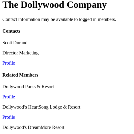
The Dollywood Company
Contact information may be available to logged in members.
Contacts
Scott Durand
Director Marketing
Profile
Related Members
Dollywood Parks & Resort
Profile
Dollywood’s HeartSong Lodge & Resort
Profile
Dollywood's DreamMore Resort