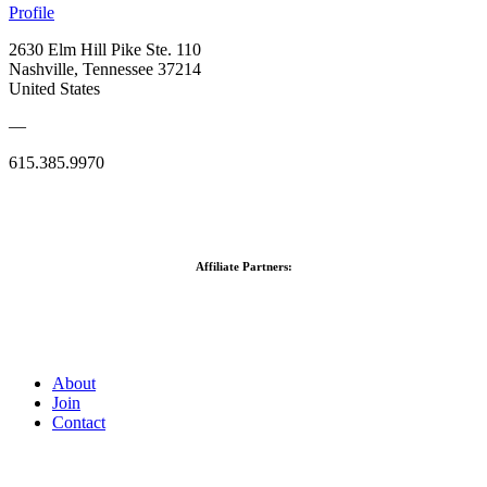
Profile
2630 Elm Hill Pike Ste. 110
Nashville, Tennessee 37214
United States
—
615.385.9970
Affiliate Partners:
About
Join
Contact