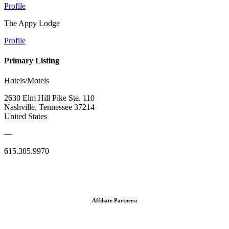
Profile
The Appy Lodge
Profile
Primary Listing
Hotels/Motels
2630 Elm Hill Pike Ste. 110
Nashville, Tennessee 37214
United States
—
615.385.9970
Affiliate Partners: