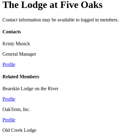
The Lodge at Five Oaks
Contact information may be available to logged in members.
Contacts
Kristy Musick
General Manager
Profile
Related Members
Bearskin Lodge on the River
Profile
OakTenn, Inc.
Profile
Old Creek Lodge