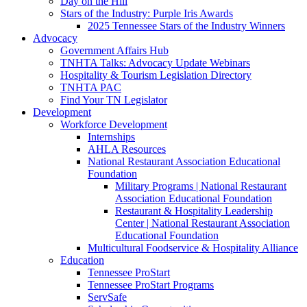
Day on the Hill
Stars of the Industry: Purple Iris Awards
2025 Tennessee Stars of the Industry Winners
Advocacy
Government Affairs Hub
TNHTA Talks: Advocacy Update Webinars
Hospitality & Tourism Legislation Directory
TNHTA PAC
Find Your TN Legislator
Development
Workforce Development
Internships
AHLA Resources
National Restaurant Association Educational
Foundation
Military Programs | National Restaurant
Association Educational Foundation
Restaurant & Hospitality Leadership
Center | National Restaurant Association
Educational Foundation
Multicultural Foodservice & Hospitality Alliance
Education
Tennessee ProStart
Tennessee ProStart Programs
ServSafe