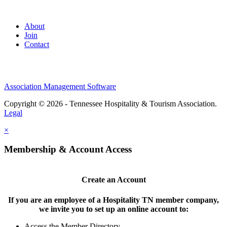
About
Join
Contact
Association Management Software
Copyright © 2026 - Tennessee Hospitality & Tourism Association.
Legal
×
Membership & Account Access
Create an Account
If you are an employee of a Hospitality TN member company,
we invite you to set up an online account to:
Access the Member Directory