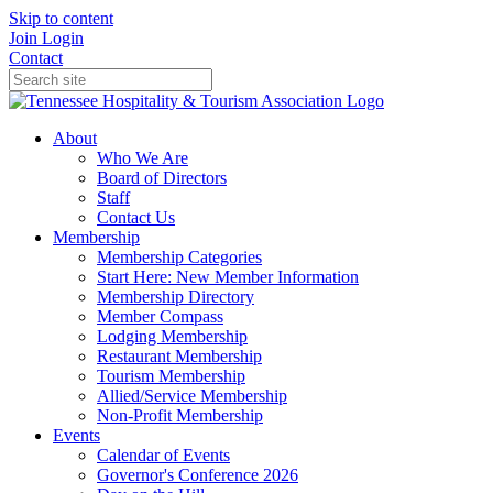
Skip to content
Join
Login
Contact
About
Who We Are
Board of Directors
Staff
Contact Us
Membership
Membership Categories
Start Here: New Member Information
Membership Directory
Member Compass
Lodging Membership
Restaurant Membership
Tourism Membership
Allied/Service Membership
Non-Profit Membership
Events
Calendar of Events
Governor's Conference 2026