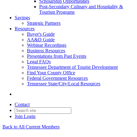
Scholarship Opportunities
Post-Secondary Culinary and Hospitality &
Tourism Programs
Savings
Strategic Partners
Resources
Buyer's Guide
AA&D Guide
Webinar Recordings
Business Resources
Presentations from Past Events
Legal FAQs
Tennessee Department of Tourist Development
Find Your County Office
Federal Government Resources
Tennessee State/City/Local Resources
Contact
Join
Login
Back to All Current Members