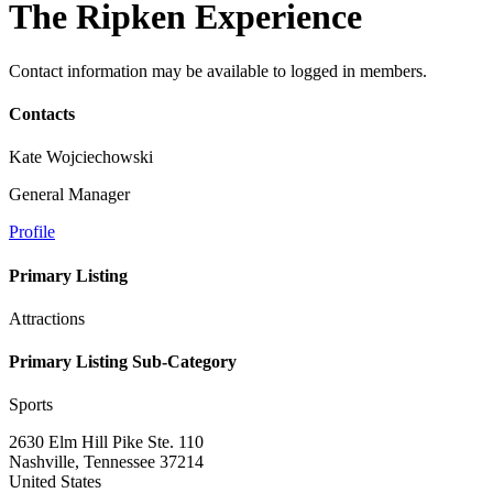
The Ripken Experience
Contact information may be available to logged in members.
Contacts
Kate Wojciechowski
General Manager
Profile
Primary Listing
Attractions
Primary Listing Sub-Category
Sports
2630 Elm Hill Pike Ste. 110
Nashville, Tennessee 37214
United States