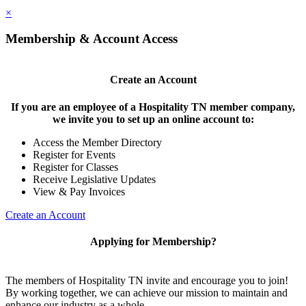
×
Membership & Account Access
Create an Account
If you are an employee of a Hospitality TN member company,
we invite you to set up an online account to:
Access the Member Directory
Register for Events
Register for Classes
Receive Legislative Updates
View & Pay Invoices
Create an Account
Applying for Membership?
The members of Hospitality TN invite and encourage you to join!
By working together, we can achieve our mission to maintain and
enhance our industry as a whole.