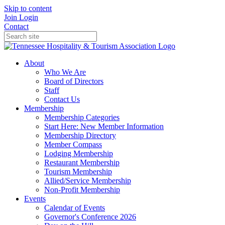
Skip to content
Join
Login
Contact
About
Who We Are
Board of Directors
Staff
Contact Us
Membership
Membership Categories
Start Here: New Member Information
Membership Directory
Member Compass
Lodging Membership
Restaurant Membership
Tourism Membership
Allied/Service Membership
Non-Profit Membership
Events
Calendar of Events
Governor's Conference 2026