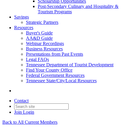
Scholarship Opportunities
Post-Secondary Culinary and Hospitality &
Tourism Programs
Savings
Strategic Partners
Resources
Buyer's Guide
AA&D Guide
Webinar Recordings
Business Resources
Presentations from Past Events
Legal FAQs
Tennessee Department of Tourist Development
Find Your County Office
Federal Government Resources
Tennessee State/City/Local Resources
Contact
Join
Login
Back to All Current Members