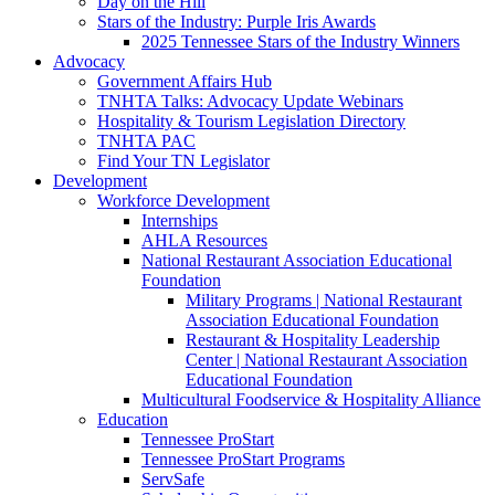
Day on the Hill
Stars of the Industry: Purple Iris Awards
2025 Tennessee Stars of the Industry Winners
Advocacy
Government Affairs Hub
TNHTA Talks: Advocacy Update Webinars
Hospitality & Tourism Legislation Directory
TNHTA PAC
Find Your TN Legislator
Development
Workforce Development
Internships
AHLA Resources
National Restaurant Association Educational
Foundation
Military Programs | National Restaurant
Association Educational Foundation
Restaurant & Hospitality Leadership
Center | National Restaurant Association
Educational Foundation
Multicultural Foodservice & Hospitality Alliance
Education
Tennessee ProStart
Tennessee ProStart Programs
ServSafe