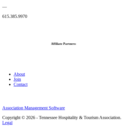
—
615.385.9970
Affiliate Partners:
About
Join
Contact
Association Management Software
Copyright © 2026 - Tennessee Hospitality & Tourism Association.
Legal