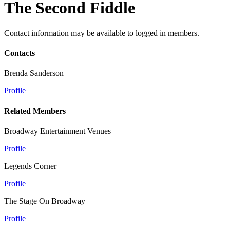
The Second Fiddle
Contact information may be available to logged in members.
Contacts
Brenda Sanderson
Profile
Related Members
Broadway Entertainment Venues
Profile
Legends Corner
Profile
The Stage On Broadway
Profile