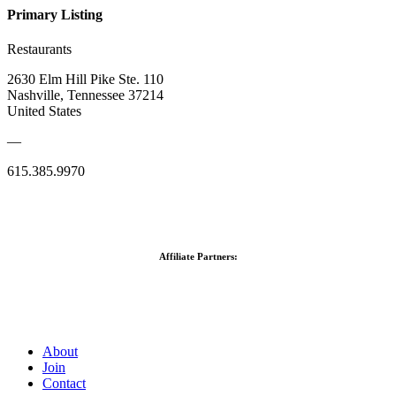
Primary Listing
Restaurants
2630 Elm Hill Pike Ste. 110
Nashville, Tennessee 37214
United States
—
615.385.9970
Affiliate Partners:
About
Join
Contact