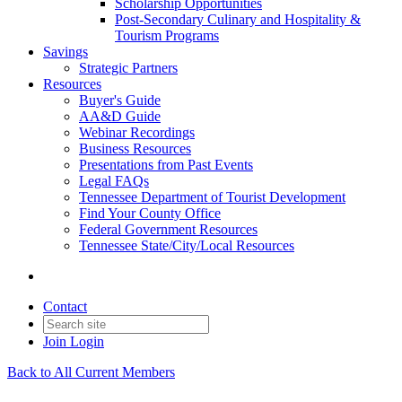
Scholarship Opportunities
Post-Secondary Culinary and Hospitality &
Tourism Programs
Savings
Strategic Partners
Resources
Buyer's Guide
AA&D Guide
Webinar Recordings
Business Resources
Presentations from Past Events
Legal FAQs
Tennessee Department of Tourist Development
Find Your County Office
Federal Government Resources
Tennessee State/City/Local Resources
Contact
Join
Login
Back to All Current Members