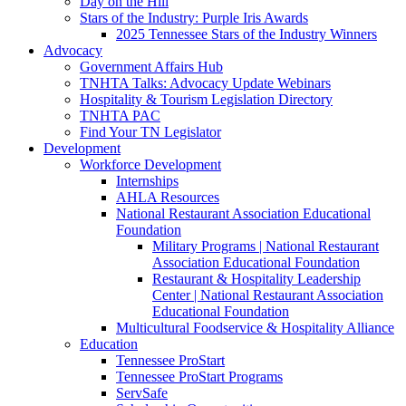
Day on the Hill
Stars of the Industry: Purple Iris Awards
2025 Tennessee Stars of the Industry Winners
Advocacy
Government Affairs Hub
TNHTA Talks: Advocacy Update Webinars
Hospitality & Tourism Legislation Directory
TNHTA PAC
Find Your TN Legislator
Development
Workforce Development
Internships
AHLA Resources
National Restaurant Association Educational
Foundation
Military Programs | National Restaurant
Association Educational Foundation
Restaurant & Hospitality Leadership
Center | National Restaurant Association
Educational Foundation
Multicultural Foodservice & Hospitality Alliance
Education
Tennessee ProStart
Tennessee ProStart Programs
ServSafe