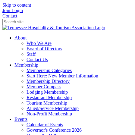
Skip to content
Join
Login
Contact
About
Who We Are
Board of Directors
Staff
Contact Us
Membership
Membership Categories
Start Here: New Member Information
Membership Directory
Member Compass
Lodging Membership
Restaurant Membership
Tourism Membership
Allied/Service Membership
Non-Profit Membership
Events
Calendar of Events
Governor's Conference 2026