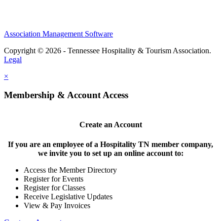
Association Management Software
Copyright © 2026 - Tennessee Hospitality & Tourism Association.
Legal
×
Membership & Account Access
Create an Account
If you are an employee of a Hospitality TN member company,
we invite you to set up an online account to:
Access the Member Directory
Register for Events
Register for Classes
Receive Legislative Updates
View & Pay Invoices