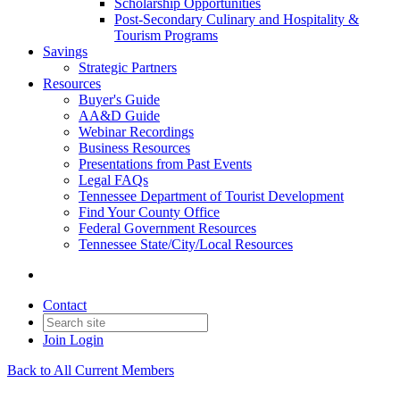
Scholarship Opportunities
Post-Secondary Culinary and Hospitality &
Tourism Programs
Savings
Strategic Partners
Resources
Buyer's Guide
AA&D Guide
Webinar Recordings
Business Resources
Presentations from Past Events
Legal FAQs
Tennessee Department of Tourist Development
Find Your County Office
Federal Government Resources
Tennessee State/City/Local Resources
Contact
Join
Login
Back to All Current Members