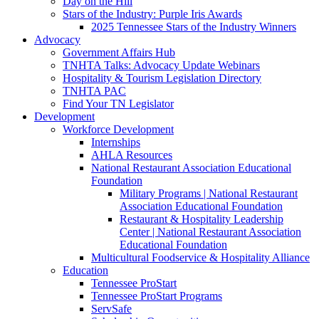
Day on the Hill
Stars of the Industry: Purple Iris Awards
2025 Tennessee Stars of the Industry Winners
Advocacy
Government Affairs Hub
TNHTA Talks: Advocacy Update Webinars
Hospitality & Tourism Legislation Directory
TNHTA PAC
Find Your TN Legislator
Development
Workforce Development
Internships
AHLA Resources
National Restaurant Association Educational
Foundation
Military Programs | National Restaurant
Association Educational Foundation
Restaurant & Hospitality Leadership
Center | National Restaurant Association
Educational Foundation
Multicultural Foodservice & Hospitality Alliance
Education
Tennessee ProStart
Tennessee ProStart Programs
ServSafe