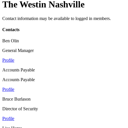
The Westin Nashville
Contact information may be available to logged in members.
Contacts
Ben Olin
General Manager
Profile
Accounts Payable
Accounts Payable
Profile
Bruce Burlason
Director of Security
Profile