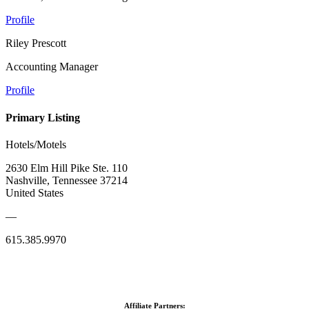
Profile
Riley Prescott
Accounting Manager
Profile
Primary Listing
Hotels/Motels
2630 Elm Hill Pike Ste. 110
Nashville, Tennessee 37214
United States
—
615.385.9970
Affiliate Partners: