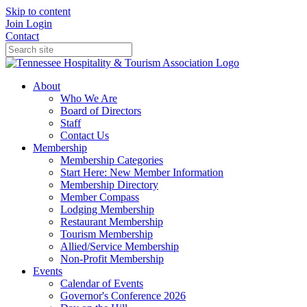
Skip to content
Join
Login
Contact
About
Who We Are
Board of Directors
Staff
Contact Us
Membership
Membership Categories
Start Here: New Member Information
Membership Directory
Member Compass
Lodging Membership
Restaurant Membership
Tourism Membership
Allied/Service Membership
Non-Profit Membership
Events
Calendar of Events
Governor's Conference 2026