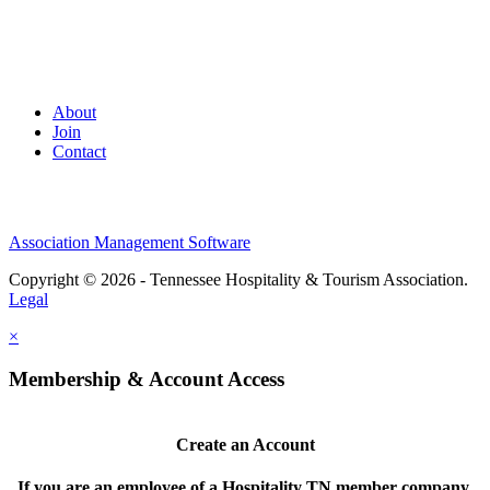
About
Join
Contact
Association Management Software
Copyright © 2026 - Tennessee Hospitality & Tourism Association.
Legal
×
Membership & Account Access
Create an Account
If you are an employee of a Hospitality TN member company,