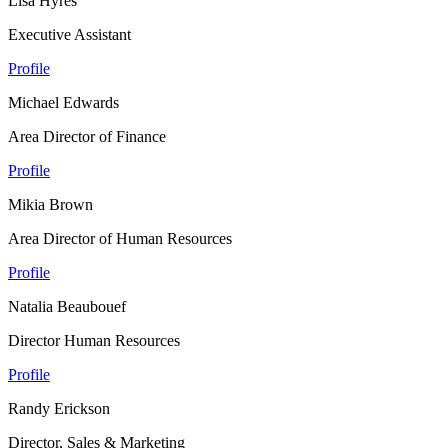
Lisa Hyres
Executive Assistant
Profile
Michael Edwards
Area Director of Finance
Profile
Mikia Brown
Area Director of Human Resources
Profile
Natalia Beaubouef
Director Human Resources
Profile
Randy Erickson
Director, Sales & Marketing