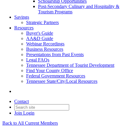
Scholarship Opportunities
Post-Secondary Culinary and Hospitality &
Tourism Programs
Savings
Strategic Partners
Resources
Buyer's Guide
AA&D Guide
Webinar Recordings
Business Resources
Presentations from Past Events
Legal FAQs
Tennessee Department of Tourist Development
Find Your County Office
Federal Government Resources
Tennessee State/City/Local Resources
Contact
Join
Login
Back to All Current Members