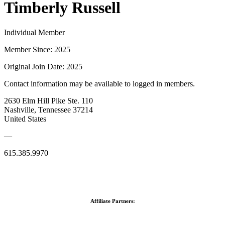
Timberly Russell
Individual Member
Member Since: 2025
Original Join Date: 2025
Contact information may be available to logged in members.
2630 Elm Hill Pike Ste. 110
Nashville, Tennessee 37214
United States
—
615.385.9970
Affiliate Partners: