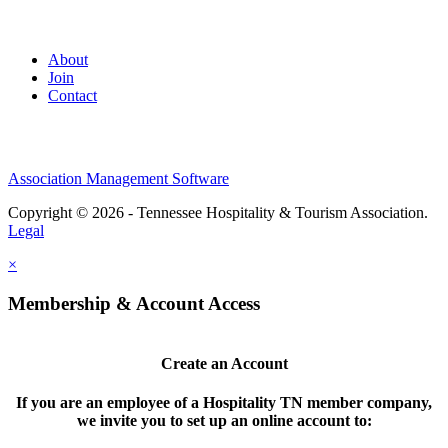
About
Join
Contact
Association Management Software
Copyright © 2026 - Tennessee Hospitality & Tourism Association.
Legal
×
Membership & Account Access
Create an Account
If you are an employee of a Hospitality TN member company,
we invite you to set up an online account to: