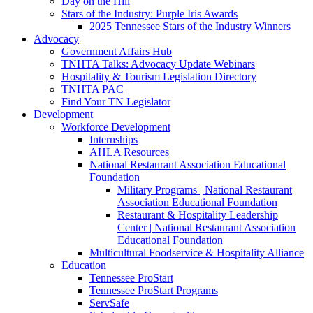
Day on the Hill
Stars of the Industry: Purple Iris Awards
2025 Tennessee Stars of the Industry Winners
Advocacy
Government Affairs Hub
TNHTA Talks: Advocacy Update Webinars
Hospitality & Tourism Legislation Directory
TNHTA PAC
Find Your TN Legislator
Development
Workforce Development
Internships
AHLA Resources
National Restaurant Association Educational
Foundation
Military Programs | National Restaurant
Association Educational Foundation
Restaurant & Hospitality Leadership
Center | National Restaurant Association
Educational Foundation
Multicultural Foodservice & Hospitality Alliance
Education
Tennessee ProStart
Tennessee ProStart Programs
ServSafe