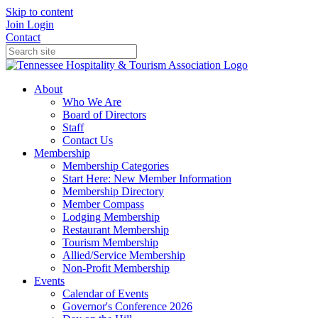
Skip to content
Join
Login
Contact
About
Who We Are
Board of Directors
Staff
Contact Us
Membership
Membership Categories
Start Here: New Member Information
Membership Directory
Member Compass
Lodging Membership
Restaurant Membership
Tourism Membership
Allied/Service Membership
Non-Profit Membership
Events
Calendar of Events
Governor's Conference 2026