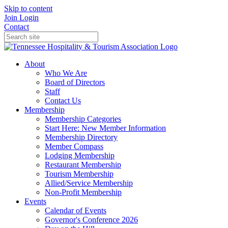
Skip to content
Join
Login
Contact
About
Who We Are
Board of Directors
Staff
Contact Us
Membership
Membership Categories
Start Here: New Member Information
Membership Directory
Member Compass
Lodging Membership
Restaurant Membership
Tourism Membership
Allied/Service Membership
Non-Profit Membership
Events
Calendar of Events
Governor's Conference 2026