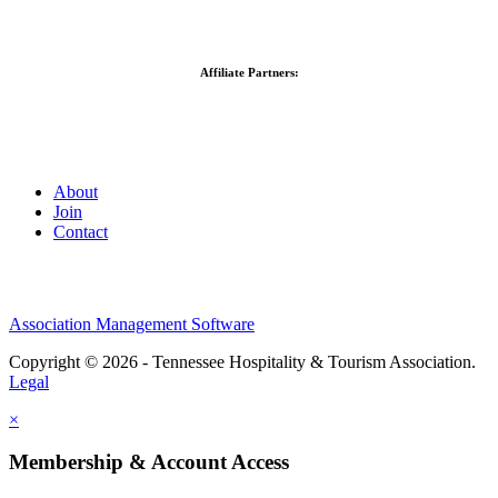
Affiliate Partners:
About
Join
Contact
Association Management Software
Copyright © 2026 - Tennessee Hospitality & Tourism Association.
Legal
×
Membership & Account Access