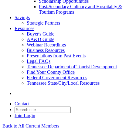
Scholarship Opportunities
Post-Secondary Culinary and Hospitality &
Tourism Programs
Savings
Strategic Partners
Resources
Buyer's Guide
AA&D Guide
Webinar Recordings
Business Resources
Presentations from Past Events
Legal FAQs
Tennessee Department of Tourist Development
Find Your County Office
Federal Government Resources
Tennessee State/City/Local Resources
Contact
Join
Login
Back to All Current Members