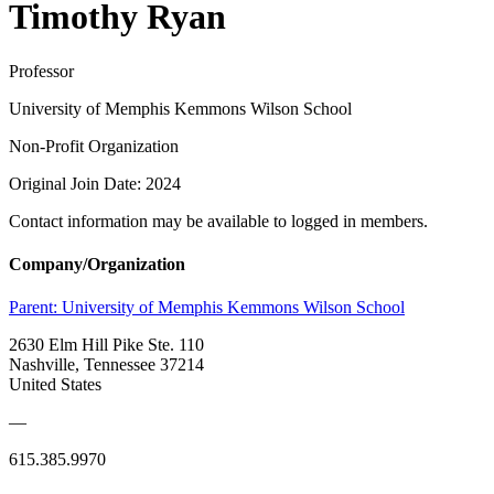
Timothy Ryan
Professor
University of Memphis Kemmons Wilson School
Non-Profit Organization
Original Join Date: 2024
Contact information may be available to logged in members.
Company/Organization
Parent:
University of Memphis Kemmons Wilson School
2630 Elm Hill Pike Ste. 110
Nashville, Tennessee 37214
United States
—
615.385.9970