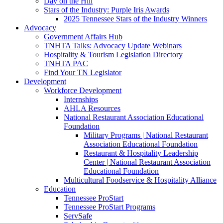
Day on the Hill
Stars of the Industry: Purple Iris Awards
2025 Tennessee Stars of the Industry Winners
Advocacy
Government Affairs Hub
TNHTA Talks: Advocacy Update Webinars
Hospitality & Tourism Legislation Directory
TNHTA PAC
Find Your TN Legislator
Development
Workforce Development
Internships
AHLA Resources
National Restaurant Association Educational
Foundation
Military Programs | National Restaurant
Association Educational Foundation
Restaurant & Hospitality Leadership
Center | National Restaurant Association
Educational Foundation
Multicultural Foodservice & Hospitality Alliance
Education
Tennessee ProStart
Tennessee ProStart Programs
ServSafe