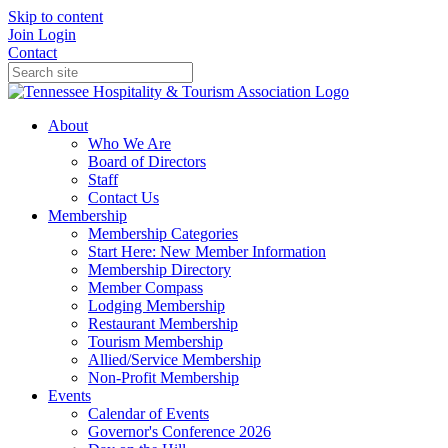
Skip to content
Join
Login
Contact
About
Who We Are
Board of Directors
Staff
Contact Us
Membership
Membership Categories
Start Here: New Member Information
Membership Directory
Member Compass
Lodging Membership
Restaurant Membership
Tourism Membership
Allied/Service Membership
Non-Profit Membership
Events
Calendar of Events
Governor's Conference 2026