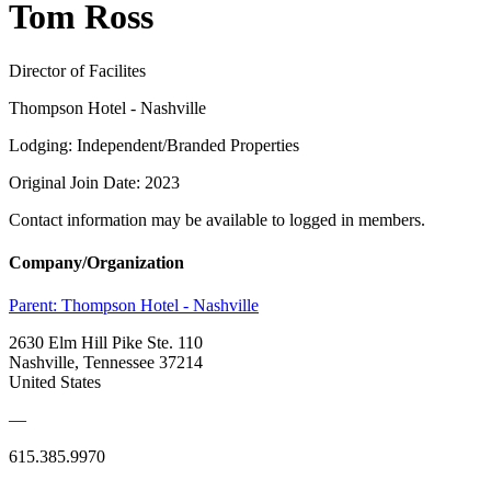
Tom Ross
Director of Facilites
Thompson Hotel - Nashville
Lodging: Independent/Branded Properties
Original Join Date: 2023
Contact information may be available to logged in members.
Company/Organization
Parent:
Thompson Hotel - Nashville
2630 Elm Hill Pike Ste. 110
Nashville, Tennessee 37214
United States
—
615.385.9970