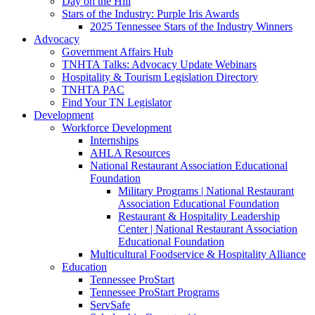
Day on the Hill
Stars of the Industry: Purple Iris Awards
2025 Tennessee Stars of the Industry Winners
Advocacy
Government Affairs Hub
TNHTA Talks: Advocacy Update Webinars
Hospitality & Tourism Legislation Directory
TNHTA PAC
Find Your TN Legislator
Development
Workforce Development
Internships
AHLA Resources
National Restaurant Association Educational
Foundation
Military Programs | National Restaurant
Association Educational Foundation
Restaurant & Hospitality Leadership
Center | National Restaurant Association
Educational Foundation
Multicultural Foodservice & Hospitality Alliance
Education
Tennessee ProStart
Tennessee ProStart Programs
ServSafe