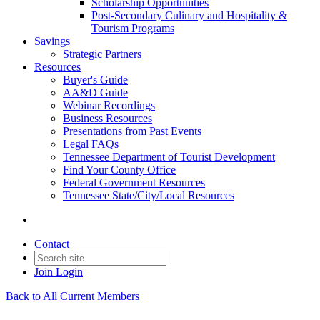
Scholarship Opportunities
Post-Secondary Culinary and Hospitality &
Tourism Programs
Savings
Strategic Partners
Resources
Buyer's Guide
AA&D Guide
Webinar Recordings
Business Resources
Presentations from Past Events
Legal FAQs
Tennessee Department of Tourist Development
Find Your County Office
Federal Government Resources
Tennessee State/City/Local Resources
Contact
Join
Login
Back to All Current Members