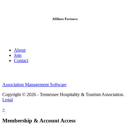
Affiliate Partners:
About
Join
Contact
Association Management Software
Copyright © 2026 - Tennessee Hospitality & Tourism Association.
Legal
×
Membership & Account Access