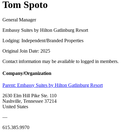
Tom Spoto
General Manager
Embassy Suites by Hilton Gatlinburg Resort
Lodging: Independent/Branded Properties
Original Join Date: 2025
Contact information may be available to logged in members.
Company/Organization
Parent:
Embassy Suites by Hilton Gatlinburg Resort
2630 Elm Hill Pike Ste. 110
Nashville, Tennessee 37214
United States
—
615.385.9970