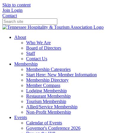
Skip to content
Join
Login
Contact
About
Who We Are
Board of Directors
Staff
Contact Us
Membership
Membership Categories
Start Here: New Member Information
Membership Directory
Member Compass
Lodging Membership
Restaurant Membership
Tourism Membership
Allied/Service Membership
Non-Profit Membership
Events
Calendar of Events
Governor's Conference 2026