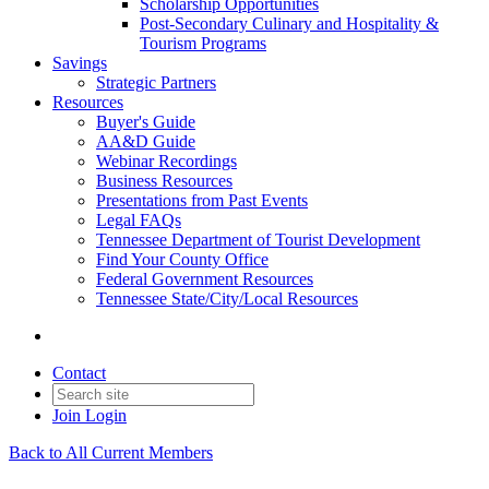
Scholarship Opportunities
Post-Secondary Culinary and Hospitality &
Tourism Programs
Savings
Strategic Partners
Resources
Buyer's Guide
AA&D Guide
Webinar Recordings
Business Resources
Presentations from Past Events
Legal FAQs
Tennessee Department of Tourist Development
Find Your County Office
Federal Government Resources
Tennessee State/City/Local Resources
Contact
Join
Login
Back to All Current Members