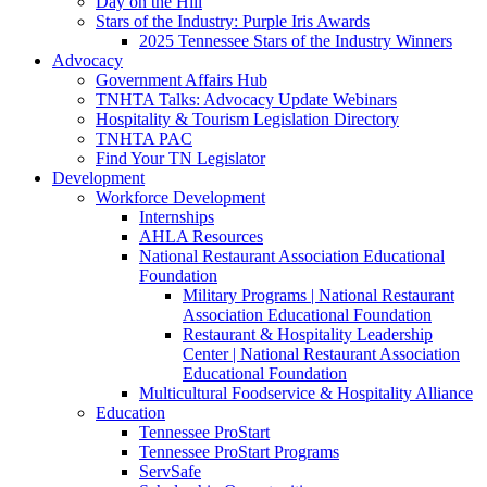
Day on the Hill
Stars of the Industry: Purple Iris Awards
2025 Tennessee Stars of the Industry Winners
Advocacy
Government Affairs Hub
TNHTA Talks: Advocacy Update Webinars
Hospitality & Tourism Legislation Directory
TNHTA PAC
Find Your TN Legislator
Development
Workforce Development
Internships
AHLA Resources
National Restaurant Association Educational
Foundation
Military Programs | National Restaurant
Association Educational Foundation
Restaurant & Hospitality Leadership
Center | National Restaurant Association
Educational Foundation
Multicultural Foodservice & Hospitality Alliance
Education
Tennessee ProStart
Tennessee ProStart Programs
ServSafe