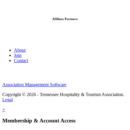
Affiliate Partners:
About
Join
Contact
Association Management Software
Copyright © 2026 - Tennessee Hospitality & Tourism Association.
Legal
×
Membership & Account Access