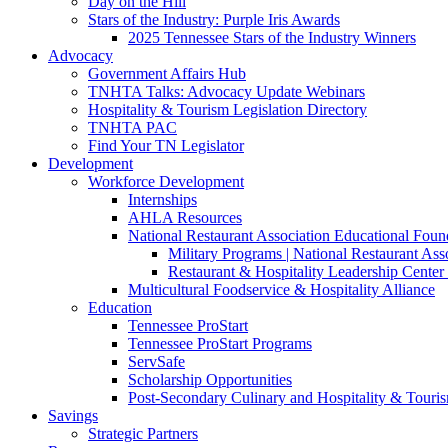
Day on the Hill
Stars of the Industry: Purple Iris Awards
2025 Tennessee Stars of the Industry Winners
Advocacy
Government Affairs Hub
TNHTA Talks: Advocacy Update Webinars
Hospitality & Tourism Legislation Directory
TNHTA PAC
Find Your TN Legislator
Development
Workforce Development
Internships
AHLA Resources
National Restaurant Association Educational Foun
Military Programs | National Restaurant As
Restaurant & Hospitality Leadership Center 
Multicultural Foodservice & Hospitality Alliance
Education
Tennessee ProStart
Tennessee ProStart Programs
ServSafe
Scholarship Opportunities
Post-Secondary Culinary and Hospitality & Touri
Savings
Strategic Partners