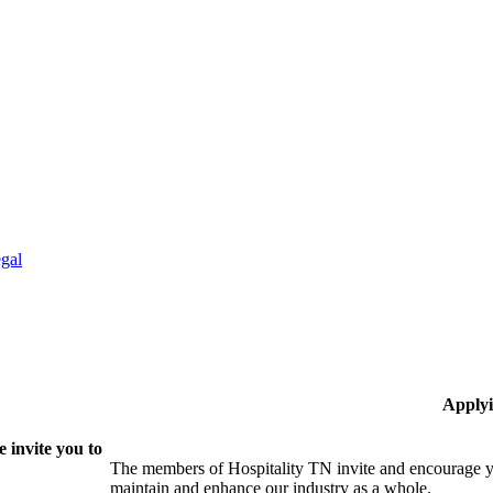
gal
Applyi
 invite you to
The members of Hospitality TN invite and encourage yo
maintain and enhance our industry as a whole.