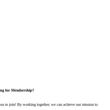
ng for Membership?
u to join! By working together, we can achieve our mission to