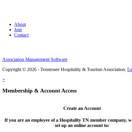
About
Join
Contact
Association Management Software
Copyright © 2026 - Tennessee Hospitality & Tourism Association.
Le
×
Membership & Account Access
Create an Account
If you are an employee of a Hospitality TN member company, we
set up an online account to: