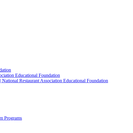
dation
sociation Educational Foundation
| National Restaurant Association Educational Foundation
sm Programs