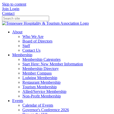
Skip to content
Join
Login
Contact
About
Who We Are
Board of Directors
Staff
Contact Us
Membership
Membership Categories
Start Here: New Member Information
Membership Directory
Member Compass
Lodging Membership
Restaurant Membership
Tourism Membership
Allied/Service Membership
Non-Profit Membership
Events
Calendar of Events
Governor's Conference 2026