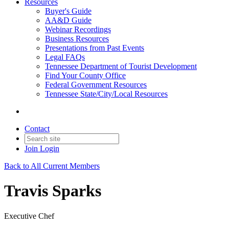
Resources
Buyer's Guide
AA&D Guide
Webinar Recordings
Business Resources
Presentations from Past Events
Legal FAQs
Tennessee Department of Tourist Development
Find Your County Office
Federal Government Resources
Tennessee State/City/Local Resources
Contact
Join
Login
Back to All Current Members
Travis Sparks
Executive Chef