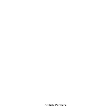
Affiliate Partners: