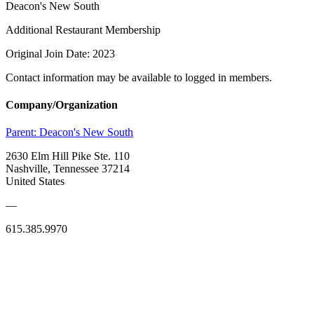
Deacon's New South
Additional Restaurant Membership
Original Join Date: 2023
Contact information may be available to logged in members.
Company/Organization
Parent:
Deacon's New South
2630 Elm Hill Pike Ste. 110
Nashville, Tennessee 37214
United States
—
615.385.9970