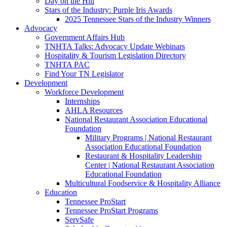
Day on the Hill
Stars of the Industry: Purple Iris Awards
2025 Tennessee Stars of the Industry Winners
Advocacy
Government Affairs Hub
TNHTA Talks: Advocacy Update Webinars
Hospitality & Tourism Legislation Directory
TNHTA PAC
Find Your TN Legislator
Development
Workforce Development
Internships
AHLA Resources
National Restaurant Association Educational
Foundation
Military Programs | National Restaurant
Association Educational Foundation
Restaurant & Hospitality Leadership
Center | National Restaurant Association
Educational Foundation
Multicultural Foodservice & Hospitality Alliance
Education
Tennessee ProStart
Tennessee ProStart Programs
ServSafe