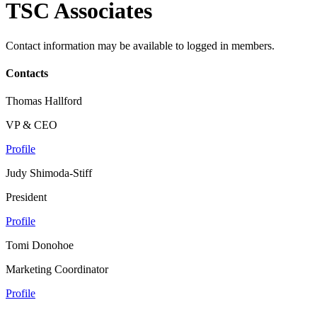
TSC Associates
Contact information may be available to logged in members.
Contacts
Thomas Hallford
VP & CEO
Profile
Judy Shimoda-Stiff
President
Profile
Tomi Donohoe
Marketing Coordinator
Profile