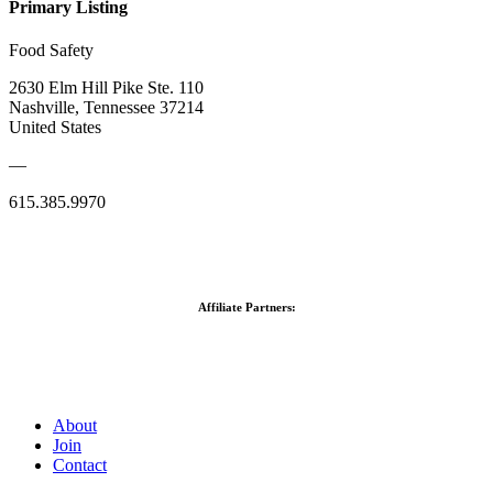
Primary Listing
Food Safety
2630 Elm Hill Pike Ste. 110
Nashville, Tennessee 37214
United States
—
615.385.9970
Affiliate Partners:
About
Join
Contact