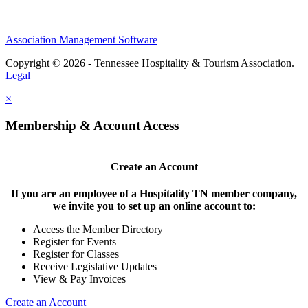
Association Management Software
Copyright © 2026 - Tennessee Hospitality & Tourism Association.
Legal
×
Membership & Account Access
Create an Account
If you are an employee of a Hospitality TN member company,
we invite you to set up an online account to:
Access the Member Directory
Register for Events
Register for Classes
Receive Legislative Updates
View & Pay Invoices
Create an Account