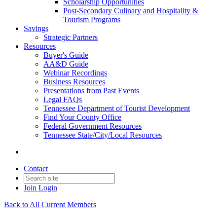
Scholarship Opportunities
Post-Secondary Culinary and Hospitality &
Tourism Programs
Savings
Strategic Partners
Resources
Buyer's Guide
AA&D Guide
Webinar Recordings
Business Resources
Presentations from Past Events
Legal FAQs
Tennessee Department of Tourist Development
Find Your County Office
Federal Government Resources
Tennessee State/City/Local Resources
Contact
Join
Login
Back to All Current Members