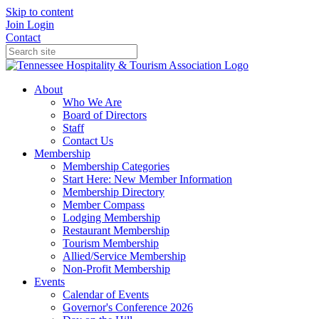
Skip to content
Join
Login
Contact
About
Who We Are
Board of Directors
Staff
Contact Us
Membership
Membership Categories
Start Here: New Member Information
Membership Directory
Member Compass
Lodging Membership
Restaurant Membership
Tourism Membership
Allied/Service Membership
Non-Profit Membership
Events
Calendar of Events
Governor's Conference 2026