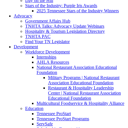
Day on the Hill
Stars of the Industry: Purple Iris Awards
2025 Tennessee Stars of the Industry Winners
Advocacy
Government Affairs Hub
TNHTA Talks: Advocacy Update Webinars
Hospitality & Tourism Legislation Directory
TNHTA PAC
Find Your TN Legislator
Development
Workforce Development
Internships
AHLA Resources
National Restaurant Association Educational
Foundation
Military Programs | National Restaurant
Association Educational Foundation
Restaurant & Hospitality Leadership
Center | National Restaurant Association
Educational Foundation
Multicultural Foodservice & Hospitality Alliance
Education
Tennessee ProStart
Tennessee ProStart Programs
ServSafe