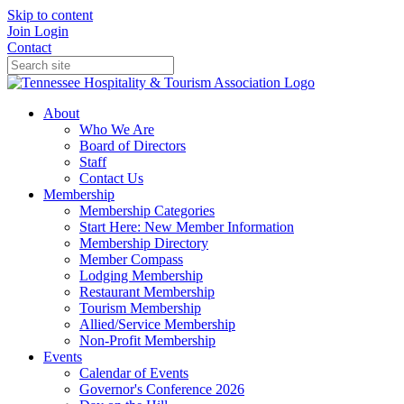
Skip to content
Join
Login
Contact
About
Who We Are
Board of Directors
Staff
Contact Us
Membership
Membership Categories
Start Here: New Member Information
Membership Directory
Member Compass
Lodging Membership
Restaurant Membership
Tourism Membership
Allied/Service Membership
Non-Profit Membership
Events
Calendar of Events
Governor's Conference 2026