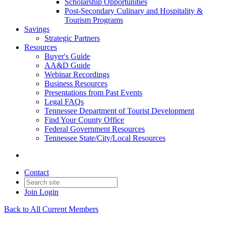
Scholarship Opportunities
Post-Secondary Culinary and Hospitality &
Tourism Programs
Savings
Strategic Partners
Resources
Buyer's Guide
AA&D Guide
Webinar Recordings
Business Resources
Presentations from Past Events
Legal FAQs
Tennessee Department of Tourist Development
Find Your County Office
Federal Government Resources
Tennessee State/City/Local Resources
Contact
Join
Login
Back to All Current Members