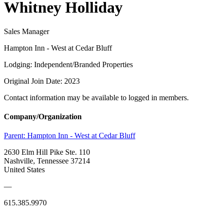
Whitney Holliday
Sales Manager
Hampton Inn - West at Cedar Bluff
Lodging: Independent/Branded Properties
Original Join Date: 2023
Contact information may be available to logged in members.
Company/Organization
Parent:
Hampton Inn - West at Cedar Bluff
2630 Elm Hill Pike Ste. 110
Nashville, Tennessee 37214
United States
—
615.385.9970