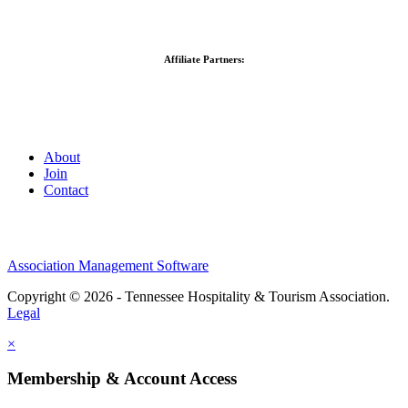
Affiliate Partners:
About
Join
Contact
Association Management Software
Copyright © 2026 - Tennessee Hospitality & Tourism Association.
Legal
×
Membership & Account Access