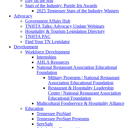
Day on the Hill
Stars of the Industry: Purple Iris Awards
2025 Tennessee Stars of the Industry Winners
Advocacy
Government Affairs Hub
TNHTA Talks: Advocacy Update Webinars
Hospitality & Tourism Legislation Directory
TNHTA PAC
Find Your TN Legislator
Development
Workforce Development
Internships
AHLA Resources
National Restaurant Association Educational
Foundation
Military Programs | National Restaurant
Association Educational Foundation
Restaurant & Hospitality Leadership
Center | National Restaurant Association
Educational Foundation
Multicultural Foodservice & Hospitality Alliance
Education
Tennessee ProStart
Tennessee ProStart Programs
ServSafe