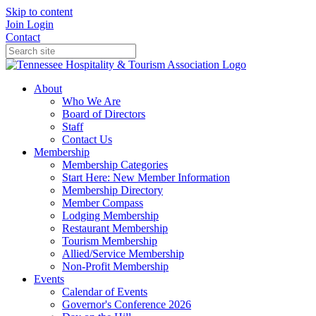
Skip to content
Join
Login
Contact
About
Who We Are
Board of Directors
Staff
Contact Us
Membership
Membership Categories
Start Here: New Member Information
Membership Directory
Member Compass
Lodging Membership
Restaurant Membership
Tourism Membership
Allied/Service Membership
Non-Profit Membership
Events
Calendar of Events
Governor's Conference 2026