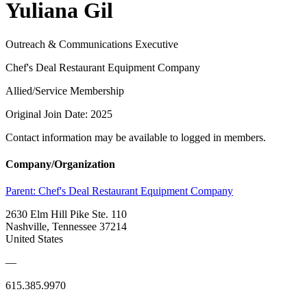
Yuliana Gil
Outreach & Communications Executive
Chef's Deal Restaurant Equipment Company
Allied/Service Membership
Original Join Date: 2025
Contact information may be available to logged in members.
Company/Organization
Parent:
Chef's Deal Restaurant Equipment Company
2630 Elm Hill Pike Ste. 110
Nashville, Tennessee 37214
United States
—
615.385.9970