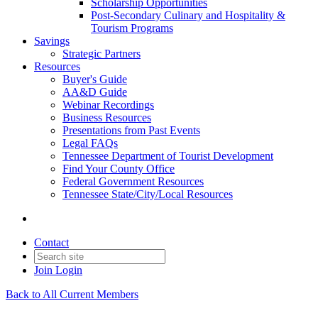
Scholarship Opportunities
Post-Secondary Culinary and Hospitality &
Tourism Programs
Savings
Strategic Partners
Resources
Buyer's Guide
AA&D Guide
Webinar Recordings
Business Resources
Presentations from Past Events
Legal FAQs
Tennessee Department of Tourist Development
Find Your County Office
Federal Government Resources
Tennessee State/City/Local Resources
Contact
Join
Login
Back to All Current Members