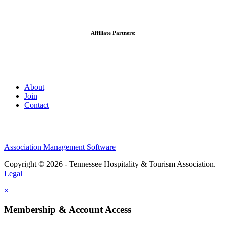
Affiliate Partners:
About
Join
Contact
Association Management Software
Copyright © 2026 - Tennessee Hospitality & Tourism Association.
Legal
×
Membership & Account Access