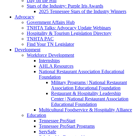
Day on the Hill
Stars of the Industry: Purple Iris Awards
2025 Tennessee Stars of the Industry Winners
Advocacy
Government Affairs Hub
TNHTA Talks: Advocacy Update Webinars
Hospitality & Tourism Legislation Directory
TNHTA PAC
Find Your TN Legislator
Development
Workforce Development
Internships
AHLA Resources
National Restaurant Association Educational
Foundation
Military Programs | National Restaurant
Association Educational Foundation
Restaurant & Hospitality Leadership
Center | National Restaurant Association
Educational Foundation
Multicultural Foodservice & Hospitality Alliance
Education
Tennessee ProStart
Tennessee ProStart Programs
ServSafe