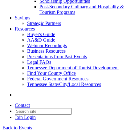
Scholarship Opportunities
Post-Secondary Culinary and Hospitality &
Tourism Programs
Savings
Strategic Partners
Resources
Buyer's Guide
AA&D Guide
Webinar Recordings
Business Resources
Presentations from Past Events
Legal FAQs
Tennessee Department of Tourist Development
Find Your County Office
Federal Government Resources
Tennessee State/City/Local Resources
Contact
Join
Login
Back to Events