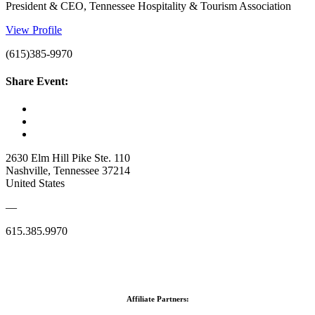
President & CEO, Tennessee Hospitality & Tourism Association
View Profile
(615)385-9970
Share Event:
2630 Elm Hill Pike Ste. 110
Nashville, Tennessee 37214
United States
—
615.385.9970
Affiliate Partners: