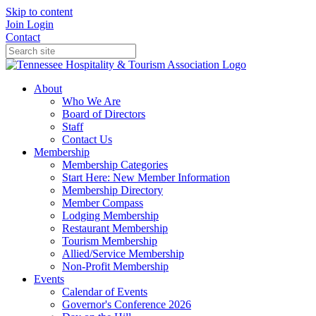
Skip to content
Join
Login
Contact
About
Who We Are
Board of Directors
Staff
Contact Us
Membership
Membership Categories
Start Here: New Member Information
Membership Directory
Member Compass
Lodging Membership
Restaurant Membership
Tourism Membership
Allied/Service Membership
Non-Profit Membership
Events
Calendar of Events
Governor's Conference 2026