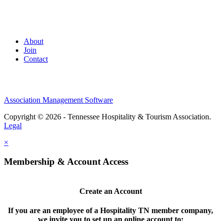
About
Join
Contact
Association Management Software
Copyright © 2026 - Tennessee Hospitality & Tourism Association.
Legal
×
Membership & Account Access
Create an Account
If you are an employee of a Hospitality TN member company,
we invite you to set up an online account to: