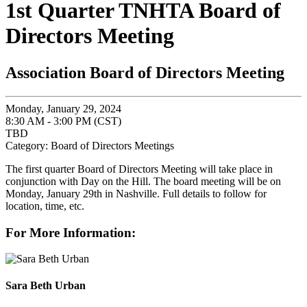
1st Quarter TNHTA Board of
Directors Meeting
Association Board of Directors Meeting
Monday, January 29, 2024
8:30 AM - 3:00 PM (CST)
TBD
Category: Board of Directors Meetings
The first quarter Board of Directors Meeting will take place in
conjunction with Day on the Hill. The board meeting will be on
Monday, January 29th in Nashville. Full details to follow for
location, time, etc.
For More Information:
Sara Beth Urban