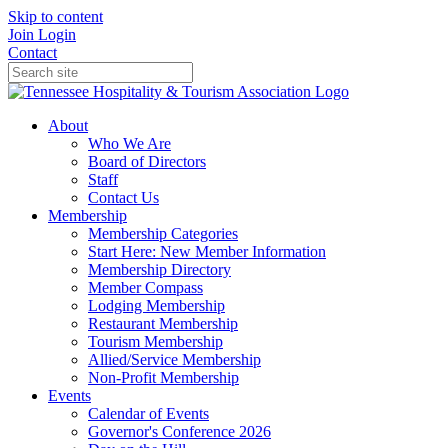
Skip to content
Join
Login
Contact
About
Who We Are
Board of Directors
Staff
Contact Us
Membership
Membership Categories
Start Here: New Member Information
Membership Directory
Member Compass
Lodging Membership
Restaurant Membership
Tourism Membership
Allied/Service Membership
Non-Profit Membership
Events
Calendar of Events
Governor's Conference 2026