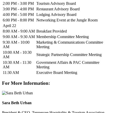
2:00 PM - 3:00 PM
Tourism Advisory Board
3:00 PM - 4:00 PM
Restaurant Advisory Board
4:00 PM - 5:00 PM
Lodging Advisory Board
6:00 PM - 8:00 PM
Networking Event at the Jungle Room
April 22
8:00 AM - 9:00 AM
Breakfast Provided
9:00 AM - 9:30 AM
Membership Committee Meeting
9:30 AM - 10:00
Marketing & Communications Committee
AM
Meeting
10:00 AM - 10:30
Strategic Partnership Committee Meeting
AM
10:30 AM - 11:30
Government Affairs & PAC Committee
AM
Meeting
11:30 AM
Executive Board Meeting
For More Information:
Sara Beth Urban
President & CEO, Tennessee Hospitality & Tourism Association