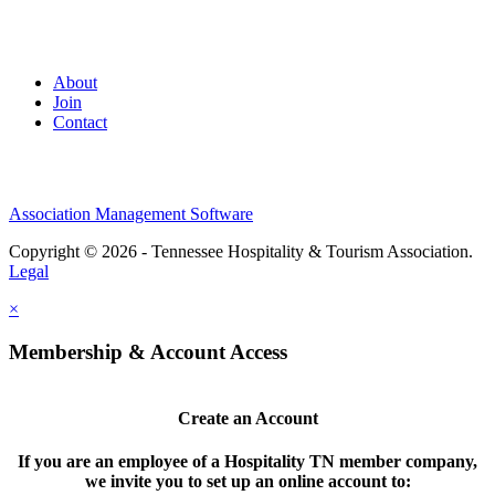
About
Join
Contact
Association Management Software
Copyright © 2026 - Tennessee Hospitality & Tourism Association.
Legal
×
Membership & Account Access
Create an Account
If you are an employee of a Hospitality TN member company,
we invite you to set up an online account to: