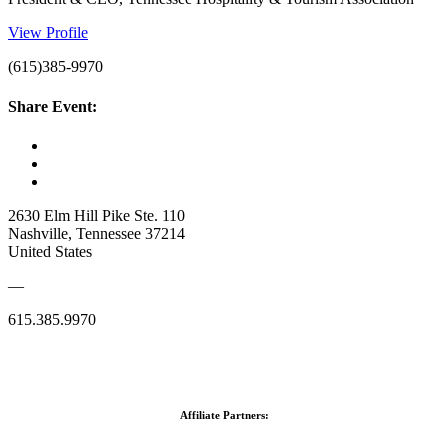
View Profile
(615)385-9970
Share Event:
2630 Elm Hill Pike Ste. 110
Nashville, Tennessee 37214
United States
—
615.385.9970
Affiliate Partners: