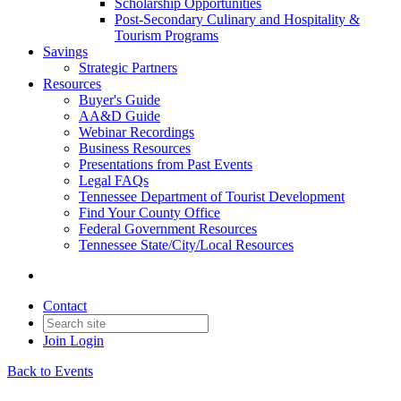
Scholarship Opportunities
Post-Secondary Culinary and Hospitality &
Tourism Programs
Savings
Strategic Partners
Resources
Buyer's Guide
AA&D Guide
Webinar Recordings
Business Resources
Presentations from Past Events
Legal FAQs
Tennessee Department of Tourist Development
Find Your County Office
Federal Government Resources
Tennessee State/City/Local Resources
Contact
Join
Login
Back to Events