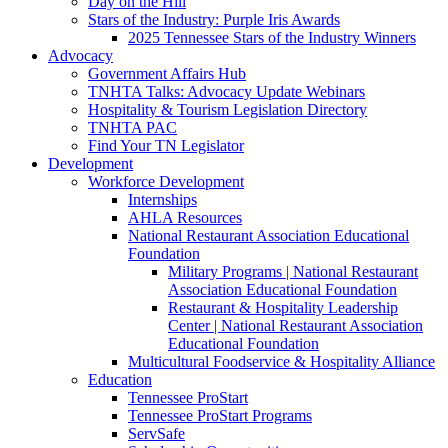
Day on the Hill
Stars of the Industry: Purple Iris Awards
2025 Tennessee Stars of the Industry Winners
Advocacy
Government Affairs Hub
TNHTA Talks: Advocacy Update Webinars
Hospitality & Tourism Legislation Directory
TNHTA PAC
Find Your TN Legislator
Development
Workforce Development
Internships
AHLA Resources
National Restaurant Association Educational
Foundation
Military Programs | National Restaurant
Association Educational Foundation
Restaurant & Hospitality Leadership
Center | National Restaurant Association
Educational Foundation
Multicultural Foodservice & Hospitality Alliance
Education
Tennessee ProStart
Tennessee ProStart Programs
ServSafe