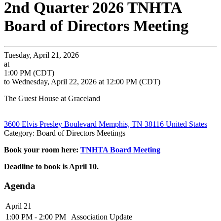
2nd Quarter 2026 TNHTA
Board of Directors Meeting
Tuesday, April 21, 2026
at
1:00 PM (CDT)
to Wednesday, April 22, 2026 at 12:00 PM (CDT)
The Guest House at Graceland
3600 Elvis Presley Boulevard Memphis, TN 38116 United States
Category: Board of Directors Meetings
Book your room here:
TNHTA Board Meeting
Deadline to book is April 10.
Agenda
April 21
1:00 PM - 2:00 PM
Association Update