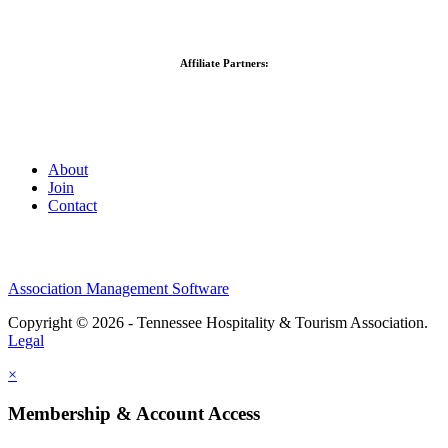
Affiliate Partners:
About
Join
Contact
Association Management Software
Copyright © 2026 - Tennessee Hospitality & Tourism Association.
Legal
×
Membership & Account Access