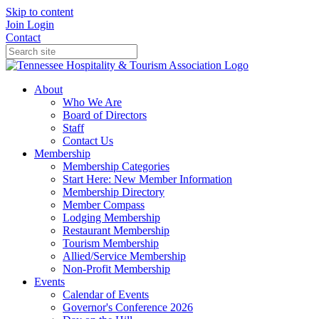
Skip to content
Join
Login
Contact
About
Who We Are
Board of Directors
Staff
Contact Us
Membership
Membership Categories
Start Here: New Member Information
Membership Directory
Member Compass
Lodging Membership
Restaurant Membership
Tourism Membership
Allied/Service Membership
Non-Profit Membership
Events
Calendar of Events
Governor's Conference 2026