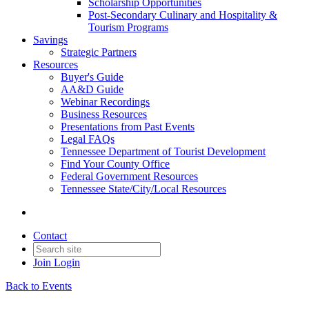
Scholarship Opportunities
Post-Secondary Culinary and Hospitality &
Tourism Programs
Savings
Strategic Partners
Resources
Buyer's Guide
AA&D Guide
Webinar Recordings
Business Resources
Presentations from Past Events
Legal FAQs
Tennessee Department of Tourist Development
Find Your County Office
Federal Government Resources
Tennessee State/City/Local Resources
Contact
Join
Login
Back to Events