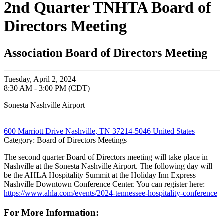
2nd Quarter TNHTA Board of
Directors Meeting
Association Board of Directors Meeting
Tuesday, April 2, 2024
8:30 AM - 3:00 PM (CDT)
Sonesta Nashville Airport
600 Marriott Drive Nashville, TN 37214-5046 United States
Category: Board of Directors Meetings
The second quarter Board of Directors meeting will take place in
Nashville at the Sonesta Nashville Airport. The following day will
be the AHLA Hospitality Summit at the Holiday Inn Express
Nashville Downtown Conference Center. You can register here:
https://www.ahla.com/events/2024-tennessee-hospitality-conference
For More Information: