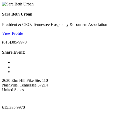
Sara Beth Urban
President & CEO, Tennessee Hospitality & Tourism Association
View Profile
(615)385-9970
Share Event:
2630 Elm Hill Pike Ste. 110
Nashville, Tennessee 37214
United States
—
615.385.9970