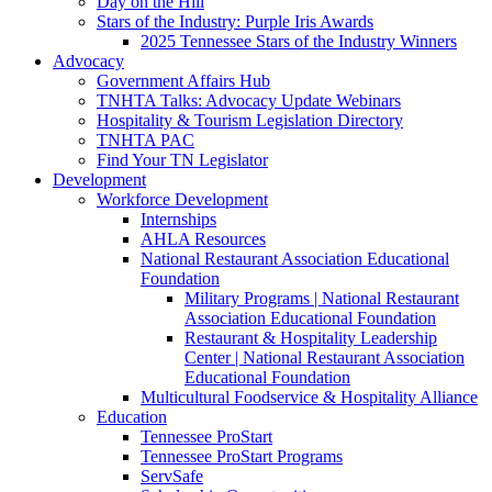
Day on the Hill
Stars of the Industry: Purple Iris Awards
2025 Tennessee Stars of the Industry Winners
Advocacy
Government Affairs Hub
TNHTA Talks: Advocacy Update Webinars
Hospitality & Tourism Legislation Directory
TNHTA PAC
Find Your TN Legislator
Development
Workforce Development
Internships
AHLA Resources
National Restaurant Association Educational
Foundation
Military Programs | National Restaurant
Association Educational Foundation
Restaurant & Hospitality Leadership
Center | National Restaurant Association
Educational Foundation
Multicultural Foodservice & Hospitality Alliance
Education
Tennessee ProStart
Tennessee ProStart Programs
ServSafe