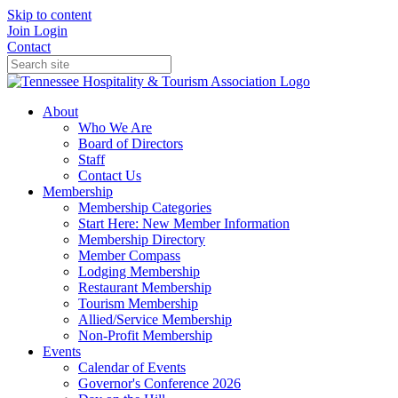
Skip to content
Join
Login
Contact
About
Who We Are
Board of Directors
Staff
Contact Us
Membership
Membership Categories
Start Here: New Member Information
Membership Directory
Member Compass
Lodging Membership
Restaurant Membership
Tourism Membership
Allied/Service Membership
Non-Profit Membership
Events
Calendar of Events
Governor's Conference 2026