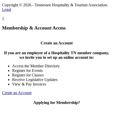
Copyright © 2026 - Tennessee Hospitality & Tourism Association.
Legal
×
Membership & Account Access
Create an Account
If you are an employee of a Hospitality TN member company,
we invite you to set up an online account to:
Access the Member Directory
Register for Events
Register for Classes
Receive Legislative Updates
View & Pay Invoices
Create an Account
Applying for Membership?