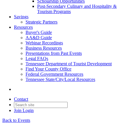
Scholarship Opportunities
Post-Secondary Culinary and Hospitality &
Tourism Programs
Savings
Strategic Partners
Resources
Buyer's Guide
AA&D Guide
Webinar Recordings
Business Resources
Presentations from Past Events
Legal FAQs
Tennessee Department of Tourist Development
Find Your County Office
Federal Government Resources
Tennessee State/City/Local Resources
Contact
Join
Login
Back to Events