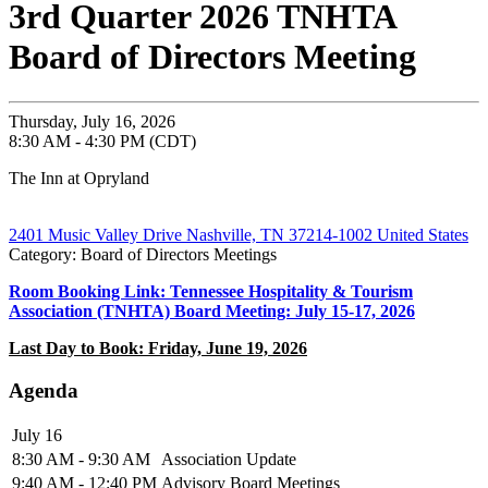
3rd Quarter 2026 TNHTA
Board of Directors Meeting
Thursday, July 16, 2026
8:30 AM - 4:30 PM (CDT)
The Inn at Opryland
2401 Music Valley Drive Nashville, TN 37214-1002 United States
Category: Board of Directors Meetings
Room Booking Link: Tennessee Hospitality & Tourism
Association (TNHTA) Board Meeting: July 15-17, 2026
Last Day to Book: Friday, June 19, 2026
Agenda
July 16
8:30 AM - 9:30 AM
Association Update
9:40 AM - 12:40 PM
Advisory Board Meetings