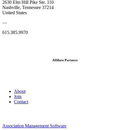
2630 Elm Hill Pike Ste. 110
Nashville, Tennessee 37214
United States
—
615.385.9970
Affiliate Partners:
About
Join
Contact
Association Management Software