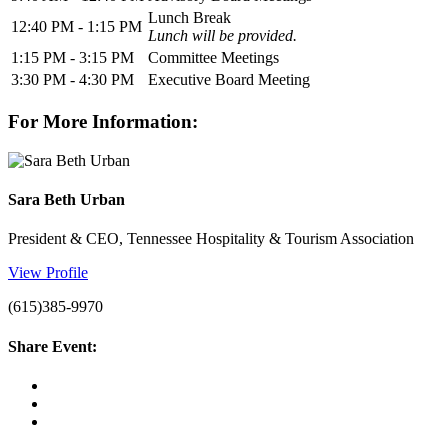
Lunch Break
12:40 PM - 1:15 PM
Lunch will be provided.
1:15 PM - 3:15 PM
Committee Meetings
3:30 PM - 4:30 PM
Executive Board Meeting
For More Information:
Sara Beth Urban
President & CEO, Tennessee Hospitality & Tourism Association
View Profile
(615)385-9970
Share Event: