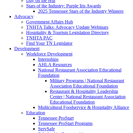
Day on the Hill
Stars of the Industry: Purple Iris Awards
2025 Tennessee Stars of the Industry Winners
Advocacy
Government Affairs Hub
TNHTA Talks: Advocacy Update Webinars
Hospitality & Tourism Legislation Directory
TNHTA PAC
Find Your TN Legislator
Development
Workforce Development
Internships
AHLA Resources
National Restaurant Association Educational
Foundation
Military Programs | National Restaurant
Association Educational Foundation
Restaurant & Hospitality Leadership
Center | National Restaurant Association
Educational Foundation
Multicultural Foodservice & Hospitality Alliance
Education
Tennessee ProStart
Tennessee ProStart Programs
ServSafe