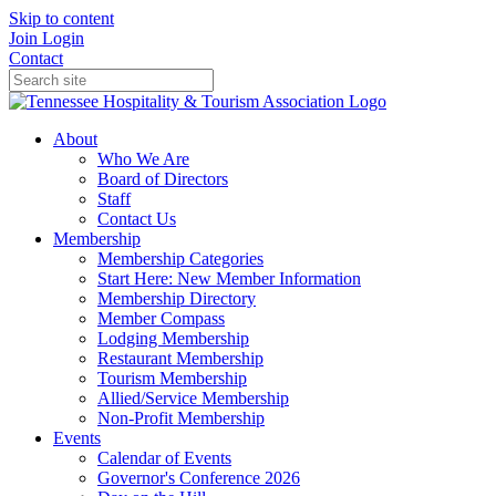
Skip to content
Join
Login
Contact
About
Who We Are
Board of Directors
Staff
Contact Us
Membership
Membership Categories
Start Here: New Member Information
Membership Directory
Member Compass
Lodging Membership
Restaurant Membership
Tourism Membership
Allied/Service Membership
Non-Profit Membership
Events
Calendar of Events
Governor's Conference 2026