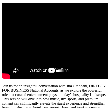
Join us for an insightful conversation with Jim Grandahl, DIRECTV
FOR BUSINESS National Accounts, as we explore the powerful
role that curated entertainment plays in today’s hospitality landscape.
This session will dive into how music, live sports, and premium
content can significantly elevate the guest experience and strengthen
brand loyalty across hotels, restaurants, bars, and tourism venues.