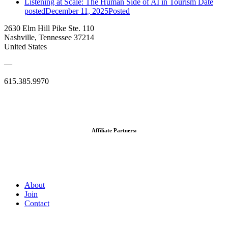
Listening at Scale: The Human Side of AI in Tourism
Date
posted
December 11, 2025
Posted
2630 Elm Hill Pike Ste. 110
Nashville, Tennessee 37214
United States
—
615.385.9970
Affiliate Partners:
About
Join
Contact