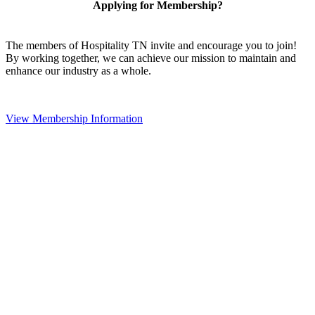
Applying for Membership?
The members of Hospitality TN invite and encourage you to join!
By working together, we can achieve our mission to maintain and
enhance our industry as a whole.
View Membership Information