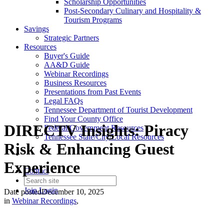
Scholarship Opportunities
Post-Secondary Culinary and Hospitality &
Tourism Programs
Savings
Strategic Partners
Resources
Buyer's Guide
AA&D Guide
Webinar Recordings
Business Resources
Presentations from Past Events
Legal FAQs
Tennessee Department of Tourist Development
Find Your County Office
DIRECTV Insights: Piracy
Federal Government Resources
Tennessee State/City/Local Resources
Risk & Enhancing Guest
Experience
Contact
Join
Login
Date posted
December 10, 2025
in
Webinar Recordings
,