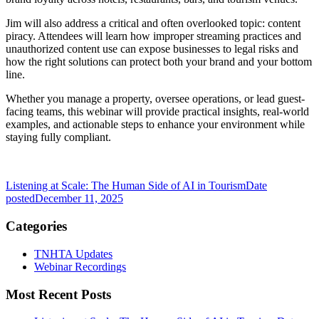
Jim will also address a critical and often overlooked topic: content
piracy. Attendees will learn how improper streaming practices and
unauthorized content use can expose businesses to legal risks and
how the right solutions can protect both your brand and your bottom
line.
Whether you manage a property, oversee operations, or lead guest-
facing teams, this webinar will provide practical insights, real-world
examples, and actionable steps to enhance your environment while
staying fully compliant.
Listening at Scale: The Human Side of AI in Tourism
Date
posted
December 11, 2025
Categories
TNHTA Updates
Webinar Recordings
Most Recent Posts