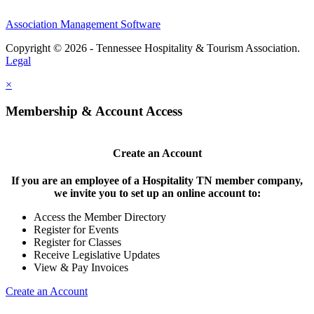
Association Management Software
Copyright © 2026 - Tennessee Hospitality & Tourism Association.
Legal
×
Membership & Account Access
Create an Account
If you are an employee of a Hospitality TN member company,
we invite you to set up an online account to:
Access the Member Directory
Register for Events
Register for Classes
Receive Legislative Updates
View & Pay Invoices
Create an Account