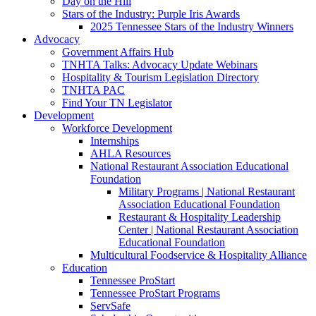
Day on the Hill
Stars of the Industry: Purple Iris Awards
2025 Tennessee Stars of the Industry Winners
Advocacy
Government Affairs Hub
TNHTA Talks: Advocacy Update Webinars
Hospitality & Tourism Legislation Directory
TNHTA PAC
Find Your TN Legislator
Development
Workforce Development
Internships
AHLA Resources
National Restaurant Association Educational
Foundation
Military Programs | National Restaurant
Association Educational Foundation
Restaurant & Hospitality Leadership
Center | National Restaurant Association
Educational Foundation
Multicultural Foodservice & Hospitality Alliance
Education
Tennessee ProStart
Tennessee ProStart Programs
ServSafe