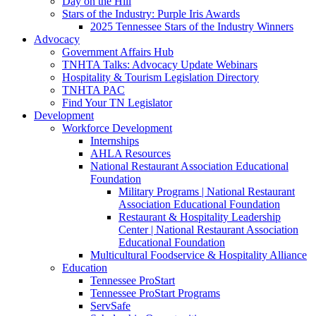
Day on the Hill
Stars of the Industry: Purple Iris Awards
2025 Tennessee Stars of the Industry Winners
Advocacy
Government Affairs Hub
TNHTA Talks: Advocacy Update Webinars
Hospitality & Tourism Legislation Directory
TNHTA PAC
Find Your TN Legislator
Development
Workforce Development
Internships
AHLA Resources
National Restaurant Association Educational
Foundation
Military Programs | National Restaurant
Association Educational Foundation
Restaurant & Hospitality Leadership
Center | National Restaurant Association
Educational Foundation
Multicultural Foodservice & Hospitality Alliance
Education
Tennessee ProStart
Tennessee ProStart Programs
ServSafe