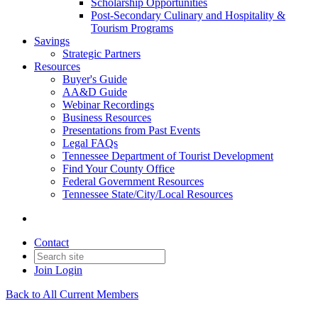
Scholarship Opportunities
Post-Secondary Culinary and Hospitality &
Tourism Programs
Savings
Strategic Partners
Resources
Buyer's Guide
AA&D Guide
Webinar Recordings
Business Resources
Presentations from Past Events
Legal FAQs
Tennessee Department of Tourist Development
Find Your County Office
Federal Government Resources
Tennessee State/City/Local Resources
Contact
Join
Login
Back to All Current Members