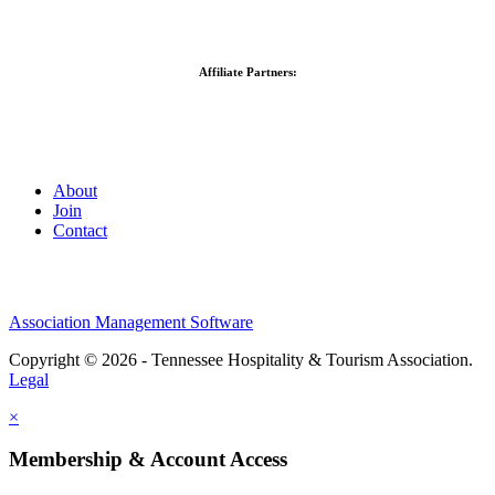
Affiliate Partners:
About
Join
Contact
Association Management Software
Copyright © 2026 - Tennessee Hospitality & Tourism Association.
Legal
×
Membership & Account Access