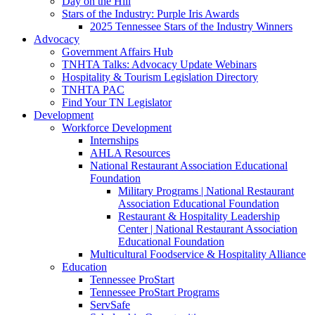
Day on the Hill
Stars of the Industry: Purple Iris Awards
2025 Tennessee Stars of the Industry Winners
Advocacy
Government Affairs Hub
TNHTA Talks: Advocacy Update Webinars
Hospitality & Tourism Legislation Directory
TNHTA PAC
Find Your TN Legislator
Development
Workforce Development
Internships
AHLA Resources
National Restaurant Association Educational
Foundation
Military Programs | National Restaurant
Association Educational Foundation
Restaurant & Hospitality Leadership
Center | National Restaurant Association
Educational Foundation
Multicultural Foodservice & Hospitality Alliance
Education
Tennessee ProStart
Tennessee ProStart Programs
ServSafe