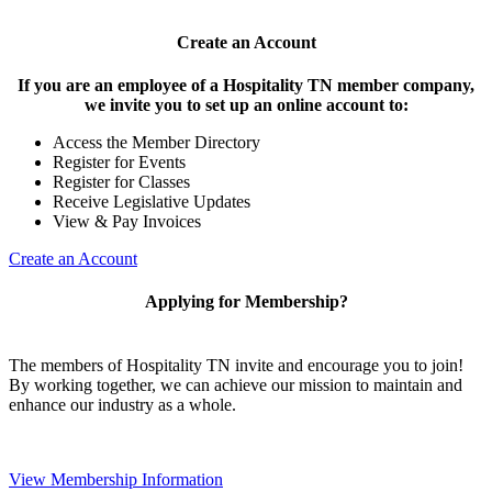
Create an Account
If you are an employee of a Hospitality TN member company,
we invite you to set up an online account to:
Access the Member Directory
Register for Events
Register for Classes
Receive Legislative Updates
View & Pay Invoices
Create an Account
Applying for Membership?
The members of Hospitality TN invite and encourage you to join!
By working together, we can achieve our mission to maintain and
enhance our industry as a whole.
View Membership Information