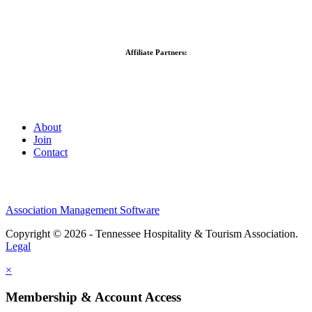
Affiliate Partners:
About
Join
Contact
Association Management Software
Copyright © 2026 - Tennessee Hospitality & Tourism Association.
Legal
×
Membership & Account Access