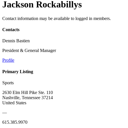
Jackson Rockabillys
Contact information may be available to logged in members.
Contacts
Dennis Bastien
President & General Manager
Profile
Primary Listing
Sports
2630 Elm Hill Pike Ste. 110
Nashville, Tennessee 37214
United States
—
615.385.9970