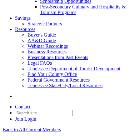
Scholarship Opportunities
Post-Secondary Culinary and Hospitality &
Tourism Programs
Savings
Strategic Partners
Resources
Buyer's Guide
AA&D Guide
Webinar Recordings
Business Resources
Presentations from Past Events
Legal FAQs
Tennessee Department of Tourist Development
Find Your County Office
Federal Government Resources
Tennessee State/City/Local Resources
Contact
Join
Login
Back to All Current Members