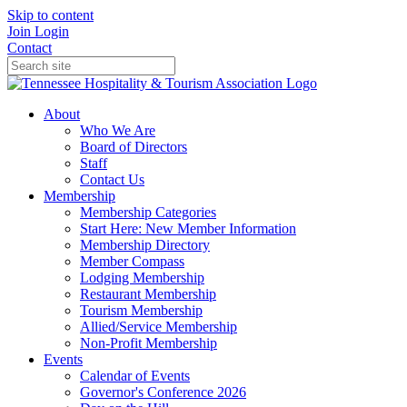
Skip to content
Join
Login
Contact
About
Who We Are
Board of Directors
Staff
Contact Us
Membership
Membership Categories
Start Here: New Member Information
Membership Directory
Member Compass
Lodging Membership
Restaurant Membership
Tourism Membership
Allied/Service Membership
Non-Profit Membership
Events
Calendar of Events
Governor's Conference 2026