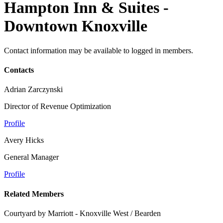
Hampton Inn & Suites -
Downtown Knoxville
Contact information may be available to logged in members.
Contacts
Adrian Zarczynski
Director of Revenue Optimization
Profile
Avery Hicks
General Manager
Profile
Related Members
Courtyard by Marriott - Knoxville West / Bearden