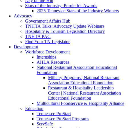
Day on the Hill
Stars of the Industry: Purple Iris Awards
2025 Tennessee Stars of the Industry Winners
Advocacy
Government Affairs Hub
TNHTA Talks: Advocacy Update Webinars
Hospitality & Tourism Legislation Directory
TNHTA PAC
Find Your TN Legislator
Development
Workforce Development
Internships
AHLA Resources
National Restaurant Association Educational
Foundation
Military Programs | National Restaurant
Association Educational Foundation
Restaurant & Hospitality Leadership
Center | National Restaurant Association
Educational Foundation
Multicultural Foodservice & Hospitality Alliance
Education
Tennessee ProStart
Tennessee ProStart Programs
ServSafe