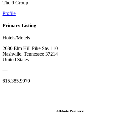
The 9 Group
Profile
Primary Listing
Hotels/Motels
2630 Elm Hill Pike Ste. 110
Nashville, Tennessee 37214
United States
—
615.385.9970
Affiliate Partners: