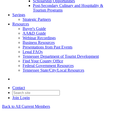
Scholarship Opportunities
Post-Secondary Culinary and Hospitality &
Tourism Programs
Savings
Strategic Partners
Resources
Buyer's Guide
AA&D Guide
Webinar Recordings
Business Resources
Presentations from Past Events
Legal FAQs
Tennessee Department of Tourist Development
Find Your County Office
Federal Government Resources
Tennessee State/City/Local Resources
Contact
Join
Login
Back to All Current Members