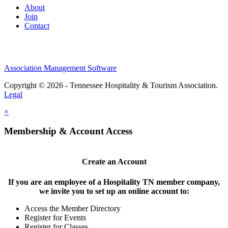
About
Join
Contact
Association Management Software
Copyright © 2026 - Tennessee Hospitality & Tourism Association.
Legal
×
Membership & Account Access
Create an Account
If you are an employee of a Hospitality TN member company,
we invite you to set up an online account to:
Access the Member Directory
Register for Events
Register for Classes