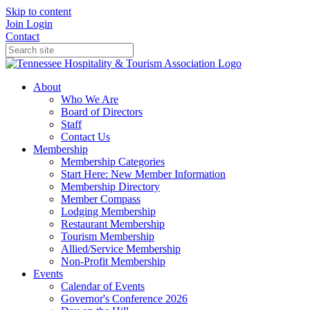
Skip to content
Join
Login
Contact
About
Who We Are
Board of Directors
Staff
Contact Us
Membership
Membership Categories
Start Here: New Member Information
Membership Directory
Member Compass
Lodging Membership
Restaurant Membership
Tourism Membership
Allied/Service Membership
Non-Profit Membership
Events
Calendar of Events
Governor's Conference 2026