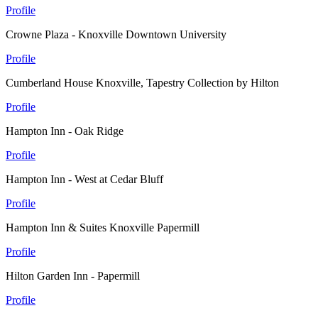
Profile
Crowne Plaza - Knoxville Downtown University
Profile
Cumberland House Knoxville, Tapestry Collection by Hilton
Profile
Hampton Inn - Oak Ridge
Profile
Hampton Inn - West at Cedar Bluff
Profile
Hampton Inn & Suites Knoxville Papermill
Profile
Hilton Garden Inn - Papermill
Profile