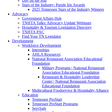
Day on the Hill
Stars of the Industry: Purple Iris Awards
2025 Tennessee Stars of the Industry Winners
Advocacy
Government Affairs Hub
TNHTA Talks: Advocacy Update Webinars
Hospitality & Tourism Legislation Directory
TNHTA PAC
Find Your TN Legislator
Development
Workforce Development
Internships
AHLA Resources
National Restaurant Association Educational
Foundation
Military Programs | National Restaurant
Association Educational Foundation
Restaurant & Hospitality Leadership
Center | National Restaurant Association
Educational Foundation
Multicultural Foodservice & Hospitality Alliance
Education
Tennessee ProStart
Tennessee ProStart Programs
ServSafe