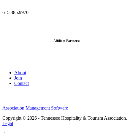
—
615.385.9970
Affiliate Partners:
About
Join
Contact
Association Management Software
Copyright © 2026 - Tennessee Hospitality & Tourism Association.
Legal