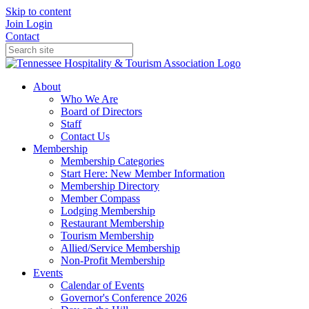
Skip to content
Join
Login
Contact
About
Who We Are
Board of Directors
Staff
Contact Us
Membership
Membership Categories
Start Here: New Member Information
Membership Directory
Member Compass
Lodging Membership
Restaurant Membership
Tourism Membership
Allied/Service Membership
Non-Profit Membership
Events
Calendar of Events
Governor's Conference 2026