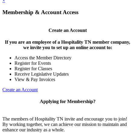
×
Membership & Account Access
Create an Account
If you are an employee of a Hospitality TN member company,
we invite you to set up an online account to:
Access the Member Directory
Register for Events
Register for Classes
Receive Legislative Updates
View & Pay Invoices
Create an Account
Applying for Membership?
The members of Hospitality TN invite and encourage you to join!
By working together, we can achieve our mission to maintain and
enhance our industry as a whole.