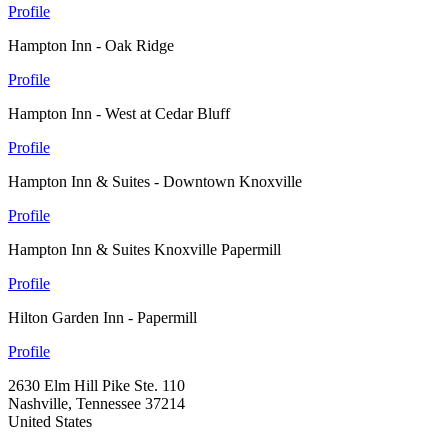
Profile
Hampton Inn - Oak Ridge
Profile
Hampton Inn - West at Cedar Bluff
Profile
Hampton Inn & Suites - Downtown Knoxville
Profile
Hampton Inn & Suites Knoxville Papermill
Profile
Hilton Garden Inn - Papermill
Profile
2630 Elm Hill Pike Ste. 110
Nashville, Tennessee 37214
United States