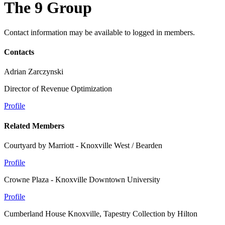
The 9 Group
Contact information may be available to logged in members.
Contacts
Adrian Zarczynski
Director of Revenue Optimization
Profile
Related Members
Courtyard by Marriott - Knoxville West / Bearden
Profile
Crowne Plaza - Knoxville Downtown University
Profile
Cumberland House Knoxville, Tapestry Collection by Hilton