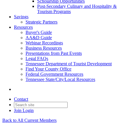
Scholarship Opportunities
Post-Secondary Culinary and Hospitality &
Tourism Programs
Savings
Strategic Partners
Resources
Buyer's Guide
AA&D Guide
Webinar Recordings
Business Resources
Presentations from Past Events
Legal FAQs
Tennessee Department of Tourist Development
Find Your County Office
Federal Government Resources
Tennessee State/City/Local Resources
Contact
Join
Login
Back to All Current Members