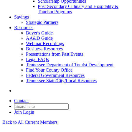
Scholarship Opportunities
Post-Secondary Culinary and Hospitality &
Tourism Programs
Savings
Strategic Partners
Resources
Buyer's Guide
AA&D Guide
Webinar Recordings
Business Resources
Presentations from Past Events
Legal FAQs
Tennessee Department of Tourist Development
Find Your County Office
Federal Government Resources
Tennessee State/City/Local Resources
Contact
Join
Login
Back to All Current Members