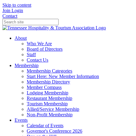
Skip to content
Join
Login
Contact
About
Who We Are
Board of Directors
Staff
Contact Us
Membership
Membership Categories
Start Here: New Member Information
Membership Directory
Member Compass
Lodging Membership
Restaurant Membership
Tourism Membership
Allied/Service Membership
Non-Profit Membership
Events
Calendar of Events
Governor's Conference 2026