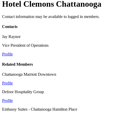
Hotel Clemons Chattanooga
Contact information may be available to logged in members.
Contacts
Jay Raynor
Vice President of Operations
Profile
Related Members
Chattanooga Marriott Downtown
Profile
Defoor Hospitality Group
Profile
Embassy Suites - Chattanooga Hamilton Place