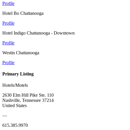
Profile
Hotel Bo Chattanooga
Profile
Hotel Indigo Chattanooga - Downtown
Profile
Westin Chattanooga
Profile
Primary Listing
Hotels/Motels
2630 Elm Hill Pike Ste. 110
Nashville, Tennessee 37214
United States
—
615.385.9970