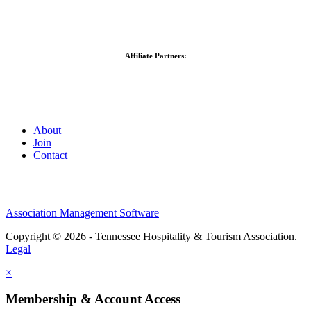
Affiliate Partners:
About
Join
Contact
Association Management Software
Copyright © 2026 - Tennessee Hospitality & Tourism Association.
Legal
×
Membership & Account Access