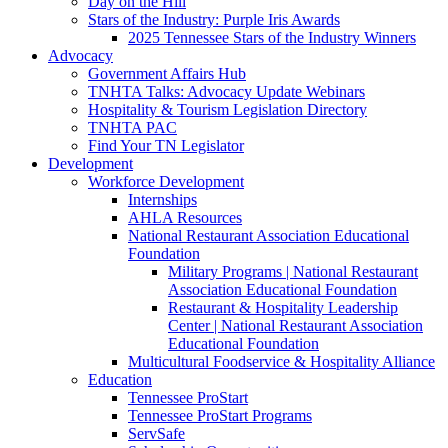
Day on the Hill
Stars of the Industry: Purple Iris Awards
2025 Tennessee Stars of the Industry Winners
Advocacy
Government Affairs Hub
TNHTA Talks: Advocacy Update Webinars
Hospitality & Tourism Legislation Directory
TNHTA PAC
Find Your TN Legislator
Development
Workforce Development
Internships
AHLA Resources
National Restaurant Association Educational
Foundation
Military Programs | National Restaurant
Association Educational Foundation
Restaurant & Hospitality Leadership
Center | National Restaurant Association
Educational Foundation
Multicultural Foodservice & Hospitality Alliance
Education
Tennessee ProStart
Tennessee ProStart Programs
ServSafe