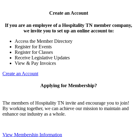
Create an Account
If you are an employee of a Hospitality TN member company,
we invite you to set up an online account to:
Access the Member Directory
Register for Events
Register for Classes
Receive Legislative Updates
View & Pay Invoices
Create an Account
Applying for Membership?
The members of Hospitality TN invite and encourage you to join!
By working together, we can achieve our mission to maintain and
enhance our industry as a whole.
View Membership Information