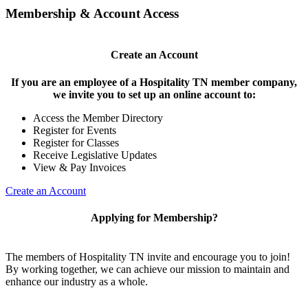
Membership & Account Access
Create an Account
If you are an employee of a Hospitality TN member company,
we invite you to set up an online account to:
Access the Member Directory
Register for Events
Register for Classes
Receive Legislative Updates
View & Pay Invoices
Create an Account
Applying for Membership?
The members of Hospitality TN invite and encourage you to join!
By working together, we can achieve our mission to maintain and
enhance our industry as a whole.