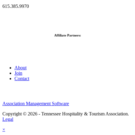
615.385.9970
Affiliate Partners:
About
Join
Contact
Association Management Software
Copyright © 2026 - Tennessee Hospitality & Tourism Association.
Legal
×