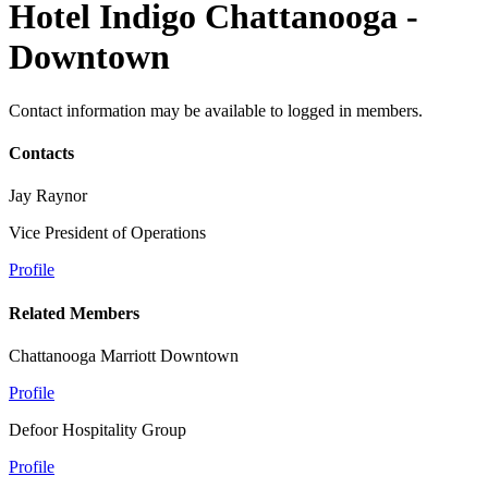
Hotel Indigo Chattanooga -
Downtown
Contact information may be available to logged in members.
Contacts
Jay Raynor
Vice President of Operations
Profile
Related Members
Chattanooga Marriott Downtown
Profile
Defoor Hospitality Group
Profile