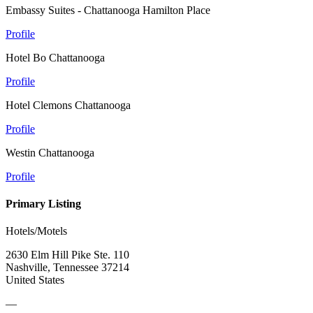
Embassy Suites - Chattanooga Hamilton Place
Profile
Hotel Bo Chattanooga
Profile
Hotel Clemons Chattanooga
Profile
Westin Chattanooga
Profile
Primary Listing
Hotels/Motels
2630 Elm Hill Pike Ste. 110
Nashville, Tennessee 37214
United States
—