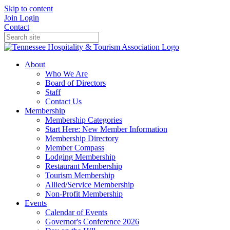
Skip to content
Join
Login
Contact
About
Who We Are
Board of Directors
Staff
Contact Us
Membership
Membership Categories
Start Here: New Member Information
Membership Directory
Member Compass
Lodging Membership
Restaurant Membership
Tourism Membership
Allied/Service Membership
Non-Profit Membership
Events
Calendar of Events
Governor's Conference 2026