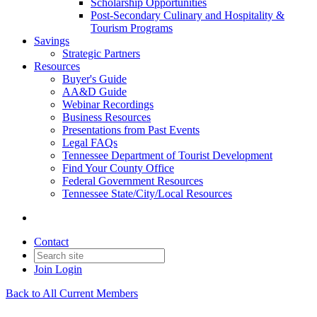
Scholarship Opportunities
Post-Secondary Culinary and Hospitality &
Tourism Programs
Savings
Strategic Partners
Resources
Buyer's Guide
AA&D Guide
Webinar Recordings
Business Resources
Presentations from Past Events
Legal FAQs
Tennessee Department of Tourist Development
Find Your County Office
Federal Government Resources
Tennessee State/City/Local Resources
Contact
Join
Login
Back to All Current Members