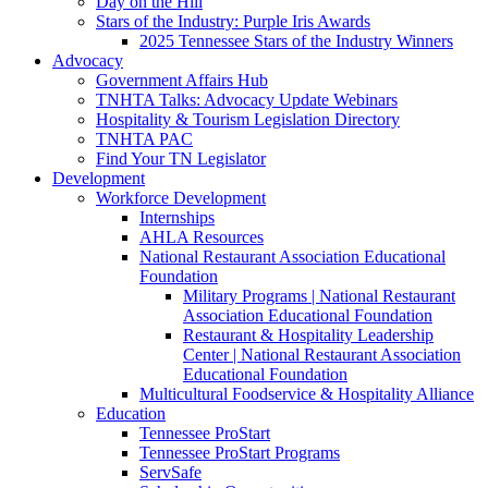
Day on the Hill
Stars of the Industry: Purple Iris Awards
2025 Tennessee Stars of the Industry Winners
Advocacy
Government Affairs Hub
TNHTA Talks: Advocacy Update Webinars
Hospitality & Tourism Legislation Directory
TNHTA PAC
Find Your TN Legislator
Development
Workforce Development
Internships
AHLA Resources
National Restaurant Association Educational
Foundation
Military Programs | National Restaurant
Association Educational Foundation
Restaurant & Hospitality Leadership
Center | National Restaurant Association
Educational Foundation
Multicultural Foodservice & Hospitality Alliance
Education
Tennessee ProStart
Tennessee ProStart Programs
ServSafe