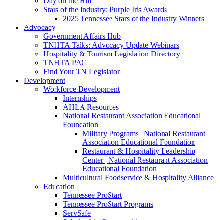
Day on the Hill
Stars of the Industry: Purple Iris Awards
2025 Tennessee Stars of the Industry Winners
Advocacy
Government Affairs Hub
TNHTA Talks: Advocacy Update Webinars
Hospitality & Tourism Legislation Directory
TNHTA PAC
Find Your TN Legislator
Development
Workforce Development
Internships
AHLA Resources
National Restaurant Association Educational
Foundation
Military Programs | National Restaurant
Association Educational Foundation
Restaurant & Hospitality Leadership
Center | National Restaurant Association
Educational Foundation
Multicultural Foodservice & Hospitality Alliance
Education
Tennessee ProStart
Tennessee ProStart Programs
ServSafe