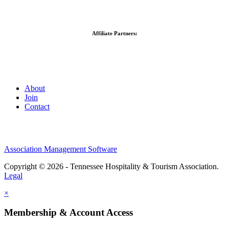
Affiliate Partners:
About
Join
Contact
Association Management Software
Copyright © 2026 - Tennessee Hospitality & Tourism Association.
Legal
×
Membership & Account Access