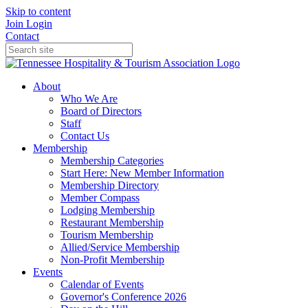
Skip to content
Join
Login
Contact
About
Who We Are
Board of Directors
Staff
Contact Us
Membership
Membership Categories
Start Here: New Member Information
Membership Directory
Member Compass
Lodging Membership
Restaurant Membership
Tourism Membership
Allied/Service Membership
Non-Profit Membership
Events
Calendar of Events
Governor's Conference 2026