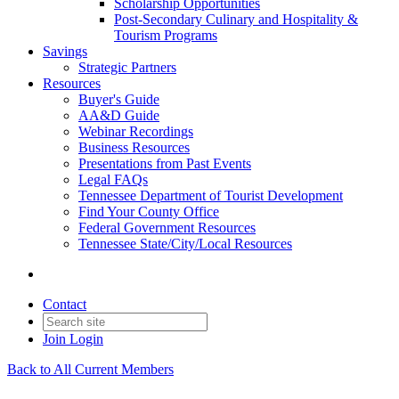
Scholarship Opportunities
Post-Secondary Culinary and Hospitality &
Tourism Programs
Savings
Strategic Partners
Resources
Buyer's Guide
AA&D Guide
Webinar Recordings
Business Resources
Presentations from Past Events
Legal FAQs
Tennessee Department of Tourist Development
Find Your County Office
Federal Government Resources
Tennessee State/City/Local Resources
Contact
Join
Login
Back to All Current Members