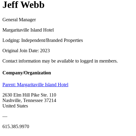
Jeff Webb
General Manager
Margaritaville Island Hotel
Lodging: Independent/Branded Properties
Original Join Date: 2023
Contact information may be available to logged in members.
Company/Organization
Parent:
Margaritaville Island Hotel
2630 Elm Hill Pike Ste. 110
Nashville, Tennessee 37214
United States
—
615.385.9970