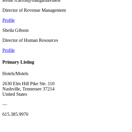
Renie rcarroll@margaritavilleis
Director of Revenue Management
Profile
Sheila Gibson
Director of Human Resources
Profile
Primary Listing
Hotels/Motels
2630 Elm Hill Pike Ste. 110
Nashville, Tennessee 37214
United States
—
615.385.9970