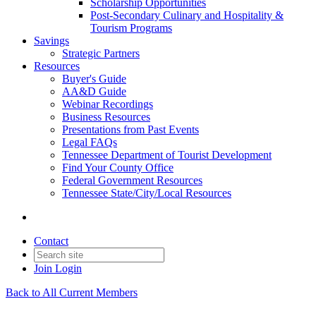
Scholarship Opportunities
Post-Secondary Culinary and Hospitality &
Tourism Programs
Savings
Strategic Partners
Resources
Buyer's Guide
AA&D Guide
Webinar Recordings
Business Resources
Presentations from Past Events
Legal FAQs
Tennessee Department of Tourist Development
Find Your County Office
Federal Government Resources
Tennessee State/City/Local Resources
Contact
Join
Login
Back to All Current Members