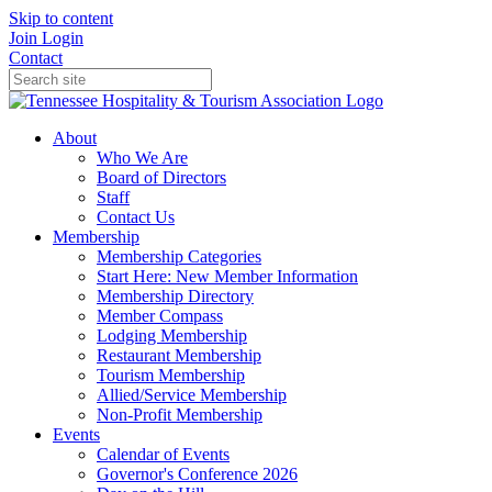
Skip to content
Join
Login
Contact
About
Who We Are
Board of Directors
Staff
Contact Us
Membership
Membership Categories
Start Here: New Member Information
Membership Directory
Member Compass
Lodging Membership
Restaurant Membership
Tourism Membership
Allied/Service Membership
Non-Profit Membership
Events
Calendar of Events
Governor's Conference 2026