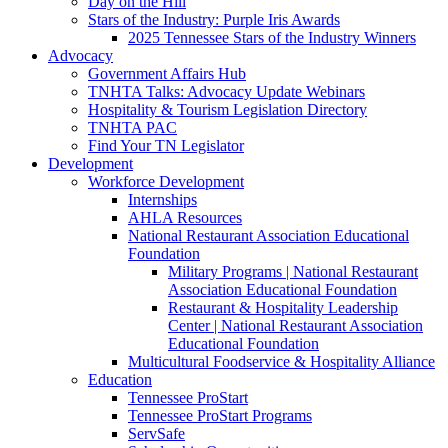
Day on the Hill
Stars of the Industry: Purple Iris Awards
2025 Tennessee Stars of the Industry Winners
Advocacy
Government Affairs Hub
TNHTA Talks: Advocacy Update Webinars
Hospitality & Tourism Legislation Directory
TNHTA PAC
Find Your TN Legislator
Development
Workforce Development
Internships
AHLA Resources
National Restaurant Association Educational
Foundation
Military Programs | National Restaurant
Association Educational Foundation
Restaurant & Hospitality Leadership
Center | National Restaurant Association
Educational Foundation
Multicultural Foodservice & Hospitality Alliance
Education
Tennessee ProStart
Tennessee ProStart Programs
ServSafe