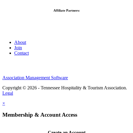
Affiliate Partners:
About
Join
Contact
Association Management Software
Copyright © 2026 - Tennessee Hospitality & Tourism Association.
Legal
×
Membership & Account Access
Create an Account