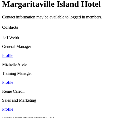
Margaritaville Island Hotel
Contact information may be available to logged in members.
Contacts
Jeff Webb
General Manager
Profile
Michelle Arete
Training Manager
Profile
Renie Carroll
Sales and Marketing
Profile