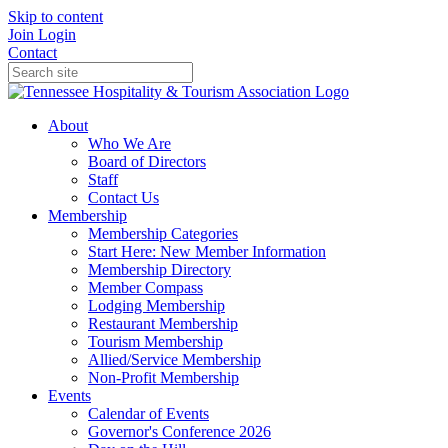
Skip to content
Join
Login
Contact
About
Who We Are
Board of Directors
Staff
Contact Us
Membership
Membership Categories
Start Here: New Member Information
Membership Directory
Member Compass
Lodging Membership
Restaurant Membership
Tourism Membership
Allied/Service Membership
Non-Profit Membership
Events
Calendar of Events
Governor's Conference 2026