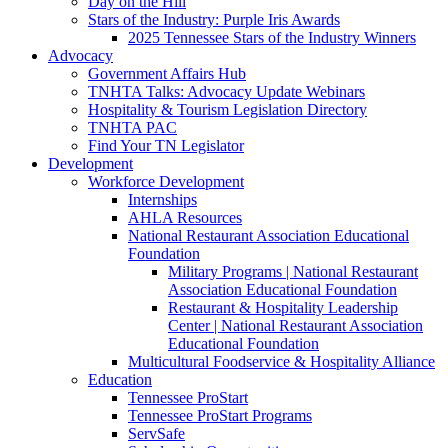
Day on the Hill
Stars of the Industry: Purple Iris Awards
2025 Tennessee Stars of the Industry Winners
Advocacy
Government Affairs Hub
TNHTA Talks: Advocacy Update Webinars
Hospitality & Tourism Legislation Directory
TNHTA PAC
Find Your TN Legislator
Development
Workforce Development
Internships
AHLA Resources
National Restaurant Association Educational
Foundation
Military Programs | National Restaurant
Association Educational Foundation
Restaurant & Hospitality Leadership
Center | National Restaurant Association
Educational Foundation
Multicultural Foodservice & Hospitality Alliance
Education
Tennessee ProStart
Tennessee ProStart Programs
ServSafe