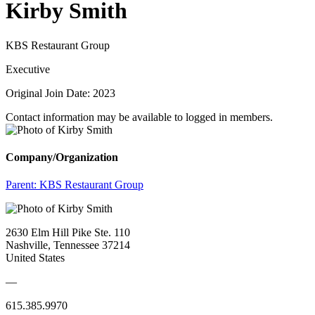
Kirby Smith
KBS Restaurant Group
Executive
Original Join Date: 2023
Contact information may be available to logged in members.
Company/Organization
Parent:
KBS Restaurant Group
2630 Elm Hill Pike Ste. 110
Nashville, Tennessee 37214
United States
—
615.385.9970