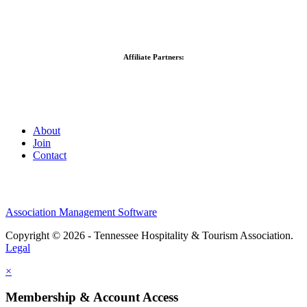
Affiliate Partners:
About
Join
Contact
Association Management Software
Copyright © 2026 - Tennessee Hospitality & Tourism Association.
Legal
×
Membership & Account Access