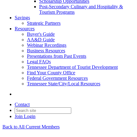
Scholarship Opportunities
Post-Secondary Culinary and Hospitality &
Tourism Programs
Savings
Strategic Partners
Resources
Buyer's Guide
AA&D Guide
Webinar Recordings
Business Resources
Presentations from Past Events
Legal FAQs
Tennessee Department of Tourist Development
Find Your County Office
Federal Government Resources
Tennessee State/City/Local Resources
Contact
Join
Login
Back to All Current Members