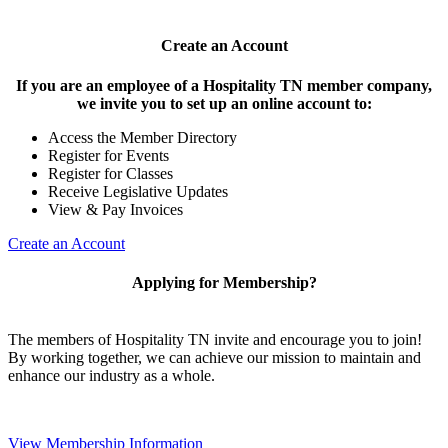
Create an Account
If you are an employee of a Hospitality TN member company,
we invite you to set up an online account to:
Access the Member Directory
Register for Events
Register for Classes
Receive Legislative Updates
View & Pay Invoices
Create an Account
Applying for Membership?
The members of Hospitality TN invite and encourage you to join!
By working together, we can achieve our mission to maintain and
enhance our industry as a whole.
View Membership Information