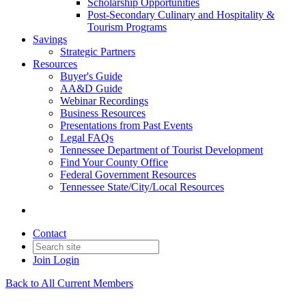
Scholarship Opportunities
Post-Secondary Culinary and Hospitality &
Tourism Programs
Savings
Strategic Partners
Resources
Buyer's Guide
AA&D Guide
Webinar Recordings
Business Resources
Presentations from Past Events
Legal FAQs
Tennessee Department of Tourist Development
Find Your County Office
Federal Government Resources
Tennessee State/City/Local Resources
Contact
Join
Login
Back to All Current Members