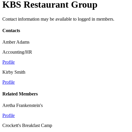
KBS Restaurant Group
Contact information may be available to logged in members.
Contacts
Amber Adams
Accounting/HR
Profile
Kirby Smith
Profile
Related Members
Aretha Frankenstein's
Profile
Crockett's Breakfast Camp