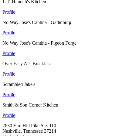
J. T. Hannah's Kitchen
Profile
No Way Jose's Cantina - Gatlinburg
Profile
No Way Jose's Cantina - Pigeon Forge
Profile
Over Easy Al's Breakfast
Profile
Scrambled Jake's
Profile
Smith & Son Corner Kitchen
Profile
2630 Elm Hill Pike Ste. 110
Nashville, Tennessee 37214