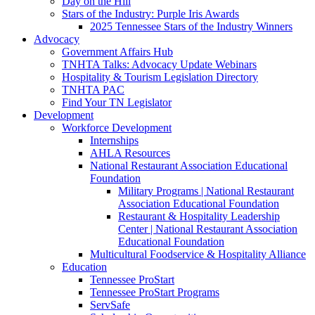
Day on the Hill
Stars of the Industry: Purple Iris Awards
2025 Tennessee Stars of the Industry Winners
Advocacy
Government Affairs Hub
TNHTA Talks: Advocacy Update Webinars
Hospitality & Tourism Legislation Directory
TNHTA PAC
Find Your TN Legislator
Development
Workforce Development
Internships
AHLA Resources
National Restaurant Association Educational
Foundation
Military Programs | National Restaurant
Association Educational Foundation
Restaurant & Hospitality Leadership
Center | National Restaurant Association
Educational Foundation
Multicultural Foodservice & Hospitality Alliance
Education
Tennessee ProStart
Tennessee ProStart Programs
ServSafe