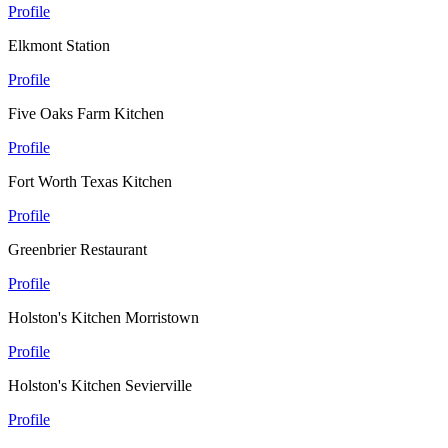
Profile
Elkmont Station
Profile
Five Oaks Farm Kitchen
Profile
Fort Worth Texas Kitchen
Profile
Greenbrier Restaurant
Profile
Holston's Kitchen Morristown
Profile
Holston's Kitchen Sevierville
Profile