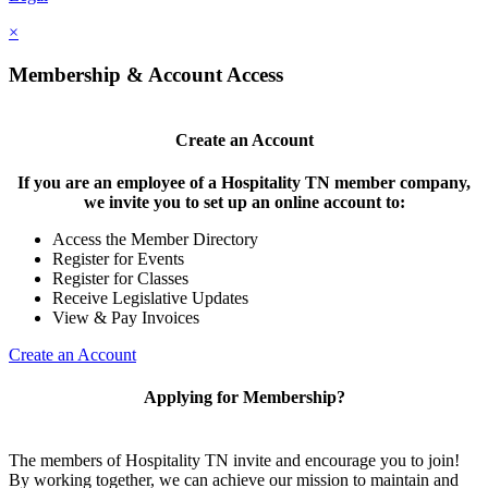
×
Membership & Account Access
Create an Account
If you are an employee of a Hospitality TN member company,
we invite you to set up an online account to:
Access the Member Directory
Register for Events
Register for Classes
Receive Legislative Updates
View & Pay Invoices
Create an Account
Applying for Membership?
The members of Hospitality TN invite and encourage you to join!
By working together, we can achieve our mission to maintain and