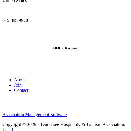
United States
—
615.385.9970
Affiliate Partners:
About
Join
Contact
Association Management Software
Copyright © 2026 - Tennessee Hospitality & Tourism Association.
Legal