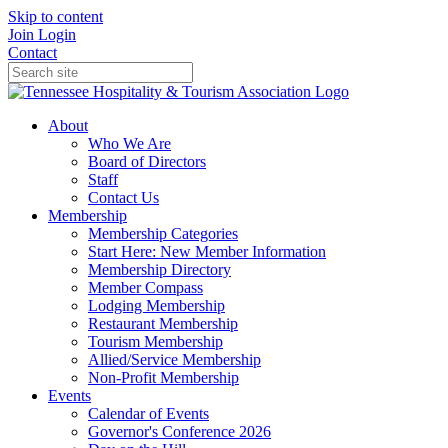
Skip to content
Join
Login
Contact
About
Who We Are
Board of Directors
Staff
Contact Us
Membership
Membership Categories
Start Here: New Member Information
Membership Directory
Member Compass
Lodging Membership
Restaurant Membership
Tourism Membership
Allied/Service Membership
Non-Profit Membership
Events
Calendar of Events
Governor's Conference 2026