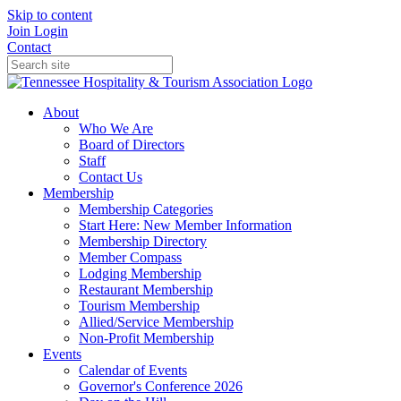
Skip to content
Join
Login
Contact
About
Who We Are
Board of Directors
Staff
Contact Us
Membership
Membership Categories
Start Here: New Member Information
Membership Directory
Member Compass
Lodging Membership
Restaurant Membership
Tourism Membership
Allied/Service Membership
Non-Profit Membership
Events
Calendar of Events
Governor's Conference 2026