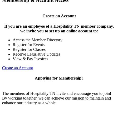
Membership & Account Access
Create an Account
If you are an employee of a Hospitality TN member company,
we invite you to set up an online account to:
Access the Member Directory
Register for Events
Register for Classes
Receive Legislative Updates
View & Pay Invoices
Create an Account
Applying for Membership?
The members of Hospitality TN invite and encourage you to join!
By working together, we can achieve our mission to maintain and
enhance our industry as a whole.