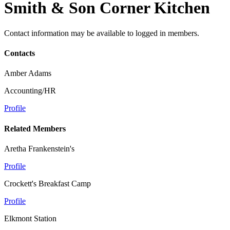
Smith & Son Corner Kitchen
Contact information may be available to logged in members.
Contacts
Amber Adams
Accounting/HR
Profile
Related Members
Aretha Frankenstein's
Profile
Crockett's Breakfast Camp
Profile
Elkmont Station