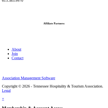
615.385.9970
Affiliate Partners:
About
Join
Contact
Association Management Software
Copyright © 2026 - Tennessee Hospitality & Tourism Association.
Legal
×