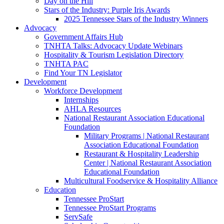
Day on the Hill
Stars of the Industry: Purple Iris Awards
2025 Tennessee Stars of the Industry Winners
Advocacy
Government Affairs Hub
TNHTA Talks: Advocacy Update Webinars
Hospitality & Tourism Legislation Directory
TNHTA PAC
Find Your TN Legislator
Development
Workforce Development
Internships
AHLA Resources
National Restaurant Association Educational
Foundation
Military Programs | National Restaurant
Association Educational Foundation
Restaurant & Hospitality Leadership
Center | National Restaurant Association
Educational Foundation
Multicultural Foodservice & Hospitality Alliance
Education
Tennessee ProStart
Tennessee ProStart Programs
ServSafe