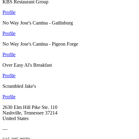
KBS Restaurant Group
Profile
No Way Jose's Cantina - Gatlinburg
Profile
No Way Jose's Cantina - Pigeon Forge
Profile
Over Easy Al's Breakfast
Profile
Scrambled Jake's
Profile
2630 Elm Hill Pike Ste. 110
Nashville, Tennessee 37214
United States
—