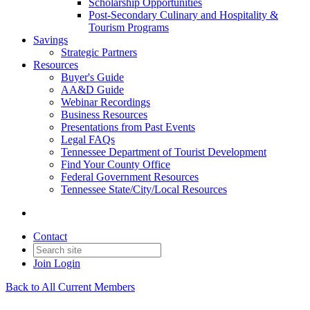
Scholarship Opportunities
Post-Secondary Culinary and Hospitality &
Tourism Programs
Savings
Strategic Partners
Resources
Buyer's Guide
AA&D Guide
Webinar Recordings
Business Resources
Presentations from Past Events
Legal FAQs
Tennessee Department of Tourist Development
Find Your County Office
Federal Government Resources
Tennessee State/City/Local Resources
Contact
Join
Login
Back to All Current Members