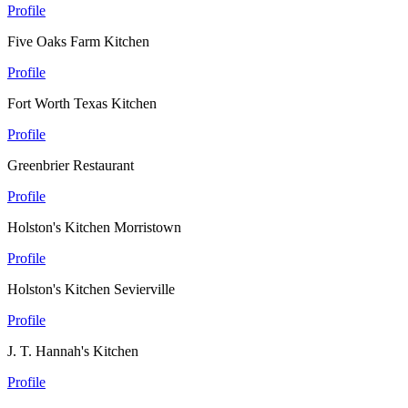
Profile
Five Oaks Farm Kitchen
Profile
Fort Worth Texas Kitchen
Profile
Greenbrier Restaurant
Profile
Holston's Kitchen Morristown
Profile
Holston's Kitchen Sevierville
Profile
J. T. Hannah's Kitchen
Profile