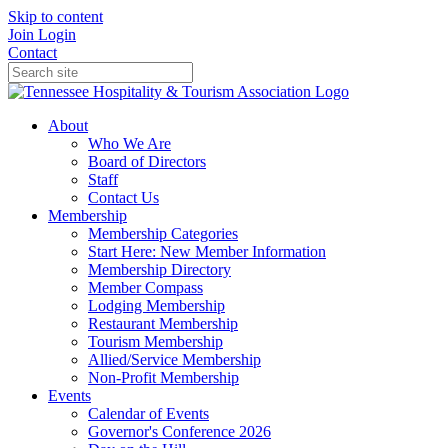
Skip to content
Join
Login
Contact
About
Who We Are
Board of Directors
Staff
Contact Us
Membership
Membership Categories
Start Here: New Member Information
Membership Directory
Member Compass
Lodging Membership
Restaurant Membership
Tourism Membership
Allied/Service Membership
Non-Profit Membership
Events
Calendar of Events
Governor's Conference 2026