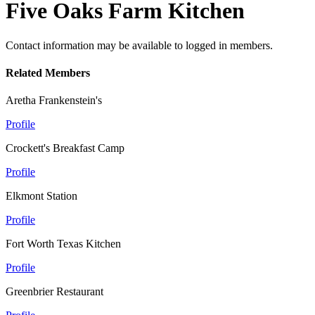
Five Oaks Farm Kitchen
Contact information may be available to logged in members.
Related Members
Aretha Frankenstein's
Profile
Crockett's Breakfast Camp
Profile
Elkmont Station
Profile
Fort Worth Texas Kitchen
Profile
Greenbrier Restaurant