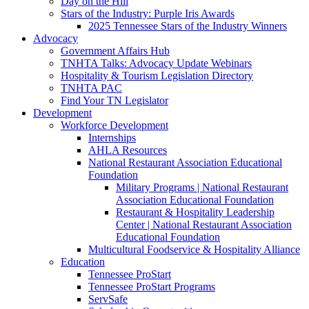
Day on the Hill
Stars of the Industry: Purple Iris Awards
2025 Tennessee Stars of the Industry Winners
Advocacy
Government Affairs Hub
TNHTA Talks: Advocacy Update Webinars
Hospitality & Tourism Legislation Directory
TNHTA PAC
Find Your TN Legislator
Development
Workforce Development
Internships
AHLA Resources
National Restaurant Association Educational
Foundation
Military Programs | National Restaurant
Association Educational Foundation
Restaurant & Hospitality Leadership
Center | National Restaurant Association
Educational Foundation
Multicultural Foodservice & Hospitality Alliance
Education
Tennessee ProStart
Tennessee ProStart Programs
ServSafe