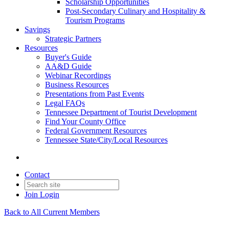
Scholarship Opportunities
Post-Secondary Culinary and Hospitality &
Tourism Programs
Savings
Strategic Partners
Resources
Buyer's Guide
AA&D Guide
Webinar Recordings
Business Resources
Presentations from Past Events
Legal FAQs
Tennessee Department of Tourist Development
Find Your County Office
Federal Government Resources
Tennessee State/City/Local Resources
Contact
Join
Login
Back to All Current Members