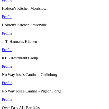
Profile
Holston's Kitchen Morristown
Profile
Holston's Kitchen Sevierville
Profile
J. T. Hannah's Kitchen
Profile
KBS Restaurant Group
Profile
No Way Jose's Cantina - Gatlinburg
Profile
No Way Jose's Cantina - Pigeon Forge
Profile
Over Easy Al's Breakfast