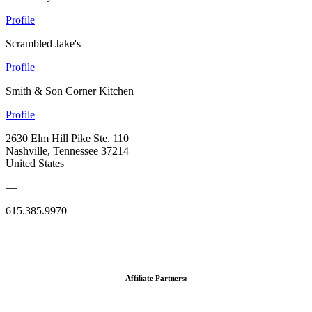
Profile
Scrambled Jake's
Profile
Smith & Son Corner Kitchen
Profile
2630 Elm Hill Pike Ste. 110
Nashville, Tennessee 37214
United States
—
615.385.9970
Affiliate Partners: