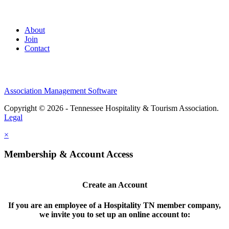
About
Join
Contact
Association Management Software
Copyright © 2026 - Tennessee Hospitality & Tourism Association.
Legal
×
Membership & Account Access
Create an Account
If you are an employee of a Hospitality TN member company,
we invite you to set up an online account to: