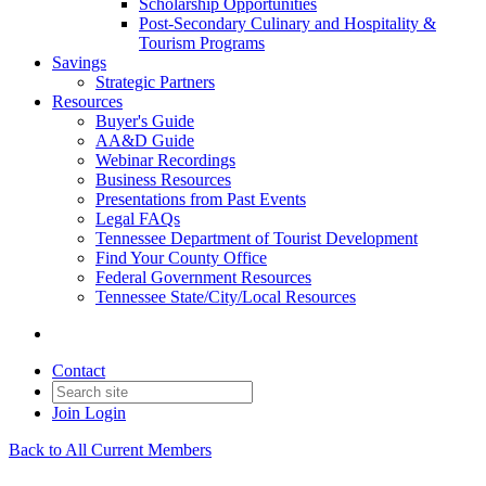
Scholarship Opportunities
Post-Secondary Culinary and Hospitality &
Tourism Programs
Savings
Strategic Partners
Resources
Buyer's Guide
AA&D Guide
Webinar Recordings
Business Resources
Presentations from Past Events
Legal FAQs
Tennessee Department of Tourist Development
Find Your County Office
Federal Government Resources
Tennessee State/City/Local Resources
Contact
Join
Login
Back to All Current Members