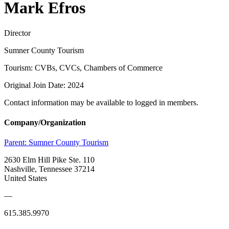
Mark Efros
Director
Sumner County Tourism
Tourism: CVBs, CVCs, Chambers of Commerce
Original Join Date: 2024
Contact information may be available to logged in members.
Company/Organization
Parent:
Sumner County Tourism
2630 Elm Hill Pike Ste. 110
Nashville, Tennessee 37214
United States
—
615.385.9970