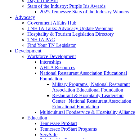
Day on the Hill
Stars of the Industry: Purple Iris Awards
2025 Tennessee Stars of the Industry Winners
Advocacy
Government Affairs Hub
TNHTA Talks: Advocacy Update Webinars
Hospitality & Tourism Legislation Directory
TNHTA PAC
Find Your TN Legislator
Development
Workforce Development
Internships
AHLA Resources
National Restaurant Association Educational
Foundation
Military Programs | National Restaurant
Association Educational Foundation
Restaurant & Hospitality Leadership
Center | National Restaurant Association
Educational Foundation
Multicultural Foodservice & Hospitality Alliance
Education
Tennessee ProStart
Tennessee ProStart Programs
ServSafe