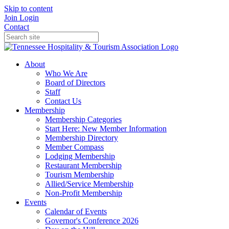
Skip to content
Join
Login
Contact
About
Who We Are
Board of Directors
Staff
Contact Us
Membership
Membership Categories
Start Here: New Member Information
Membership Directory
Member Compass
Lodging Membership
Restaurant Membership
Tourism Membership
Allied/Service Membership
Non-Profit Membership
Events
Calendar of Events
Governor's Conference 2026