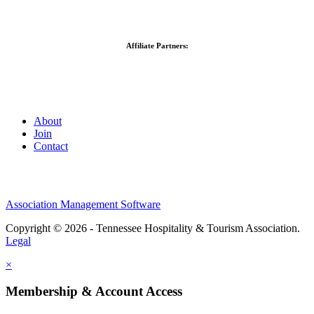
Affiliate Partners:
About
Join
Contact
Association Management Software
Copyright © 2026 - Tennessee Hospitality & Tourism Association.
Legal
×
Membership & Account Access