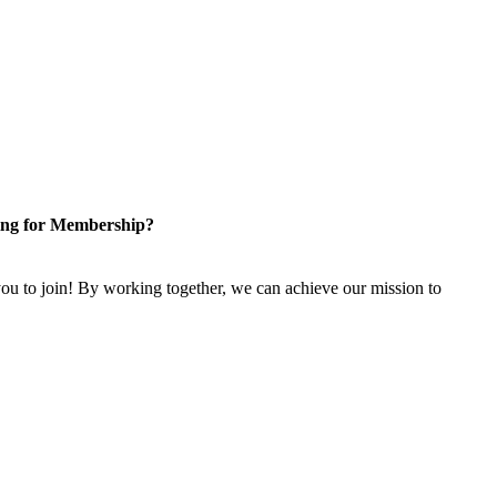
ng for Membership?
u to join! By working together, we can achieve our mission to