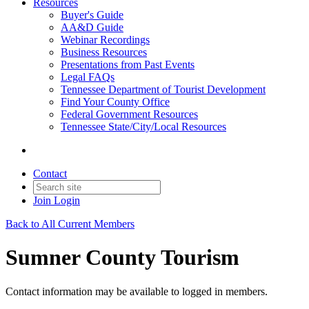
Resources
Buyer's Guide
AA&D Guide
Webinar Recordings
Business Resources
Presentations from Past Events
Legal FAQs
Tennessee Department of Tourist Development
Find Your County Office
Federal Government Resources
Tennessee State/City/Local Resources
Contact
Join
Login
Back to All Current Members
Sumner County Tourism
Contact information may be available to logged in members.