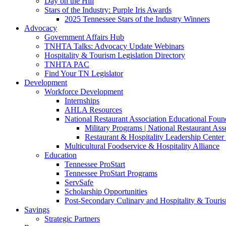
Day on the Hill
Stars of the Industry: Purple Iris Awards
2025 Tennessee Stars of the Industry Winners
Advocacy
Government Affairs Hub
TNHTA Talks: Advocacy Update Webinars
Hospitality & Tourism Legislation Directory
TNHTA PAC
Find Your TN Legislator
Development
Workforce Development
Internships
AHLA Resources
National Restaurant Association Educational Foun
Military Programs | National Restaurant As
Restaurant & Hospitality Leadership Center 
Multicultural Foodservice & Hospitality Alliance
Education
Tennessee ProStart
Tennessee ProStart Programs
ServSafe
Scholarship Opportunities
Post-Secondary Culinary and Hospitality & Touri
Savings
Strategic Partners