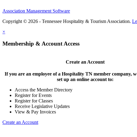
Association Management Software
Copyright © 2026 - Tennessee Hospitality & Tourism Association.
Le
×
Membership & Account Access
Create an Account
If you are an employee of a Hospitality TN member company, we
set up an online account to:
Access the Member Directory
Register for Events
Register for Classes
Receive Legislative Updates
View & Pay Invoices
Create an Account