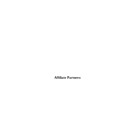
Affiliate Partners: