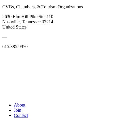
CVBs, Chambers, & Tourism Organizations
2630 Elm Hill Pike Ste. 110
Nashville, Tennessee 37214
United States
—
615.385.9970
About
Join
Contact