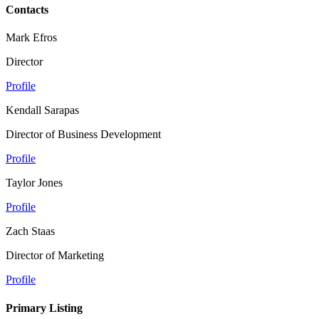
Contacts
Mark Efros
Director
Profile
Kendall Sarapas
Director of Business Development
Profile
Taylor Jones
Profile
Zach Staas
Director of Marketing
Profile
Primary Listing