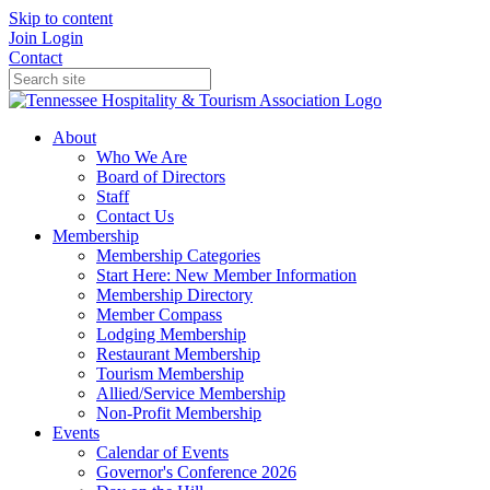
Skip to content
Join
Login
Contact
About
Who We Are
Board of Directors
Staff
Contact Us
Membership
Membership Categories
Start Here: New Member Information
Membership Directory
Member Compass
Lodging Membership
Restaurant Membership
Tourism Membership
Allied/Service Membership
Non-Profit Membership
Events
Calendar of Events
Governor's Conference 2026