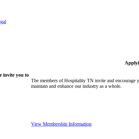
gal
Applyi
 invite you to
The members of Hospitality TN invite and encourage yo
maintain and enhance our industry as a whole.
View Membership Information