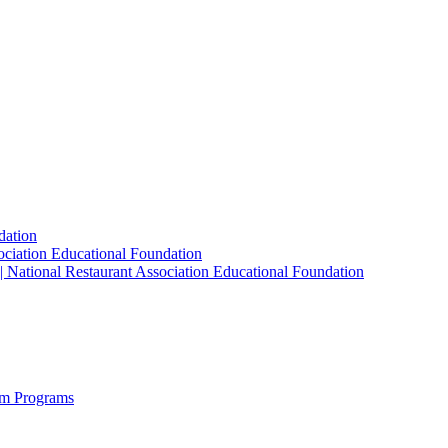
dation
sociation Educational Foundation
| National Restaurant Association Educational Foundation
sm Programs