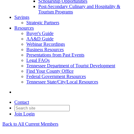
Scholarship Opportunities
Post-Secondary Culinary and Hospitality &
Tourism Programs
Savings
Strategic Partners
Resources
Buyer's Guide
AA&D Guide
Webinar Recordings
Business Resources
Presentations from Past Events
Legal FAQs
Tennessee Department of Tourist Development
Find Your County Office
Federal Government Resources
Tennessee State/City/Local Resources
Contact
Join
Login
Back to All Current Members