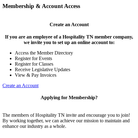
Membership & Account Access
Create an Account
If you are an employee of a Hospitality TN member company,
we invite you to set up an online account to:
Access the Member Directory
Register for Events
Register for Classes
Receive Legislative Updates
View & Pay Invoices
Create an Account
Applying for Membership?
The members of Hospitality TN invite and encourage you to join!
By working together, we can achieve our mission to maintain and
enhance our industry as a whole.