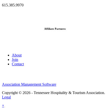
615.385.9970
Affiliate Partners:
About
Join
Contact
Association Management Software
Copyright © 2026 - Tennessee Hospitality & Tourism Association.
Legal
×