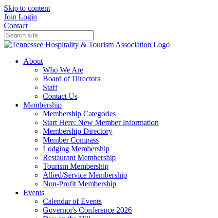
Skip to content
Join
Login
Contact
About
Who We Are
Board of Directors
Staff
Contact Us
Membership
Membership Categories
Start Here: New Member Information
Membership Directory
Member Compass
Lodging Membership
Restaurant Membership
Tourism Membership
Allied/Service Membership
Non-Profit Membership
Events
Calendar of Events
Governor's Conference 2026