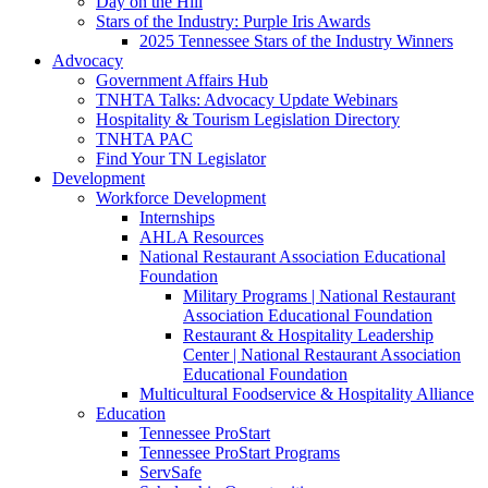
Day on the Hill
Stars of the Industry: Purple Iris Awards
2025 Tennessee Stars of the Industry Winners
Advocacy
Government Affairs Hub
TNHTA Talks: Advocacy Update Webinars
Hospitality & Tourism Legislation Directory
TNHTA PAC
Find Your TN Legislator
Development
Workforce Development
Internships
AHLA Resources
National Restaurant Association Educational
Foundation
Military Programs | National Restaurant
Association Educational Foundation
Restaurant & Hospitality Leadership
Center | National Restaurant Association
Educational Foundation
Multicultural Foodservice & Hospitality Alliance
Education
Tennessee ProStart
Tennessee ProStart Programs
ServSafe