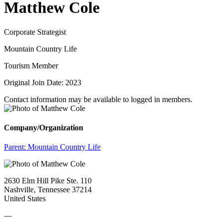
Matthew Cole
Corporate Strategist
Mountain Country Life
Tourism Member
Original Join Date: 2023
Contact information may be available to logged in members.
Company/Organization
Parent:
Mountain Country Life
2630 Elm Hill Pike Ste. 110
Nashville, Tennessee 37214
United States
—