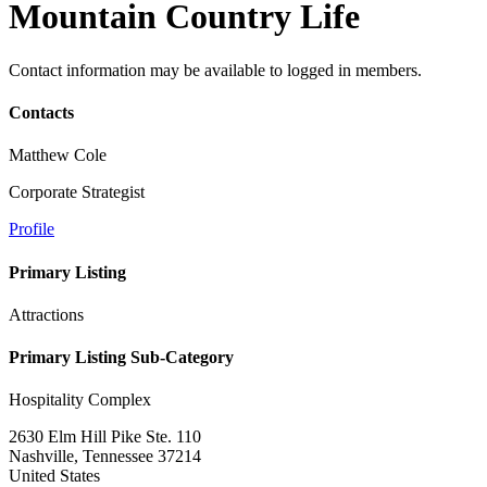
Mountain Country Life
Contact information may be available to logged in members.
Contacts
Matthew Cole
Corporate Strategist
Profile
Primary Listing
Attractions
Primary Listing Sub-Category
Hospitality Complex
2630 Elm Hill Pike Ste. 110
Nashville, Tennessee 37214
United States