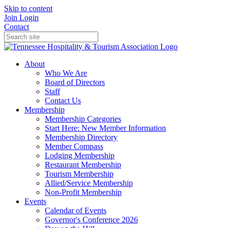
Skip to content
Join
Login
Contact
About
Who We Are
Board of Directors
Staff
Contact Us
Membership
Membership Categories
Start Here: New Member Information
Membership Directory
Member Compass
Lodging Membership
Restaurant Membership
Tourism Membership
Allied/Service Membership
Non-Profit Membership
Events
Calendar of Events
Governor's Conference 2026