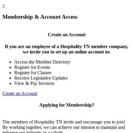
×
Membership & Account Access
Create an Account
If you are an employee of a Hospitality TN member company,
we invite you to set up an online account to:
Access the Member Directory
Register for Events
Register for Classes
Receive Legislative Updates
View & Pay Invoices
Create an Account
Applying for Membership?
The members of Hospitality TN invite and encourage you to join!
By working together, we can achieve our mission to maintain and
enhance our industry as a whole.