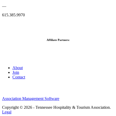
—
615.385.9970
Affiliate Partners:
About
Join
Contact
Association Management Software
Copyright © 2026 - Tennessee Hospitality & Tourism Association.
Legal