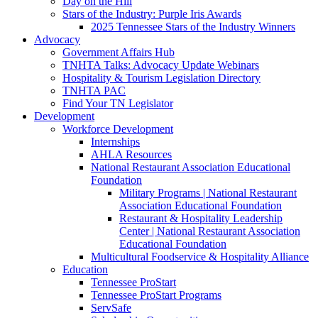
Day on the Hill
Stars of the Industry: Purple Iris Awards
2025 Tennessee Stars of the Industry Winners
Advocacy
Government Affairs Hub
TNHTA Talks: Advocacy Update Webinars
Hospitality & Tourism Legislation Directory
TNHTA PAC
Find Your TN Legislator
Development
Workforce Development
Internships
AHLA Resources
National Restaurant Association Educational
Foundation
Military Programs | National Restaurant
Association Educational Foundation
Restaurant & Hospitality Leadership
Center | National Restaurant Association
Educational Foundation
Multicultural Foodservice & Hospitality Alliance
Education
Tennessee ProStart
Tennessee ProStart Programs
ServSafe