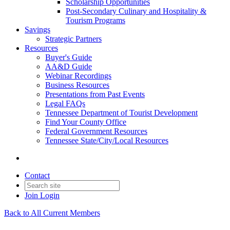
Scholarship Opportunities
Post-Secondary Culinary and Hospitality &
Tourism Programs
Savings
Strategic Partners
Resources
Buyer's Guide
AA&D Guide
Webinar Recordings
Business Resources
Presentations from Past Events
Legal FAQs
Tennessee Department of Tourist Development
Find Your County Office
Federal Government Resources
Tennessee State/City/Local Resources
Contact
Join
Login
Back to All Current Members