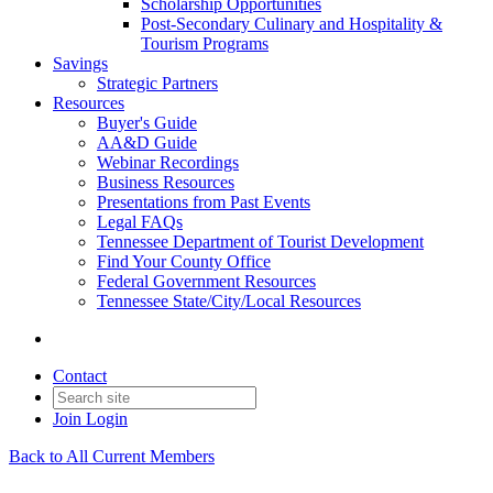
Scholarship Opportunities
Post-Secondary Culinary and Hospitality &
Tourism Programs
Savings
Strategic Partners
Resources
Buyer's Guide
AA&D Guide
Webinar Recordings
Business Resources
Presentations from Past Events
Legal FAQs
Tennessee Department of Tourist Development
Find Your County Office
Federal Government Resources
Tennessee State/City/Local Resources
Contact
Join
Login
Back to All Current Members