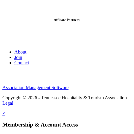
Affiliate Partners:
About
Join
Contact
Association Management Software
Copyright © 2026 - Tennessee Hospitality & Tourism Association.
Legal
×
Membership & Account Access