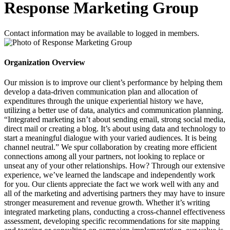
Response Marketing Group
Contact information may be available to logged in members.
Organization Overview
Our mission is to improve our client’s performance by helping them
develop a data-driven communication plan and allocation of
expenditures through the unique experiential history we have,
utilizing a better use of data, analytics and communication planning.
“Integrated marketing isn’t about sending email, strong social media,
direct mail or creating a blog. It’s about using data and technology to
start a meaningful dialogue with your varied audiences. It is being
channel neutral.” We spur collaboration by creating more efficient
connections among all your partners, not looking to replace or
unseat any of your other relationships. How? Through our extensive
experience, we’ve learned the landscape and independently work
for you. Our clients appreciate the fact we work well with any and
all of the marketing and advertising partners they may have to insure
stronger measurement and revenue growth. Whether it’s writing
integrated marketing plans, conducting a cross-channel effectiveness
assessment, developing specific recommendations for site mapping