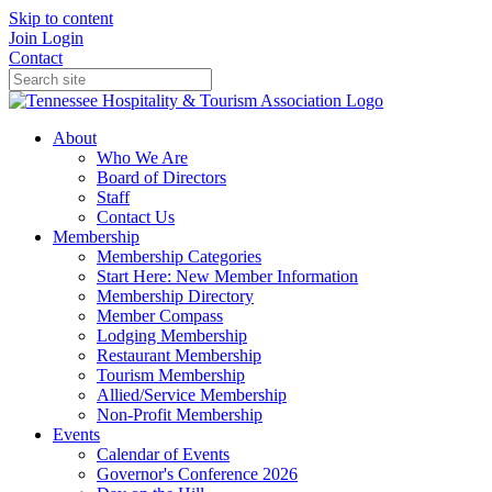
Skip to content
Join
Login
Contact
About
Who We Are
Board of Directors
Staff
Contact Us
Membership
Membership Categories
Start Here: New Member Information
Membership Directory
Member Compass
Lodging Membership
Restaurant Membership
Tourism Membership
Allied/Service Membership
Non-Profit Membership
Events
Calendar of Events
Governor's Conference 2026