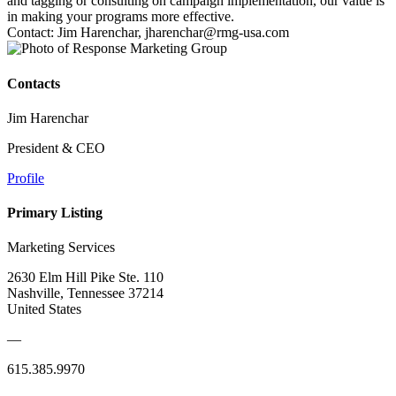
and tagging or consulting on campaign implementation, our value is
in making your programs more effective.
Contact: Jim Harenchar, jharenchar@rmg-usa.com
Contacts
Jim Harenchar
President & CEO
Profile
Primary Listing
Marketing Services
2630 Elm Hill Pike Ste. 110
Nashville, Tennessee 37214
United States
—
615.385.9970