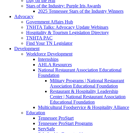
Day on the Hill
Stars of the Industry: Purple Iris Awards
2025 Tennessee Stars of the Industry Winners
Advocacy
Government Affairs Hub
TNHTA Talks: Advocacy Update Webinars
Hospitality & Tourism Legislation Directory
TNHTA PAC
Find Your TN Legislator
Development
Workforce Development
Internships
AHLA Resources
National Restaurant Association Educational
Foundation
Military Programs | National Restaurant
Association Educational Foundation
Restaurant & Hospitality Leadership
Center | National Restaurant Association
Educational Foundation
Multicultural Foodservice & Hospitality Alliance
Education
Tennessee ProStart
Tennessee ProStart Programs
ServSafe