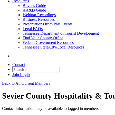
Resources
Buyer's Guide
AA&D Guide
Webinar Recordings
Business Resources
Presentations from Past Events
Legal FAQs
Tennessee Department of Tourist Development
Find Your County Office
Federal Government Resources
Tennessee State/City/Local Resources
Contact
Join
Login
Back to All Current Members
Sevier County Hospitality & T
Contact information may be available to logged in members.