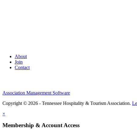
About
Join
Contact
Association Management Software
Copyright © 2026 - Tennessee Hospitality & Tourism Association.
Le
×
Membership & Account Access