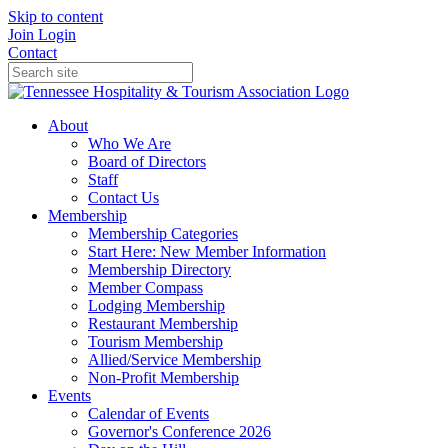
Skip to content
Join
Login
Contact
About
Who We Are
Board of Directors
Staff
Contact Us
Membership
Membership Categories
Start Here: New Member Information
Membership Directory
Member Compass
Lodging Membership
Restaurant Membership
Tourism Membership
Allied/Service Membership
Non-Profit Membership
Events
Calendar of Events
Governor's Conference 2026