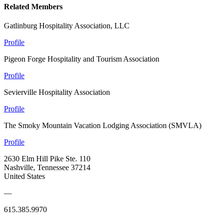
Related Members
Gatlinburg Hospitality Association, LLC
Profile
Pigeon Forge Hospitality and Tourism Association
Profile
Sevierville Hospitality Association
Profile
The Smoky Mountain Vacation Lodging Association (SMVLA)
Profile
2630 Elm Hill Pike Ste. 110
Nashville, Tennessee 37214
United States
—
615.385.9970