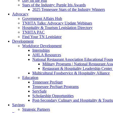
Day on the Hill
Stars of the Industry: Purple Iris Awards
2025 Tennessee Stars of the Industry Winners
Advocacy
Government Affairs Hub
TNHTA Talks: Advocacy Update Webinars
Hospitality & Tourism Legislation Directory
TNHTA PAC
Find Your TN Legislator
Development
Workforce Development
Internships
AHLA Resources
National Restaurant Association Educational Foun
Military Programs | National Restaurant As
Restaurant & Hospitality Leadership Center 
Multicultural Foodservice & Hospitality Alliance
Education
Tennessee ProStart
Tennessee ProStart Programs
ServSafe
Scholarship Opportunities
Post-Secondary Culinary and Hospitality & Touri
Savings
Strategic Partners