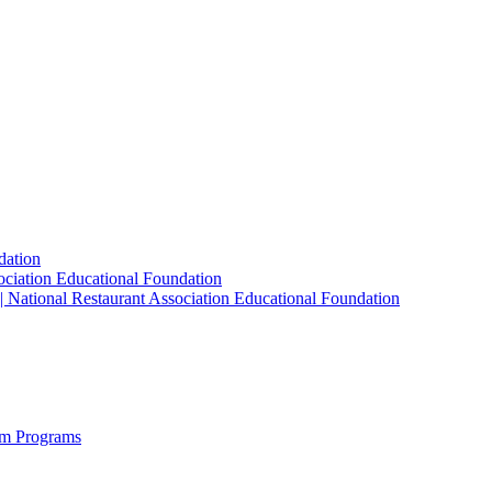
dation
sociation Educational Foundation
| National Restaurant Association Educational Foundation
sm Programs