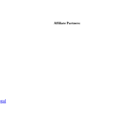
Affiliate Partners:
gal