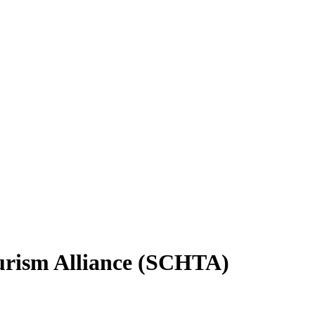
ourism Alliance (SCHTA)