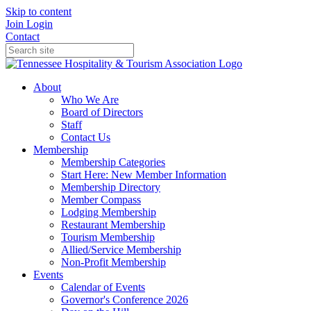
Skip to content
Join
Login
Contact
About
Who We Are
Board of Directors
Staff
Contact Us
Membership
Membership Categories
Start Here: New Member Information
Membership Directory
Member Compass
Lodging Membership
Restaurant Membership
Tourism Membership
Allied/Service Membership
Non-Profit Membership
Events
Calendar of Events
Governor's Conference 2026