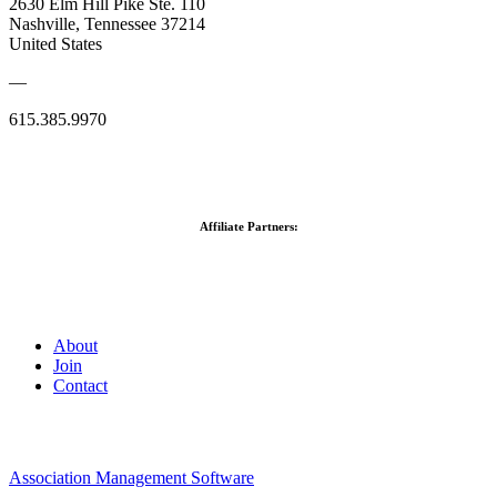
2630 Elm Hill Pike Ste. 110
Nashville, Tennessee 37214
United States
—
615.385.9970
Affiliate Partners:
About
Join
Contact
Association Management Software