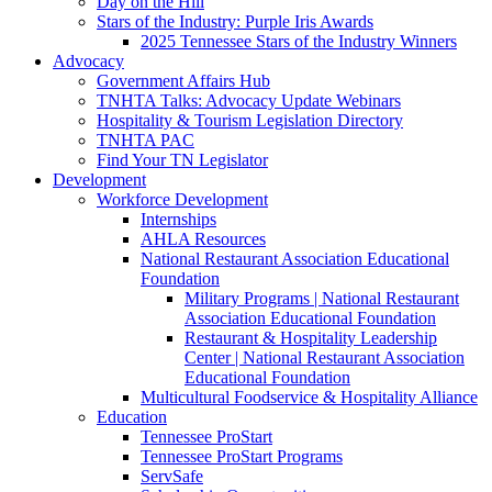
Day on the Hill
Stars of the Industry: Purple Iris Awards
2025 Tennessee Stars of the Industry Winners
Advocacy
Government Affairs Hub
TNHTA Talks: Advocacy Update Webinars
Hospitality & Tourism Legislation Directory
TNHTA PAC
Find Your TN Legislator
Development
Workforce Development
Internships
AHLA Resources
National Restaurant Association Educational
Foundation
Military Programs | National Restaurant
Association Educational Foundation
Restaurant & Hospitality Leadership
Center | National Restaurant Association
Educational Foundation
Multicultural Foodservice & Hospitality Alliance
Education
Tennessee ProStart
Tennessee ProStart Programs
ServSafe