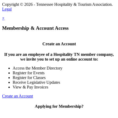
Copyright © 2026 - Tennessee Hospitality & Tourism Association.
Legal
×
Membership & Account Access
Create an Account
If you are an employee of a Hospitality TN member company,
we invite you to set up an online account to:
Access the Member Directory
Register for Events
Register for Classes
Receive Legislative Updates
View & Pay Invoices
Create an Account
Applying for Membership?