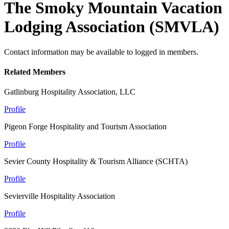
The Smoky Mountain Vacation
Lodging Association (SMVLA)
Contact information may be available to logged in members.
Related Members
Gatlinburg Hospitality Association, LLC
Profile
Pigeon Forge Hospitality and Tourism Association
Profile
Sevier County Hospitality & Tourism Alliance (SCHTA)
Profile
Sevierville Hospitality Association
Profile