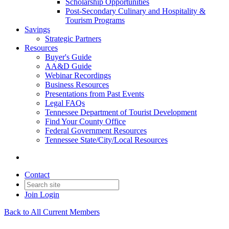
Scholarship Opportunities
Post-Secondary Culinary and Hospitality &
Tourism Programs
Savings
Strategic Partners
Resources
Buyer's Guide
AA&D Guide
Webinar Recordings
Business Resources
Presentations from Past Events
Legal FAQs
Tennessee Department of Tourist Development
Find Your County Office
Federal Government Resources
Tennessee State/City/Local Resources
Contact
Join
Login
Back to All Current Members