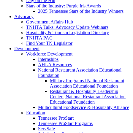
Day on the Hill
Stars of the Industry: Purple Iris Awards
2025 Tennessee Stars of the Industry Winners
Advocacy
Government Affairs Hub
TNHTA Talks: Advocacy Update Webinars
Hospitality & Tourism Legislation Directory
TNHTA PAC
Find Your TN Legislator
Development
Workforce Development
Internships
AHLA Resources
National Restaurant Association Educational
Foundation
Military Programs | National Restaurant
Association Educational Foundation
Restaurant & Hospitality Leadership
Center | National Restaurant Association
Educational Foundation
Multicultural Foodservice & Hospitality Alliance
Education
Tennessee ProStart
Tennessee ProStart Programs
ServSafe