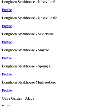
Longhorn Steakhouse - Nashville #1
Profile
Longhorn Steakhouse - Nashville #2
Profile
Longhorn Steakhouse - Sevierville
Profile
Longhorn Steakhouse - Smyrna
Profile
Longhorn Steakhouse - Spring Hill
Profile
Longhorn Steakhouse Murfreesboro
Profile
Olive Garden - Alcoa