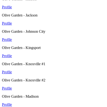
Profile
Olive Garden - Jackson
Profile
Olive Garden - Johnson City
Profile
Olive Garden - Kingsport
Profile
Olive Garden - Knoxville #1
Profile
Olive Garden - Knoxville #2
Profile
Olive Garden - Madison
Profile