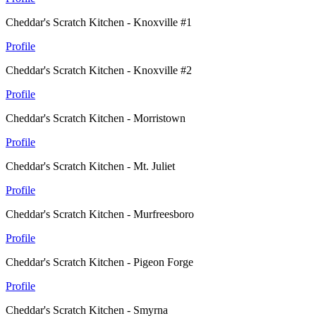
Cheddar's Scratch Kitchen - Knoxville #1
Profile
Cheddar's Scratch Kitchen - Knoxville #2
Profile
Cheddar's Scratch Kitchen - Morristown
Profile
Cheddar's Scratch Kitchen - Mt. Juliet
Profile
Cheddar's Scratch Kitchen - Murfreesboro
Profile
Cheddar's Scratch Kitchen - Pigeon Forge
Profile
Cheddar's Scratch Kitchen - Smyrna