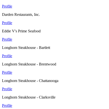
Profile
Darden Restaurants, Inc.
Profile
Eddie V's Prime Seafood
Profile
Longhorn Steakhouse - Bartlett
Profile
Longhorn Steakhouse - Brentwood
Profile
Longhorn Steakhouse - Chattanooga
Profile
Longhorn Steakhouse - Clarksville
Profile