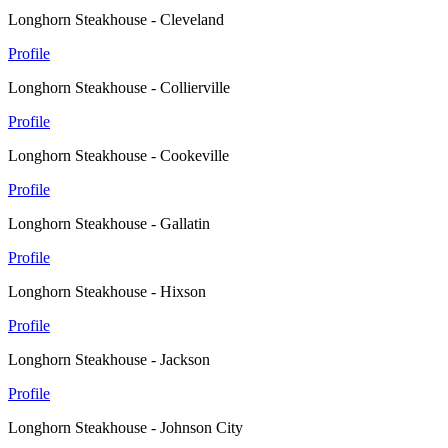
Longhorn Steakhouse - Cleveland
Profile
Longhorn Steakhouse - Collierville
Profile
Longhorn Steakhouse - Cookeville
Profile
Longhorn Steakhouse - Gallatin
Profile
Longhorn Steakhouse - Hixson
Profile
Longhorn Steakhouse - Jackson
Profile
Longhorn Steakhouse - Johnson City