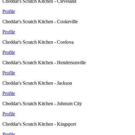
Cheddar's Scratch Kitchen - Cleveland
Profile
Cheddar's Scratch Kitchen - Cookeville
Profile
Cheddar's Scratch Kitchen - Cordova
Profile
Cheddar's Scratch Kitchen - Hendersonville
Profile
Cheddar's Scratch Kitchen - Jackson
Profile
Cheddar's Scratch Kitchen - Johnson City
Profile
Cheddar's Scratch Kitchen - Kingsport
Profile