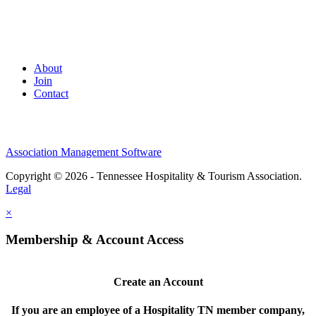
About
Join
Contact
Association Management Software
Copyright © 2026 - Tennessee Hospitality & Tourism Association.
Legal
×
Membership & Account Access
Create an Account
If you are an employee of a Hospitality TN member company,