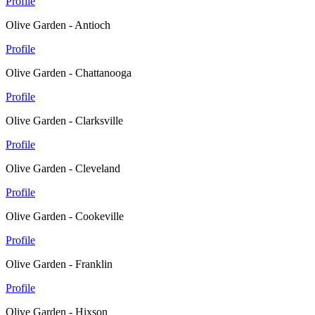
Profile
Olive Garden - Antioch
Profile
Olive Garden - Chattanooga
Profile
Olive Garden - Clarksville
Profile
Olive Garden - Cleveland
Profile
Olive Garden - Cookeville
Profile
Olive Garden - Franklin
Profile
Olive Garden - Hixson