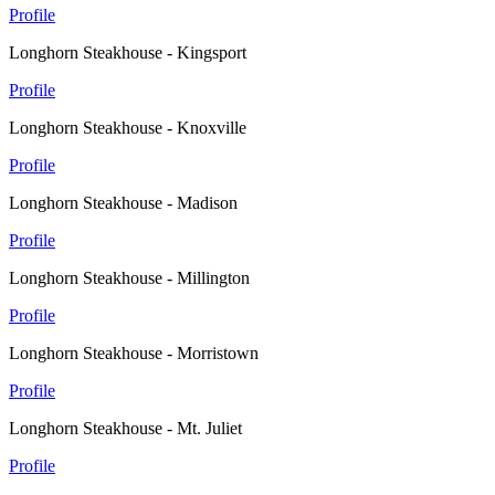
Profile
Longhorn Steakhouse - Kingsport
Profile
Longhorn Steakhouse - Knoxville
Profile
Longhorn Steakhouse - Madison
Profile
Longhorn Steakhouse - Millington
Profile
Longhorn Steakhouse - Morristown
Profile
Longhorn Steakhouse - Mt. Juliet
Profile