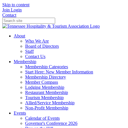
Skip to content
Join
Login
Contact
About
Who We Are
Board of Directors
Staff
Contact Us
Membership
Membership Categories
Start Here: New Member Information
Membership Directory
Member Compass
Lodging Membership
Restaurant Membership
Tourism Membership
Allied/Service Membership
Non-Profit Membership
Events
Calendar of Events
Governor's Conference 2026