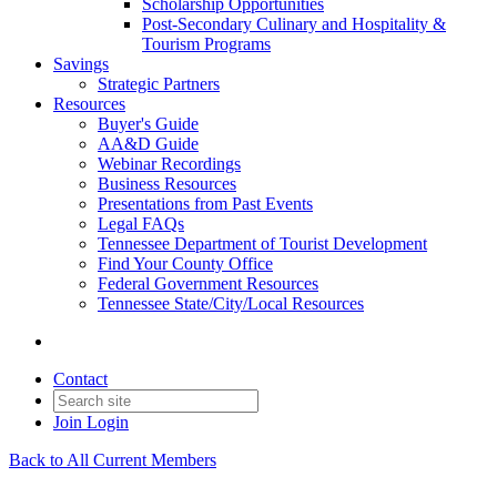
Scholarship Opportunities
Post-Secondary Culinary and Hospitality &
Tourism Programs
Savings
Strategic Partners
Resources
Buyer's Guide
AA&D Guide
Webinar Recordings
Business Resources
Presentations from Past Events
Legal FAQs
Tennessee Department of Tourist Development
Find Your County Office
Federal Government Resources
Tennessee State/City/Local Resources
Contact
Join
Login
Back to All Current Members