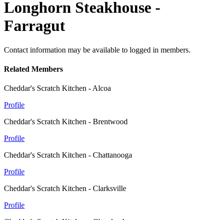
Longhorn Steakhouse -
Farragut
Contact information may be available to logged in members.
Related Members
Cheddar's Scratch Kitchen - Alcoa
Profile
Cheddar's Scratch Kitchen - Brentwood
Profile
Cheddar's Scratch Kitchen - Chattanooga
Profile
Cheddar's Scratch Kitchen - Clarksville
Profile