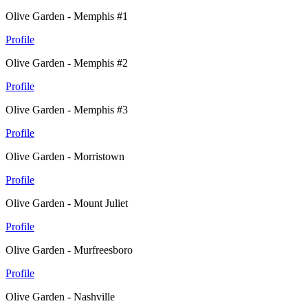
Olive Garden - Memphis #1
Profile
Olive Garden - Memphis #2
Profile
Olive Garden - Memphis #3
Profile
Olive Garden - Morristown
Profile
Olive Garden - Mount Juliet
Profile
Olive Garden - Murfreesboro
Profile
Olive Garden - Nashville