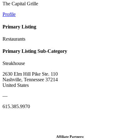
The Capital Grille
Profile
Primary Listing
Restaurants
Primary Listing Sub-Category
Steakhouse
2630 Elm Hill Pike Ste. 110
Nashville, Tennessee 37214
United States
—
615.385.9970
Affiliate Partners: