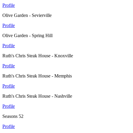
Profile
Olive Garden - Sevierville
Profile
Olive Garden - Spring Hill
Profile
Ruth's Chris Steak House - Knoxville
Profile
Ruth's Chris Steak House - Memphis
Profile
Ruth's Chris Steak House - Nashville
Profile
Seasons 52
Profile